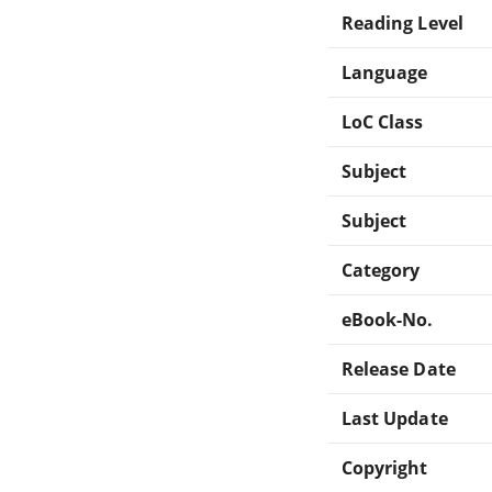
Reading Level
Language
LoC Class
Subject
Subject
Category
eBook-No.
Release Date
Last Update
Copyright