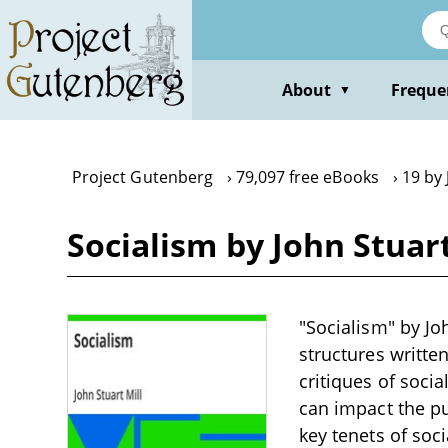
Skip
to
main
content
About
Freque
▼
Project Gutenberg
79,097 free eBooks
19 by 
Socialism by John Stuart
"Socialism" by Joh
structures written
critiques of soci
can impact the pu
key tenets of soc