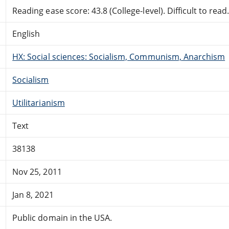
Reading ease score: 43.8 (College-level). Difficult to read
English
HX: Social sciences: Socialism, Communism, Anarchism
Socialism
Utilitarianism
Text
38138
Nov 25, 2011
Jan 8, 2021
Public domain in the USA.