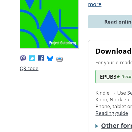
more
Read onli
Download 
For your e-read
QR code
EPUB3
★ Rec
Kindle → Use
Se
Kobo, Nook etc
Phone, tablet o
Reading guide
Other for