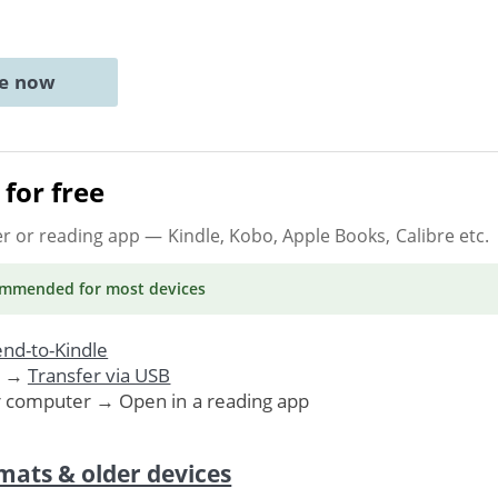
ne now
for free
er or reading app
— Kindle, Kobo, Apple Books, Calibre etc.
ommended
for most devices
nd-to-Kindle
. →
Transfer via USB
r computer → Open in a reading app
mats & older devices