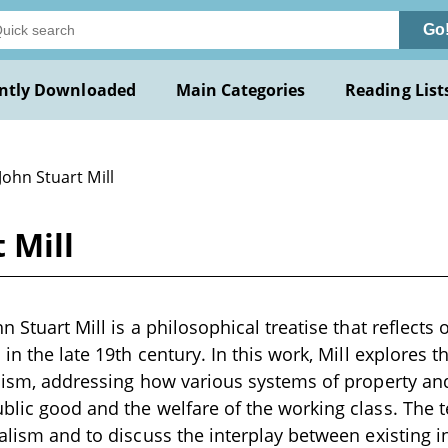
Go
ntly Downloaded
Main Categories
Reading List
John Stuart Mill
 Mill
n Stuart Mill is a philosophical treatise that reflect
 in the late 19th century. In this work, Mill explores 
alism, addressing how various systems of property an
blic good and the welfare of the working class. The t
ialism and to discuss the interplay between existing i