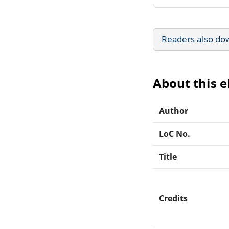
Readers also do
About this 
Author
LoC No.
Title
Credits