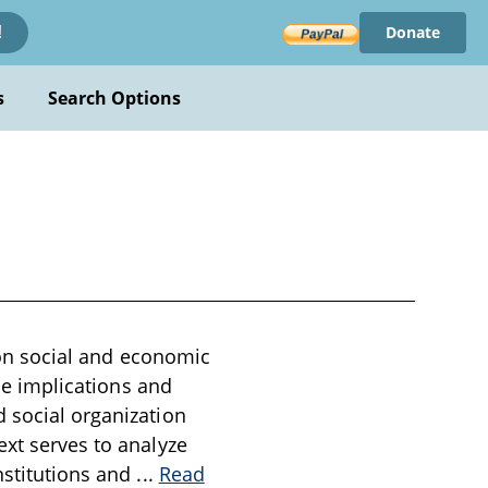
Donate
!
s
Search Options
s on social and economic
the implications and
d social organization
ext serves to analyze
nstitutions and
...
Read