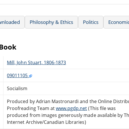
wnloaded
Philosophy & Ethics
Politics
Economi
eBook
Mill, John Stuart, 1806-1873
09011105
Socialism
Produced by Adrian Mastronardi and the Online Distrib
Proofreading Team at
www.pgdp.net
(This file was
produced from images generously made available by T
Internet Archive/Canadian Libraries)