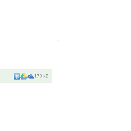
170 kB