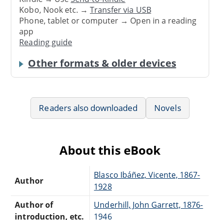
Kobo, Nook etc. →
Transfer via USB
Phone, tablet or computer → Open in a reading
app
Reading guide
Other formats & older devices
Readers also downloaded
Novels
About this eBook
Blasco Ibáñez, Vicente, 1867-
Author
1928
Author of
Underhill, John Garrett, 1876-
introduction, etc.
1946