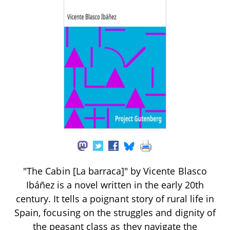
"The Cabin [La barraca]" by Vicente Blasco
Ibáñez is a novel written in the early 20th
century. It tells a poignant story of rural life in
Spain, focusing on the struggles and dignity of
the peasant class as they navigate the