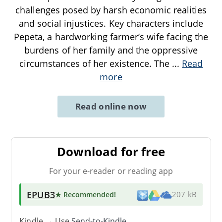
challenges posed by harsh economic realities
and social injustices. Key characters include
Pepeta, a hardworking farmer’s wife facing the
burdens of her family and the oppressive
circumstances of her existence. The
...
Read
more
Read online now
Download for free
For your e-reader or reading app
EPUB3
★ Recommended
!
207 kB
Kindle → Use
Send-to-Kindle