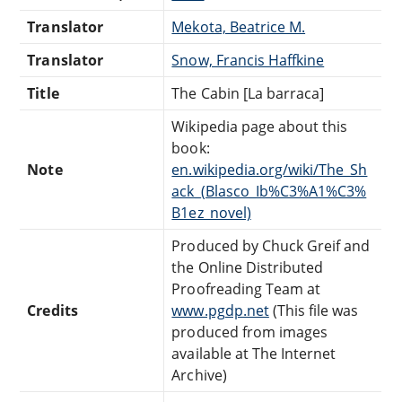
Translator
Mekota, Beatrice M.
Translator
Snow, Francis Haffkine
Title
The Cabin [La barraca]
Wikipedia page about this
book:
Note
en.wikipedia.org/wiki/The_Sh
ack_(Blasco_Ib%C3%A1%C3%
B1ez_novel)
Produced by Chuck Greif and
the Online Distributed
Proofreading Team at
Credits
www.pgdp.net
(This file was
produced from images
available at The Internet
Archive)