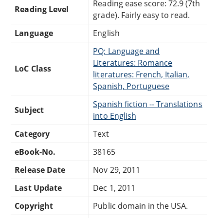
Reading ease score: 72.9 (7th
Reading Level
grade). Fairly easy to read.
Language
English
PQ: Language and
Literatures: Romance
LoC Class
literatures: French, Italian,
Spanish, Portuguese
Spanish fiction -- Translations
Subject
into English
Category
Text
eBook-No.
38165
Release Date
Nov 29, 2011
Last Update
Dec 1, 2011
Copyright
Public domain in the USA.