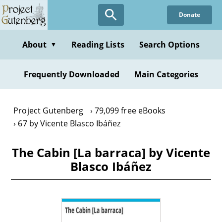
Skip
Donate
to
main
content
About
Reading Lists
Search Options
▼
Frequently Downloaded
Main Categories
Project Gutenberg
79,099 free eBooks
67 by Vicente Blasco Ibáñez
The Cabin [La barraca] by Vicente
Blasco Ibáñez