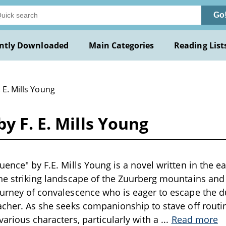
Go
ntly Downloaded
Main Categories
Reading List
. E. Mills Young
y F. E. Mills Young
uence" by F.E. Mills Young is a novel written in the e
the striking landscape of the Zuurberg mountains and
ourney of convalescence who is eager to escape the d
eacher. As she seeks companionship to stave off rout
various characters, particularly with a
...
Read more