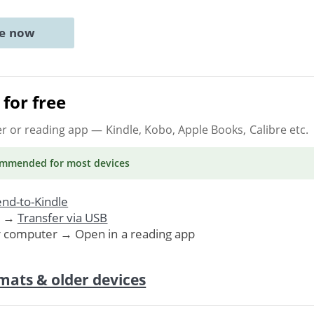
ne now
for free
er or reading app
— Kindle, Kobo, Apple Books, Calibre etc.
ommended
for most devices
nd-to-Kindle
. →
Transfer via USB
r computer → Open in a reading app
mats & older devices