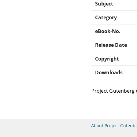
Subject
Category
eBook-No.
Release Date
Copyright
Downloads
Project Gutenberg 
About Project Gutenb