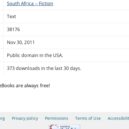
South Africa -- Fiction
Text
38176
Nov 30, 2011
Public domain in the USA.
373 downloads in the last 30 days.
eBooks are always free!
erg
Privacy policy
Permissions
Terms of Use
Accessibili