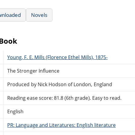
wnloaded
Novels
eBook
Young, F. E. Mills (Florence Ethel Mills), 1875-
The Stronger Influence
Produced by Nick Hodson of London, England
Reading ease score: 81.8 (6th grade). Easy to read.
English
PR: Language and Literatures: English literature