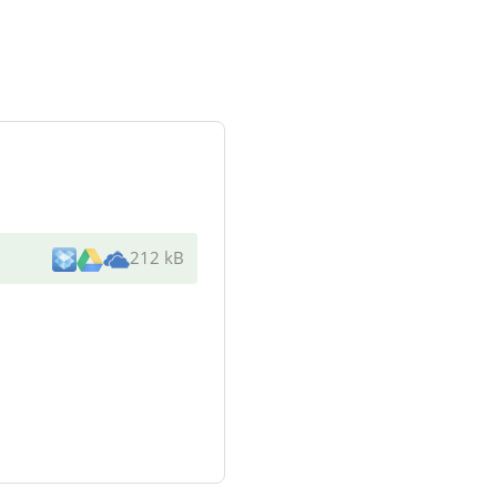
212 kB