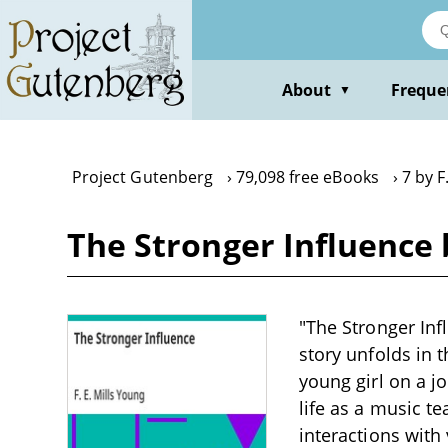
Skip
to
main
content
About
Freque
▼
Project Gutenberg
79,098 free eBooks
7 by F
The Stronger Influence b
"The Stronger Infl
story unfolds in 
young girl on a j
life as a music t
interactions with 