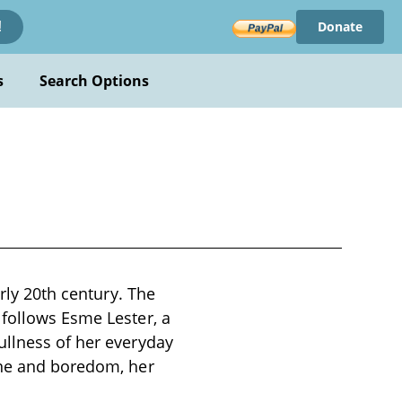
Donate
!
s
Search Options
arly 20th century. The
 follows Esme Lester, a
ullness of her everyday
ine and boredom, her