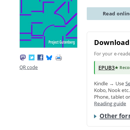
Read onli
Download 
For your e-read
EPUB3
QR code
★ Rec
Kindle → Use
Se
Kobo, Nook etc
Phone, tablet o
Reading guide
Other for