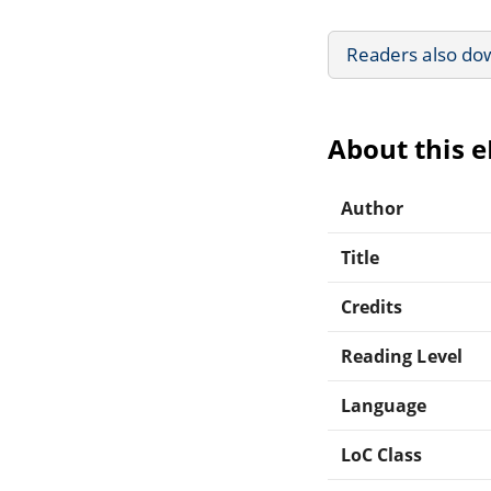
Readers also do
About this 
Author
Title
Credits
Reading Level
Language
LoC Class