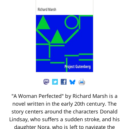
"A Woman Perfected" by Richard Marsh is a
novel written in the early 20th century. The
story centers around the characters Donald
Lindsay, who suffers a sudden stroke, and his
daughter Nora, who is left to navigate the