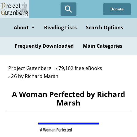
Skip
Donate
to
main
content
About
Reading Lists
Search Options
▼
Frequently Downloaded
Main Categories
Project Gutenberg
79,102 free eBooks
26 by Richard Marsh
A Woman Perfected by Richard
Marsh