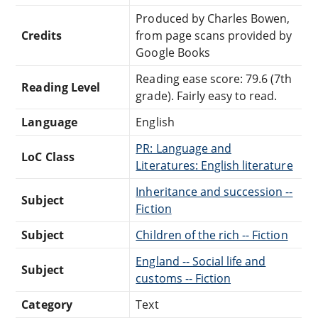
Produced by Charles Bowen,
Credits
from page scans provided by
Google Books
Reading ease score: 79.6 (7th
Reading Level
grade). Fairly easy to read.
Language
English
PR: Language and
LoC Class
Literatures: English literature
Inheritance and succession --
Subject
Fiction
Subject
Children of the rich -- Fiction
England -- Social life and
Subject
customs -- Fiction
Category
Text