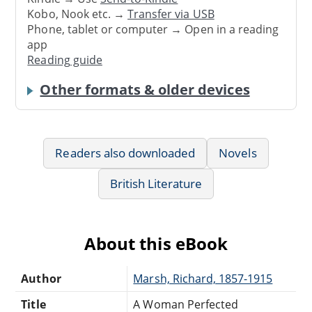
Kobo, Nook etc. →
Transfer via USB
Phone, tablet or computer → Open in a reading
app
Reading guide
Other formats & older devices
Readers also downloaded
Novels
British Literature
About this eBook
Author
Marsh, Richard, 1857-1915
Title
A Woman Perfected