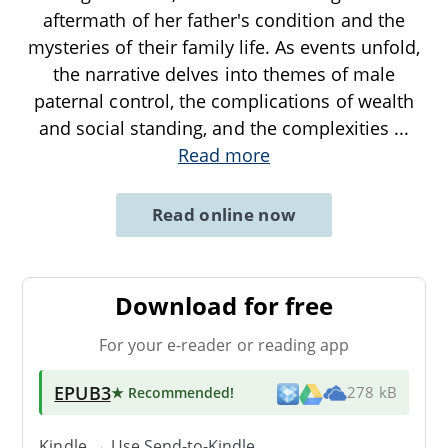
aftermath of her father's condition and the
mysteries of their family life. As events unfold,
the narrative delves into themes of male
paternal control, the complications of wealth
and social standing, and the complexities
...
Read more
Read online now
Download for free
For your e-reader or reading app
EPUB3
★ Recommended
!
278 kB
Kindle → Use
Send-to-Kindle