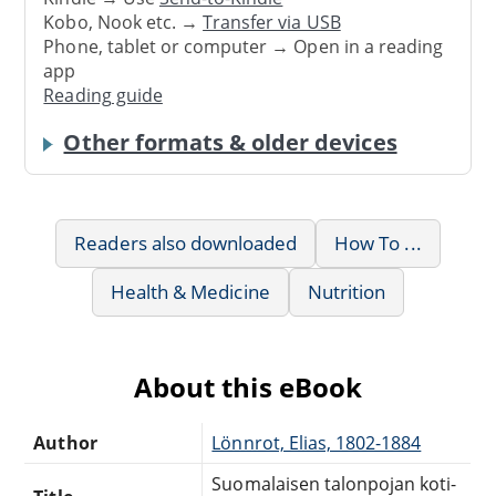
Kobo, Nook etc. →
Transfer via USB
Phone, tablet or computer → Open in a reading
app
Reading guide
Other formats & older devices
Readers also downloaded
How To ...
Health & Medicine
Nutrition
About this eBook
Author
Lönnrot, Elias, 1802-1884
Suomalaisen talonpojan koti-