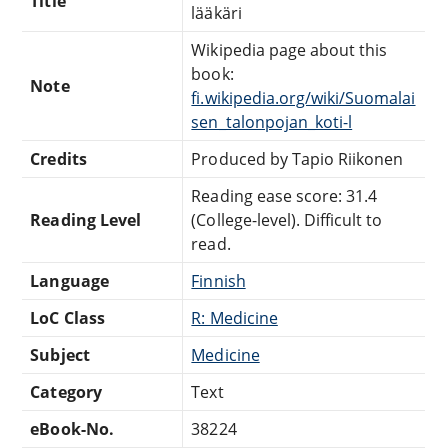
Title
lääkäri
Wikipedia page about this
book:
Note
fi.wikipedia.org/wiki/Suomalai
sen_talonpojan_koti-l
Credits
Produced by Tapio Riikonen
Reading ease score: 31.4
Reading Level
(College-level). Difficult to
read.
Language
Finnish
LoC Class
R: Medicine
Subject
Medicine
Category
Text
eBook-No.
38224