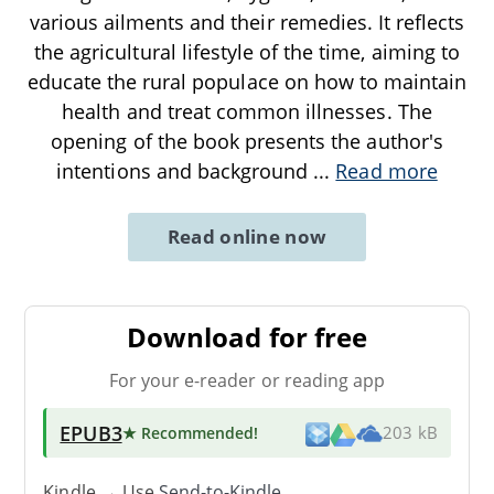
various ailments and their remedies. It reflects
the agricultural lifestyle of the time, aiming to
educate the rural populace on how to maintain
health and treat common illnesses. The
opening of the book presents the author's
intentions and background
...
Read more
Read online now
Download for free
For your e-reader or reading app
EPUB3
★ Recommended
!
203 kB
Kindle → Use
Send-to-Kindle