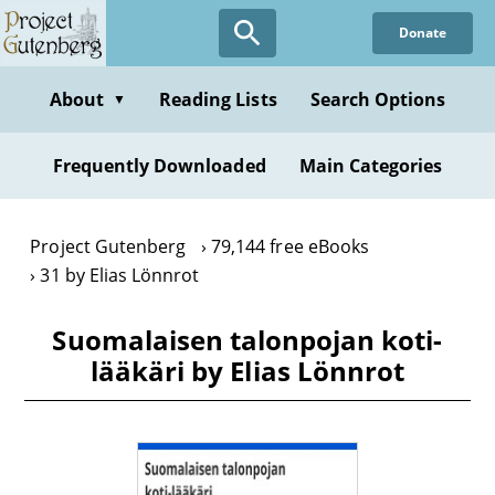
Skip
Donate
to
main
content
About
Reading Lists
Search Options
▼
Frequently Downloaded
Main Categories
Project Gutenberg
79,144 free eBooks
31 by Elias Lönnrot
Suomalaisen talonpojan koti-
lääkäri by Elias Lönnrot