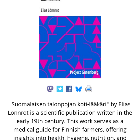
"Suomalaisen talonpojan koti-lääkäri" by Elias
Lönnrot is a scientific publication written in the
early 19th century. This work serves as a
medical guide for Finnish farmers, offering
insights into health, hygiene, nutrition, and