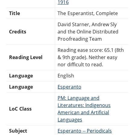
1916
Title
The Esperantist, Complete
David Starner, Andrew Sly
Credits
and the Online Distributed
Proofreading Team
Reading ease score: 65.1 (8th
Reading Level
& 9th grade). Neither easy
nor difficult to read.
Language
English
Language
Esperanto
PM: Language and
Literatures: Indigenous
LoC Class
American and Artificial
Languages
Subject
Esperanto -- Periodicals