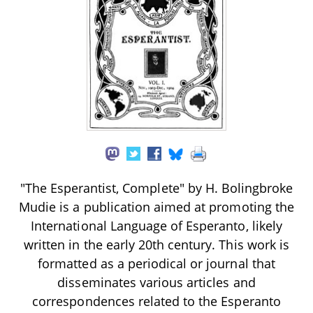
"The Esperantist, Complete" by H. Bolingbroke
Mudie is a publication aimed at promoting the
International Language of Esperanto, likely
written in the early 20th century. This work is
formatted as a periodical or journal that
disseminates various articles and
correspondences related to the Esperanto