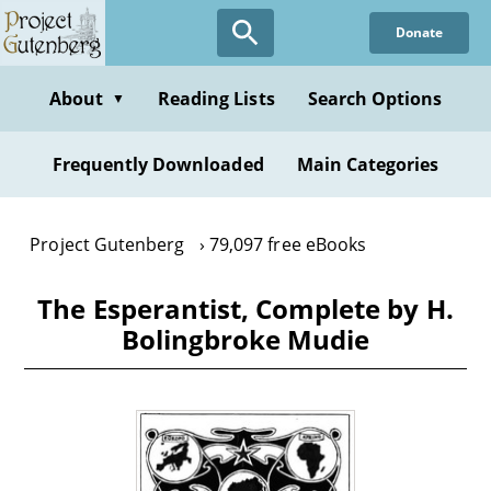
Skip
Donate
to
main
content
About
Reading Lists
Search Options
▼
Frequently Downloaded
Main Categories
Project Gutenberg
79,097 free eBooks
The Esperantist, Complete by H.
Bolingbroke Mudie