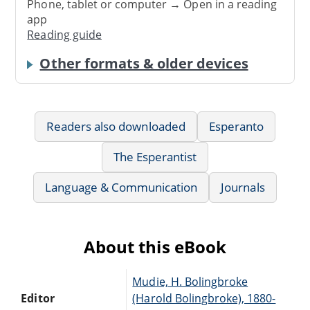
Phone, tablet or computer → Open in a reading
app
Reading guide
Other formats & older devices
Readers also downloaded
Esperanto
The Esperantist
Language & Communication
Journals
About this eBook
Mudie, H. Bolingbroke
Editor
(Harold Bolingbroke), 1880-