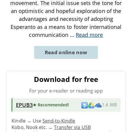
movement. The initial issue sets the tone for
an optimistic and hopeful exploration of the
advantages and necessity of adopting
Esperanto as a means to foster international
communication
...
Read more
Read online now
Download for free
For your e-reader or reading app
EPUB3
★ Recommended
!
1.6 MB
Kindle → Use
Send-to-Kindle
Kobo, Nook etc. →
Transfer via USB