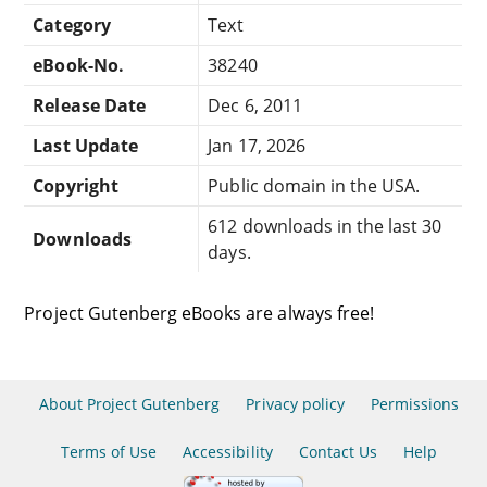
Category
Text
eBook-No.
38240
Release Date
Dec 6, 2011
Last Update
Jan 17, 2026
Copyright
Public domain in the USA.
612 downloads in the last 30
Downloads
days.
Project Gutenberg eBooks are always free!
About Project Gutenberg
Privacy policy
Permissions
Terms of Use
Accessibility
Contact Us
Help