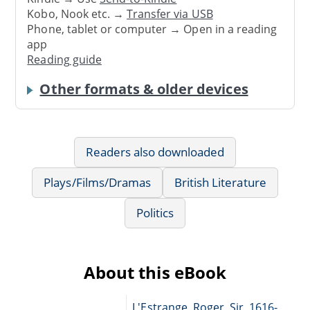
Kobo, Nook etc. →
Transfer via USB
Phone, tablet or computer → Open in a reading
app
Reading guide
Other formats & older devices
Readers also downloaded
Plays/Films/Dramas
British Literature
Politics
About this eBook
L'Estrange, Roger, Sir, 1616-