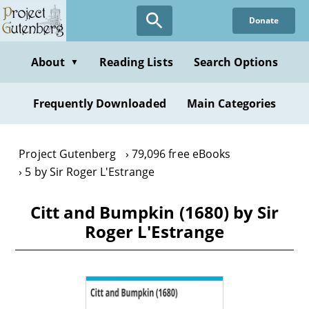
Skip
Donate
to
main
content
About
Reading Lists
Search Options
▼
Frequently Downloaded
Main Categories
Project Gutenberg
79,096 free eBooks
5 by Sir Roger L'Estrange
Citt and Bumpkin (1680) by Sir
Roger L'Estrange