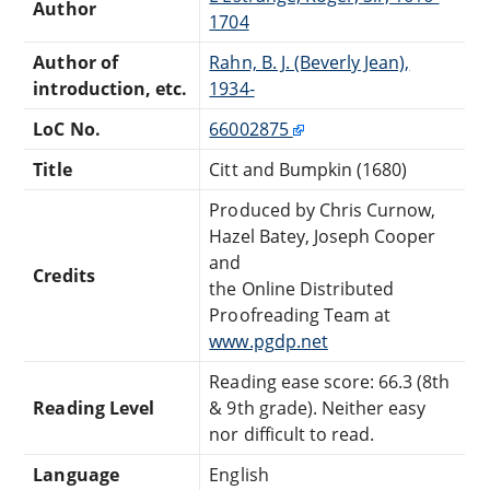
Author
1704
Author of
Rahn, B. J. (Beverly Jean),
introduction, etc.
1934-
LoC No.
66002875
Title
Citt and Bumpkin (1680)
Produced by Chris Curnow,
Hazel Batey, Joseph Cooper
and
Credits
the Online Distributed
Proofreading Team at
www.pgdp.net
Reading ease score: 66.3 (8th
Reading Level
& 9th grade). Neither easy
nor difficult to read.
Language
English