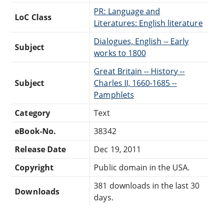
PR: Language and
LoC Class
Literatures: English literature
Dialogues, English -- Early
Subject
works to 1800
Great Britain -- History --
Subject
Charles II, 1660-1685 --
Pamphlets
Category
Text
eBook-No.
38342
Release Date
Dec 19, 2011
Copyright
Public domain in the USA.
381 downloads in the last 30
Downloads
days.