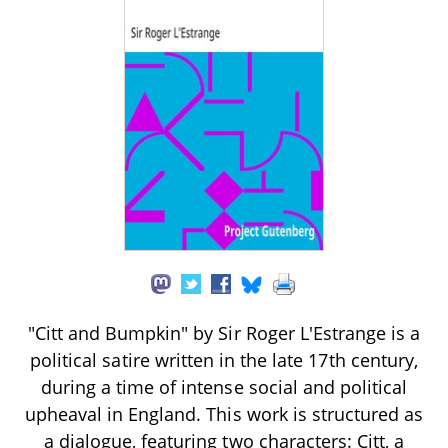
"Citt and Bumpkin" by Sir Roger L'Estrange is a
political satire written in the late 17th century,
during a time of intense social and political
upheaval in England. This work is structured as
a dialogue, featuring two characters: Citt, a