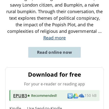
savvy London citizen, and Bumpkin, a naïve
rural bumpkin. Through their conversation, the
text explores themes of political conspiracy,
the impact of the Popish Plot, and the
complexities of religious and governmental
...
Read more
Read online now
Download for free
For your e-reader or reading app
EPUB3
★ Recommended
!
150 kB
Kindle → Use
Send-to-Kindle