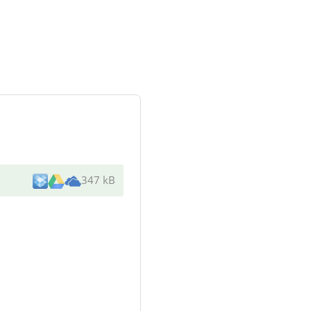
347 kB