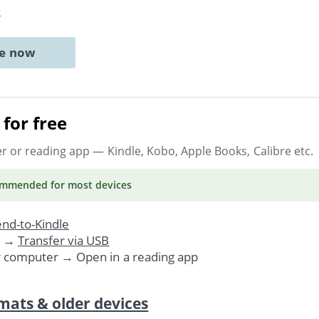
e
ne now
for free
er or reading app
— Kindle, Kobo, Apple Books, Calibre etc.
ommended
for most devices
nd-to-Kindle
. →
Transfer via USB
r computer → Open in a reading app
mats & older devices