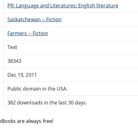
PR: Language and Literatures: English literature
Saskatchewan -- Fiction
Farmers -- Fiction
Text
38343
Dec 19, 2011
Public domain in the USA.
382 downloads in the last 30 days.
eBooks are always free!