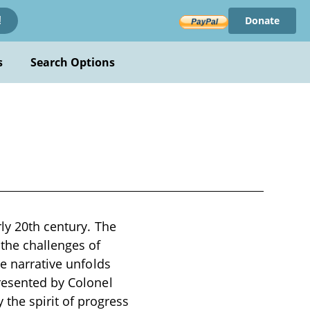
Donate
!
s
Search Options
ly 20th century. The
 the challenges of
he narrative unfolds
presented by Colonel
he spirit of progress