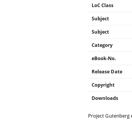
LoC Class
Subject
Subject
Category
eBook-No.
Release Date
Copyright
Downloads
Project Gutenberg 