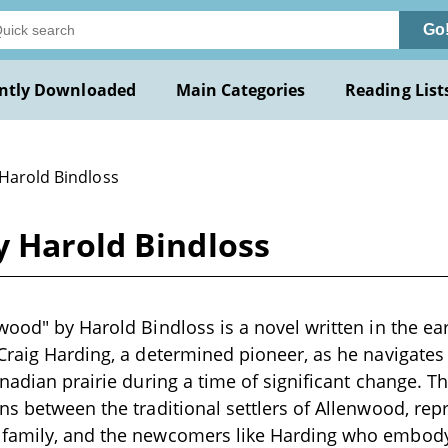
Go
ntly Downloaded
Main Categories
Reading List
 Harold Bindloss
y Harold Bindloss
wood" by Harold Bindloss is a novel written in the ear
Craig Harding, a determined pioneer, as he navigates
anadian prairie during a time of significant change. T
ns between the traditional settlers of Allenwood, re
family, and the newcomers like Harding who embody t