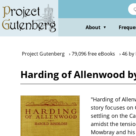
Skip
to
main
content
About
Freque
▼
Project Gutenberg
79,096 free eBooks
46 by
Harding of Allenwood b
"Harding of Allen
story focuses on 
settling on the C
amidst the tensio
Mowbray and his 