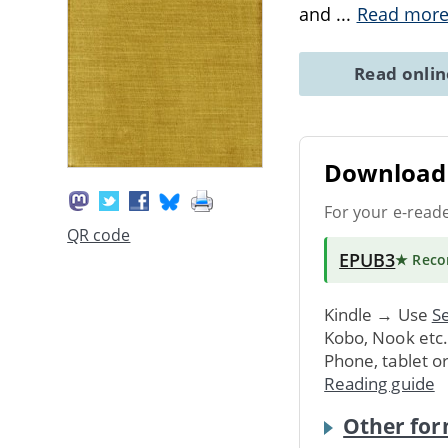
and
...
Read mor
Read onli
Download 
For your e-read
QR code
EPUB3
★ Rec
Kindle → Use
Se
Kobo, Nook etc
Phone, tablet o
Reading guide
Other for