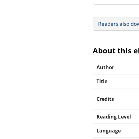
Readers also do
About this 
Author
Title
Credits
Reading Level
Language