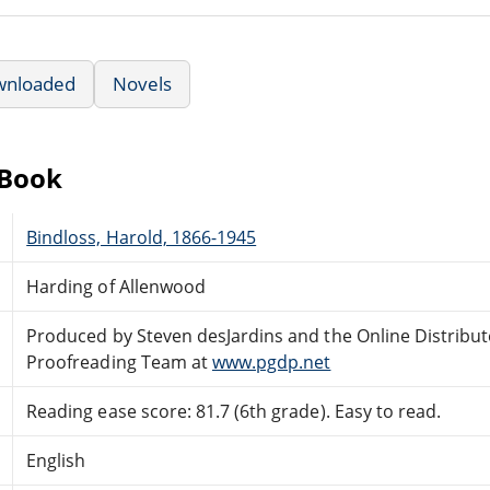
wnloaded
Novels
eBook
Bindloss, Harold, 1866-1945
Harding of Allenwood
Produced by Steven desJardins and the Online Distribu
Proofreading Team at
www.pgdp.net
Reading ease score: 81.7 (6th grade). Easy to read.
English