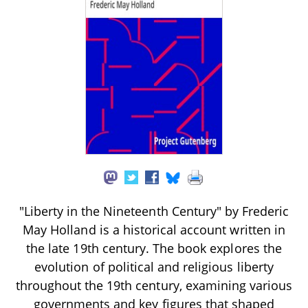
"Liberty in the Nineteenth Century" by Frederic
May Holland is a historical account written in
the late 19th century. The book explores the
evolution of political and religious liberty
throughout the 19th century, examining various
governments and key figures that shaped