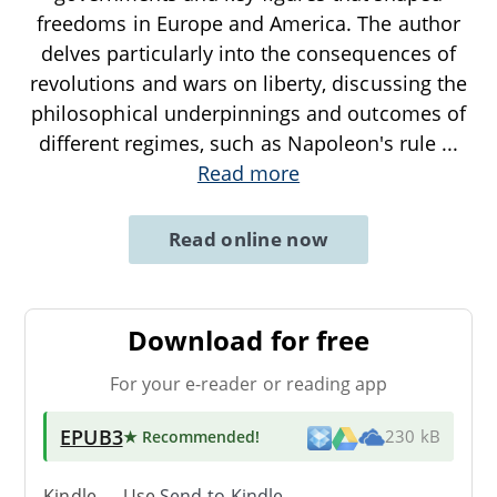
freedoms in Europe and America. The author
delves particularly into the consequences of
revolutions and wars on liberty, discussing the
philosophical underpinnings and outcomes of
different regimes, such as Napoleon's rule
...
Read more
Read online now
Download for free
For your e-reader or reading app
EPUB3
★ Recommended
!
230 kB
Kindle → Use
Send-to-Kindle