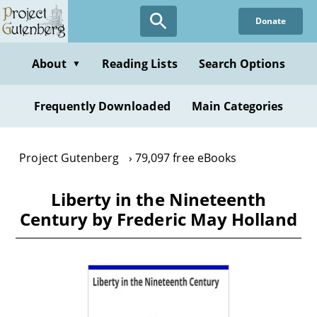
Skip
Donate
to
main
content
About
Reading Lists
Search Options
▼
Frequently Downloaded
Main Categories
Project Gutenberg
79,097 free eBooks
Liberty in the Nineteenth
Century by Frederic May Holland