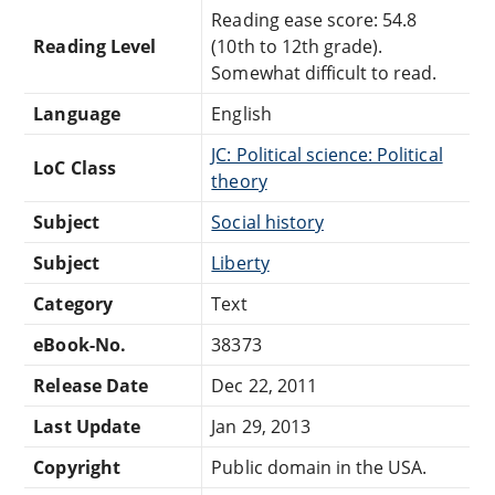
Reading ease score: 54.8
Reading Level
(10th to 12th grade).
Somewhat difficult to read.
Language
English
JC: Political science: Political
LoC Class
theory
Subject
Social history
Subject
Liberty
Category
Text
eBook-No.
38373
Release Date
Dec 22, 2011
Last Update
Jan 29, 2013
Copyright
Public domain in the USA.