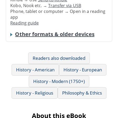
Kobo, Nook etc. →
Transfer via USB
Phone, tablet or computer → Open in a reading
app
Reading guide
Other formats & older devices
Readers also downloaded
History - American
History - European
History - Modern (1750+)
History - Religious
Philosophy & Ethics
About this eBook