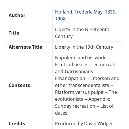
Holland, Frederic May, 1836-
Author
1908
Liberty in the Nineteenth
Title
Century
Alternate Title
Liberty in the 19th Century
Napoleon and his work --
Fruits of peace -- Democrats
and Garrisonians --
Emancipation -- Emerson and
Contents
other transcendentalists --
Platform versus pulpit -- The
evolutionists -- Appendix:
Sunday recreation -- List of
dates.
Credits
Produced by David Widger