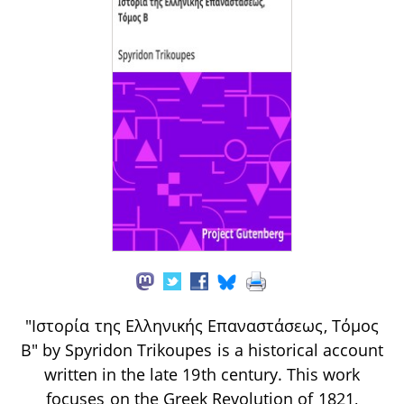
"Iστορία της Ελληνικής Επαναστάσεως, Τόμος
Β" by Spyridon Trikoupes is a historical account
written in the late 19th century. This work
focuses on the Greek Revolution of 1821,