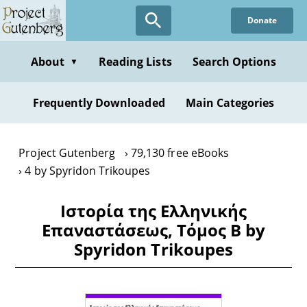
Skip
Donate
to
main
content
About
Reading Lists
Search Options
▼
Frequently Downloaded
Main Categories
Project Gutenberg
79,130 free eBooks
4 by Spyridon Trikoupes
Ιστορία της Ελληνικής
Επαναστάσεως, Τόμος Β by
Spyridon Trikoupes