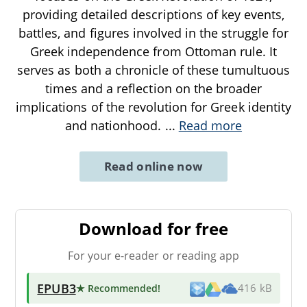
providing detailed descriptions of key events,
battles, and figures involved in the struggle for
Greek independence from Ottoman rule. It
serves as both a chronicle of these tumultuous
times and a reflection on the broader
implications of the revolution for Greek identity
and nationhood.
...
Read more
Read online now
Download for free
For your e-reader or reading app
EPUB3
★ Recommended
!
416 kB