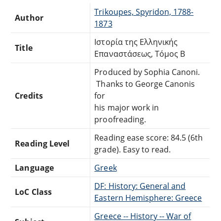
Trikoupes, Spyridon, 1788-
Author
1873
Ιστορία της Ελληνικής
Title
Επαναστάσεως, Τόμος Β
Produced by Sophia Canoni.
Thanks to George Canonis
Credits
for
his major work in
proofreading.
Reading ease score: 84.5 (6th
Reading Level
grade). Easy to read.
Language
Greek
DF: History: General and
LoC Class
Eastern Hemisphere: Greece
Greece -- History -- War of