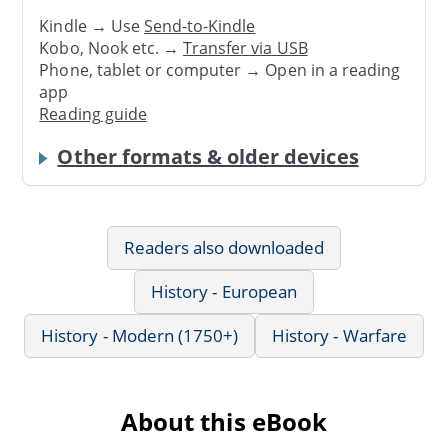
Kindle → Use
Send-to-Kindle
Kobo, Nook etc. →
Transfer via USB
Phone, tablet or computer → Open in a reading
app
Reading guide
Other formats & older devices
Readers also downloaded
History - European
History - Modern (1750+)
History - Warfare
About this eBook