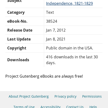
Subject
Independence, 1821-1829
Category
Text
eBook-No.
38524
Release Date
Jan 7, 2012
Last Update
Jan 8, 2021
Copyright
Public domain in the USA.
416 downloads in the last 30
Downloads
days.
Project Gutenberg eBooks are always free!
About Project Gutenberg
Privacy policy
Permissions
Terms of Use
Accessibility
Contact Us
Help