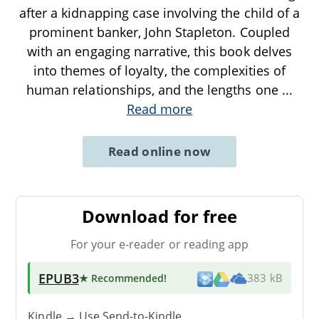
after a kidnapping case involving the child of a
prominent banker, John Stapleton. Coupled
with an engaging narrative, this book delves
into themes of loyalty, the complexities of
human relationships, and the lengths one
...
Read more
Read online now
Download for free
For your e-reader or reading app
EPUB3
★ Recommended
!
383 kB
Kindle → Use
Send-to-Kindle