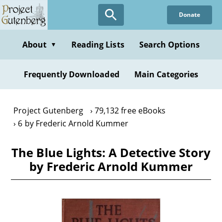
Skip
Donate
to
main
content
About
Reading Lists
Search Options
▼
Frequently Downloaded
Main Categories
Project Gutenberg
79,132 free eBooks
6 by Frederic Arnold Kummer
The Blue Lights: A Detective Story
by Frederic Arnold Kummer