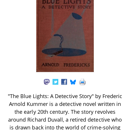
"The Blue Lights: A Detective Story" by Frederic
Arnold Kummer is a detective novel written in
the early 20th century. The story revolves
around Richard Duvall, a retired detective who
is drawn back into the world of crime-solving