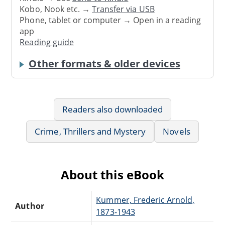
Kobo, Nook etc. →
Transfer via USB
Phone, tablet or computer → Open in a reading
app
Reading guide
Other formats & older devices
Readers also downloaded
Crime, Thrillers and Mystery
Novels
About this eBook
Kummer, Frederic Arnold,
Author
1873-1943