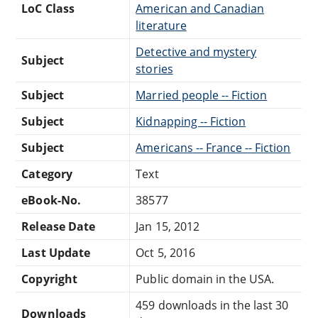
LoC Class
American and Canadian
literature
Detective and mystery
Subject
stories
Subject
Married people -- Fiction
Subject
Kidnapping -- Fiction
Subject
Americans -- France -- Fiction
Category
Text
eBook-No.
38577
Release Date
Jan 15, 2012
Last Update
Oct 5, 2016
Copyright
Public domain in the USA.
459 downloads in the last 30
Downloads