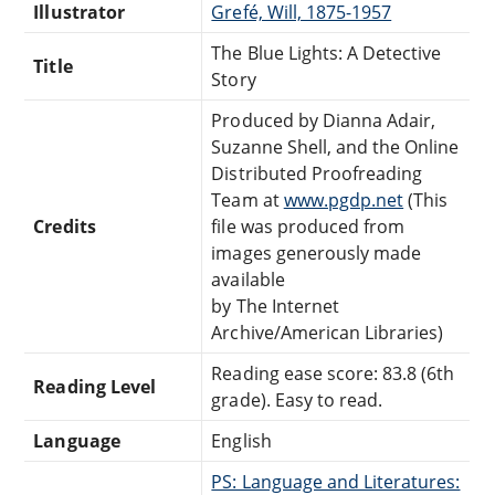
Illustrator
Grefé, Will, 1875-1957
The Blue Lights: A Detective
Title
Story
Produced by Dianna Adair,
Suzanne Shell, and the Online
Distributed Proofreading
Team at
www.pgdp.net
(This
Credits
file was produced from
images generously made
available
by The Internet
Archive/American Libraries)
Reading ease score: 83.8 (6th
Reading Level
grade). Easy to read.
Language
English
PS: Language and Literatures: