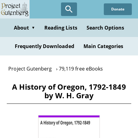
Skip
Donate
to
main
content
About
Reading Lists
Search Options
▼
Frequently Downloaded
Main Categories
Project Gutenberg
79,119 free eBooks
A History of Oregon, 1792-1849
by W. H. Gray