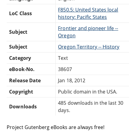
F850.5: United States local
LoC Class
history: Pacific States
Frontier and pioneer life --
Subject
Oregon
Subject
Oregon Territory -- History
Category
Text
eBook-No.
38607
Release Date
Jan 18, 2012
Copyright
Public domain in the USA.
485 downloads in the last 30
Downloads
days.
Project Gutenberg eBooks are always free!