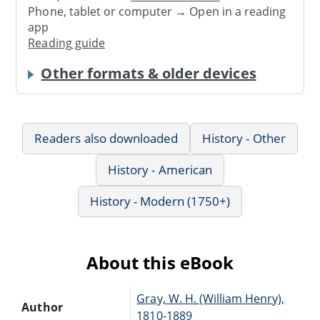
Phone, tablet or computer → Open in a reading
app
Reading guide
Other formats & older devices
Readers also downloaded
History - Other
History - American
History - Modern (1750+)
About this eBook
Gray, W. H. (William Henry),
Author
1810-1889