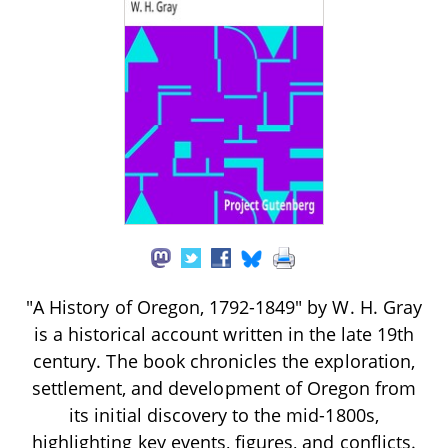
"A History of Oregon, 1792-1849" by W. H. Gray
is a historical account written in the late 19th
century. The book chronicles the exploration,
settlement, and development of Oregon from
its initial discovery to the mid-1800s,
highlighting key events, figures, and conflicts.