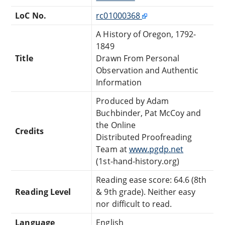
LoC No.
rc01000368
A History of Oregon, 1792-
1849
Title
Drawn From Personal
Observation and Authentic
Information
Produced by Adam
Buchbinder, Pat McCoy and
the Online
Credits
Distributed Proofreading
Team at
www.pgdp.net
(1st-hand-history.org)
Reading ease score: 64.6 (8th
Reading Level
& 9th grade). Neither easy
nor difficult to read.
Language
English