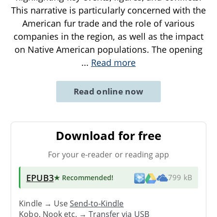
This narrative is particularly concerned with the
American fur trade and the role of various
companies in the region, as well as the impact
on Native American populations. The opening
...
Read more
Read online now
Download for free
For your e-reader or reading app
EPUB3
★ Recommended
!
799 kB
Kindle → Use
Send-to-Kindle
Kobo, Nook etc. →
Transfer via USB