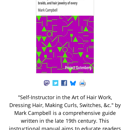
"Self-Instructor in the Art of Hair Work,
Dressing Hair, Making Curls, Switches, &c." by
Mark Campbell is a comprehensive guide
written in the late 19th century. This
instructional manual aims to educate readers