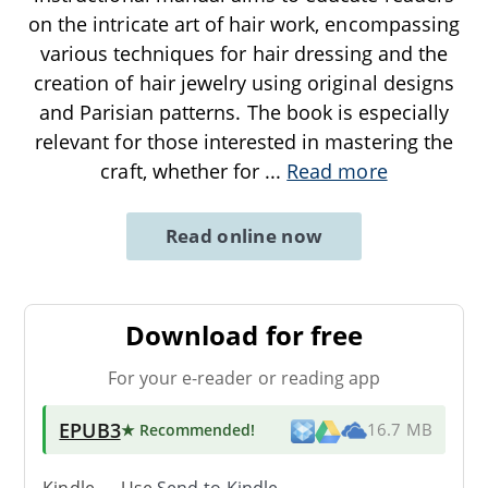
on the intricate art of hair work, encompassing
various techniques for hair dressing and the
creation of hair jewelry using original designs
and Parisian patterns. The book is especially
relevant for those interested in mastering the
craft, whether for
...
Read more
Read online now
Download for free
For your e-reader or reading app
EPUB3
★ Recommended
!
16.7 MB