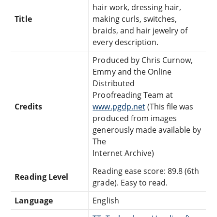
hair work, dressing hair,
Title
making curls, switches,
braids, and hair jewelry of
every description.
Produced by Chris Curnow,
Emmy and the Online
Distributed
Proofreading Team at
Credits
www.pgdp.net
(This file was
produced from images
generously made available by
The
Internet Archive)
Reading ease score: 89.8 (6th
Reading Level
grade). Easy to read.
Language
English