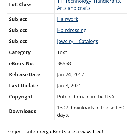
TT: Technology: Handicrafts,
LoC Class
Arts and crafts
Subject
Hairwork
Subject
Hairdressing
Subject
Jewelry -- Catalogs
Category
Text
eBook-No.
38658
Release Date
Jan 24, 2012
Last Update
Jan 8, 2021
Copyright
Public domain in the USA.
1307 downloads in the last 30
Downloads
days.
Project Gutenberg eBooks are always free!