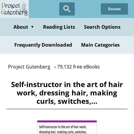
Skip
Donate
to
main
content
About
Reading Lists
Search Options
▼
Frequently Downloaded
Main Categories
Project Gutenberg
79,132 free eBooks
Self-instructor in the art of hair
work, dressing hair, making
curls, switches,…