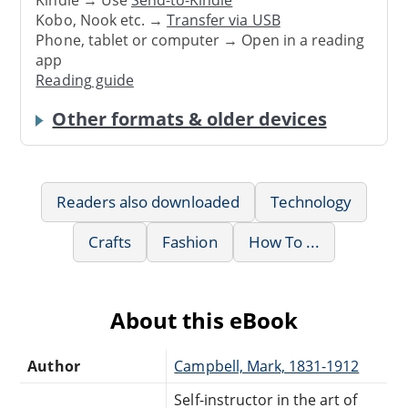
Kindle → Use
Send-to-Kindle
Kobo, Nook etc. →
Transfer via USB
Phone, tablet or computer → Open in a reading
app
Reading guide
Other formats & older devices
Readers also downloaded
Technology
Crafts
Fashion
How To ...
About this eBook
Author
Campbell, Mark, 1831-1912
Self-instructor in the art of