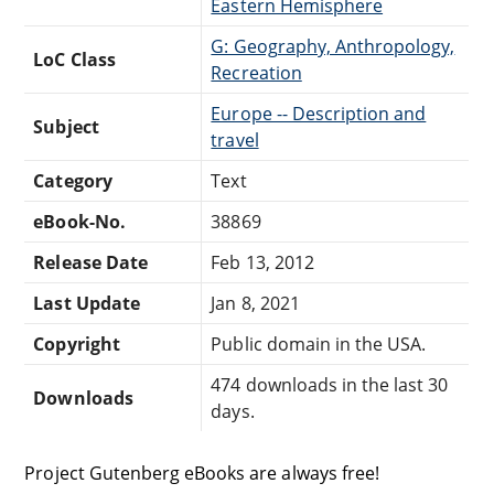
Eastern Hemisphere
G: Geography, Anthropology,
LoC Class
Recreation
Europe -- Description and
Subject
travel
Category
Text
eBook-No.
38869
Release Date
Feb 13, 2012
Last Update
Jan 8, 2021
Copyright
Public domain in the USA.
474 downloads in the last 30
Downloads
days.
Project Gutenberg eBooks are always free!