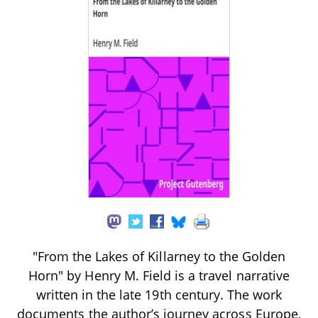
"From the Lakes of Killarney to the Golden
Horn" by Henry M. Field is a travel narrative
written in the late 19th century. The work
documents the author’s journey across Europe,