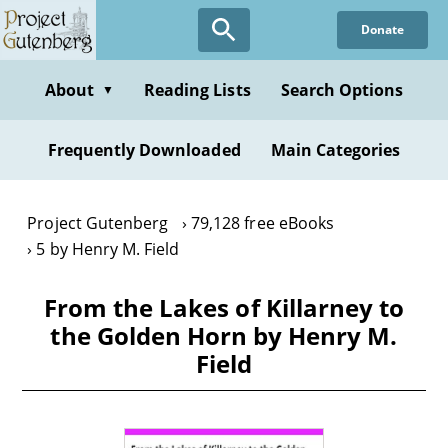
Skip
Donate
to
main
content
About
Reading Lists
Search Options
▼
Frequently Downloaded
Main Categories
Project Gutenberg
79,128 free eBooks
5 by Henry M. Field
From the Lakes of Killarney to
the Golden Horn by Henry M.
Field