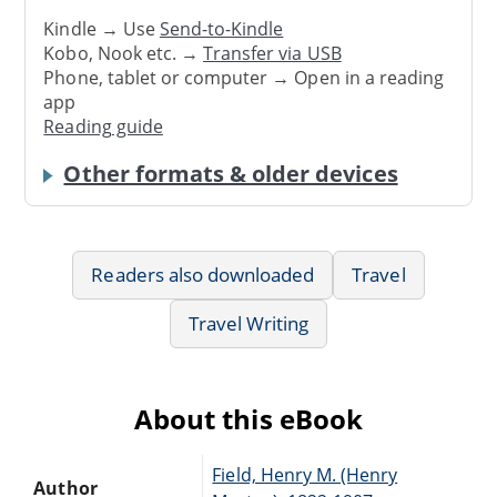
Kindle → Use
Send-to-Kindle
Kobo, Nook etc. →
Transfer via USB
Phone, tablet or computer → Open in a reading
app
Reading guide
Other formats & older devices
Readers also downloaded
Travel
Travel Writing
About this eBook
Field, Henry M. (Henry
Author