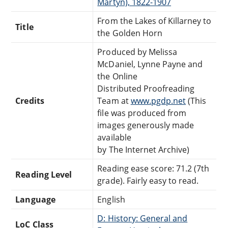
Martyn), 1822-1907
From the Lakes of Killarney to
Title
the Golden Horn
Produced by Melissa
McDaniel, Lynne Payne and
the Online
Distributed Proofreading
Credits
Team at
www.pgdp.net
(This
file was produced from
images generously made
available
by The Internet Archive)
Reading ease score: 71.2 (7th
Reading Level
grade). Fairly easy to read.
Language
English
D: History: General and
LoC Class