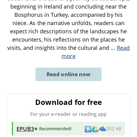
beginning in Ireland and concluding near the
Bosphorus in Turkey, accompanied by his
niece. As the narrative unfolds, readers can
expect rich descriptions of the landscapes he
encounters, his reflections on the places he
visits, and insights into the cultural and
...
Read
more
Read online now
Download for free
For your e-reader or reading app
EPUB3
★ Recommended
!
352 kB