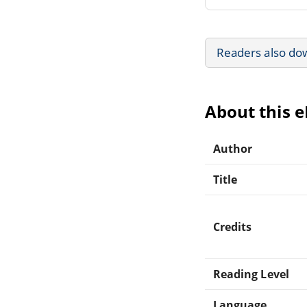
Readers also do
About this 
Author
Title
Credits
Reading Level
Language