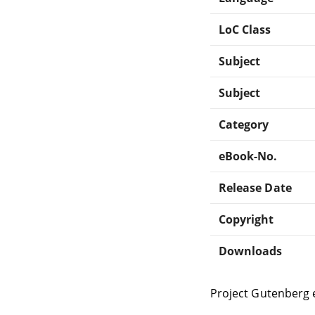
LoC Class
Subject
Subject
Category
eBook-No.
Release Date
Copyright
Downloads
Project Gutenberg 