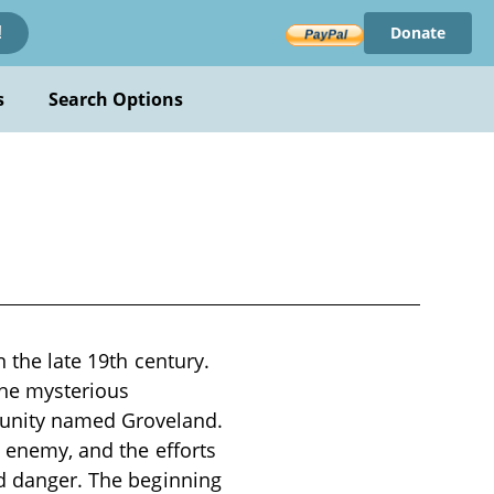
Donate
!
s
Search Options
n the late 19th century.
the mysterious
unity named Groveland.
g enemy, and the efforts
nd danger. The beginning