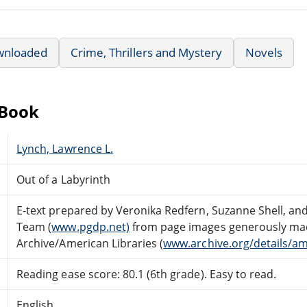
wnloaded
Crime, Thrillers and Mystery
Novels
eBook
Lynch, Lawrence L.
Out of a Labyrinth
E-text prepared by Veronika Redfern, Suzanne Shell, an
Team (
www.pgdp.net)
from page images generously made
Archive/American Libraries (
www.archive.org/details/am
Reading ease score: 80.1 (6th grade). Easy to read.
English