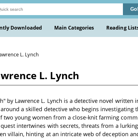
Go
ntly Downloaded
Main Categories
Reading List
Lawrence L. Lynch
awrence L. Lynch
h" by Lawrence L. Lynch is a detective novel written i
 around a skilled detective who begins investigating 
f two young women from a close-knit farming comm
 quest intertwines with secrets, threats from a lurkin
n villain, hinting at an intricate web of deception a