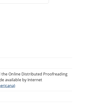
d the Online Distributed Proofreading
 available by Internet
ericana)