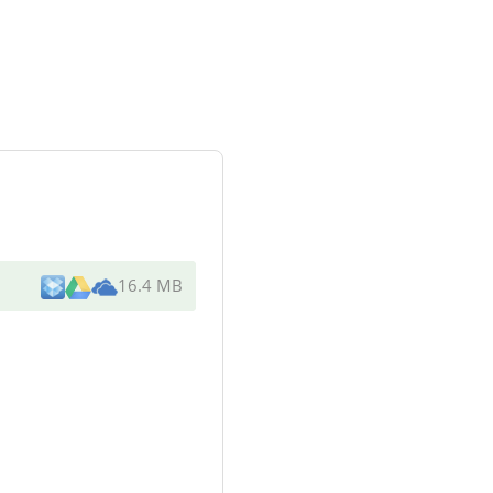
16.4 MB