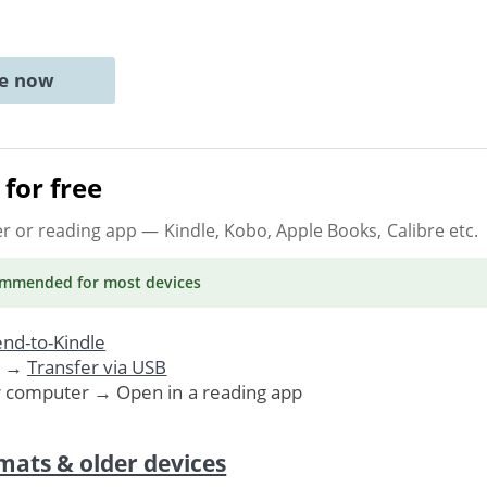
ne now
for free
er or reading app
— Kindle, Kobo, Apple Books, Calibre etc.
ommended
for most devices
nd-to-Kindle
. →
Transfer via USB
r computer → Open in a reading app
mats & older devices