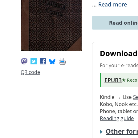
...
Read more
Read onli
Download 
For your e-read
QR code
EPUB3
★ Rec
Kindle → Use
Se
Kobo, Nook etc
Phone, tablet o
Reading guide
Other for