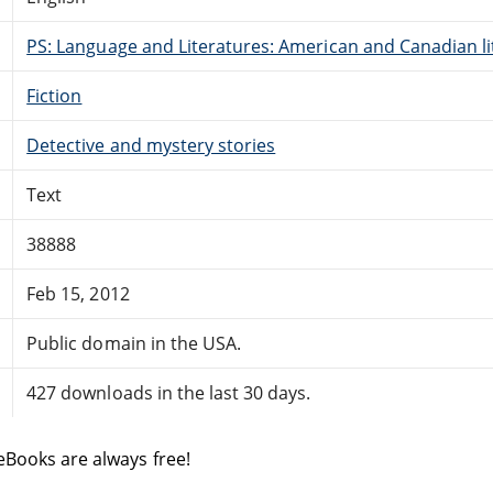
PS: Language and Literatures: American and Canadian li
Fiction
Detective and mystery stories
Text
38888
Feb 15, 2012
Public domain in the USA.
427 downloads in the last 30 days.
eBooks are always free!