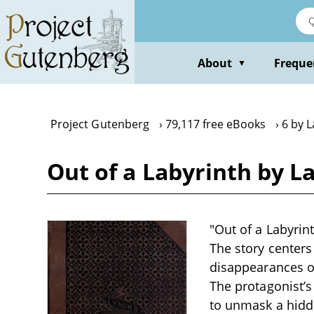
Skip
to
main
content
About
Freque
▼
Project Gutenberg
79,117 free eBooks
6 by 
Out of a Labyrinth by L
"Out of a Labyrint
The story centers
disappearances o
The protagonist’s
to unmask a hidde