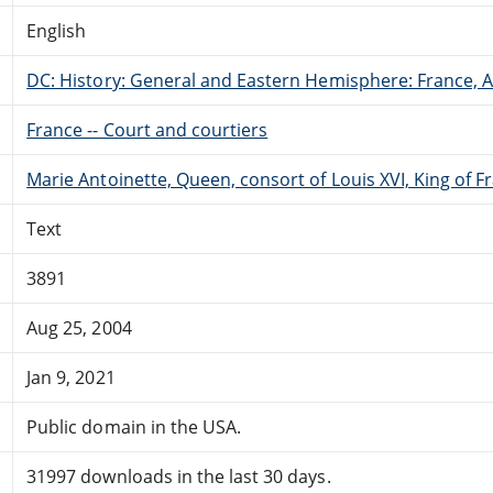
English
DC: History: General and Eastern Hemisphere: France,
France -- Court and courtiers
Marie Antoinette, Queen, consort of Louis XVI, King of F
Text
3891
Aug 25, 2004
Jan 9, 2021
Public domain in the USA.
31997 downloads in the last 30 days.