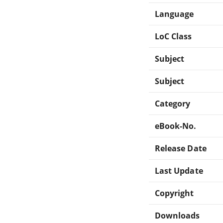
Language
LoC Class
Subject
Subject
Category
eBook-No.
Release Date
Last Update
Copyright
Downloads