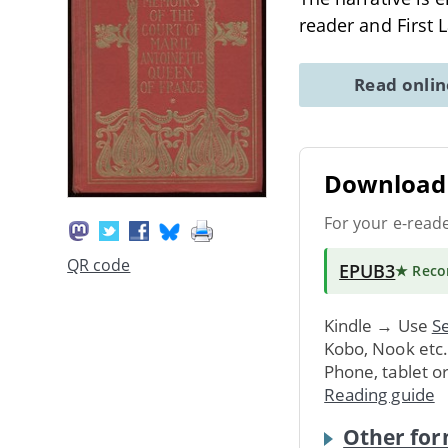
reader and First 
Read onli
Download 
For your e-read
QR code
EPUB3
★ Rec
Kindle → Use
Se
Kobo, Nook etc
Phone, tablet o
Reading guide
Other for