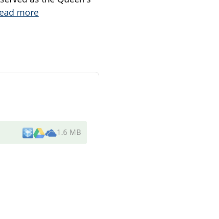
ead more
1.6 MB