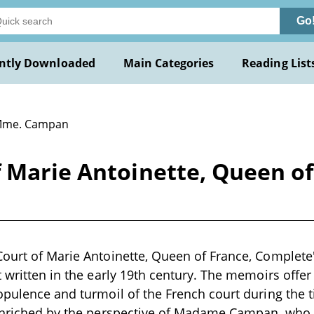
Go
ntly Downloaded
Main Categories
Reading List
Mme. Campan
f Marie Antoinette, Queen o
Court of Marie Antoinette, Queen of France, Complet
t written in the early 19th century. The memoirs offer
opulence and turmoil of the French court during the t
 enriched by the perspective of Madame Campan, who 