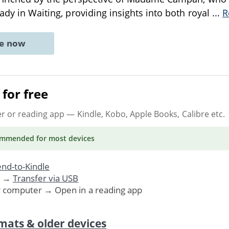
Lady in Waiting, providing insights into both royal
...
R
ne now
for free
er or reading app
— Kindle, Kobo, Apple Books, Calibre etc.
ommended
for most devices
nd-to-Kindle
. →
Transfer via USB
r computer → Open in a reading app
mats & older devices