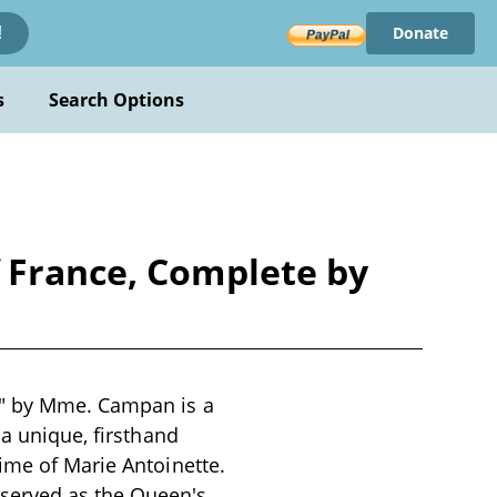
Donate
!
s
Search Options
f France, Complete by
e" by Mme. Campan is a
 a unique, firsthand
ime of Marie Antoinette.
served as the Queen's