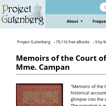
Skip
to
main
content
About
Freque
▼
Project Gutenberg
79,116 free eBooks
9 by 
Memoirs of the Court o
Mme. Campan
"Memoirs of the 
historical accoun
glimpse into the 
The narrative is