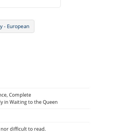
ry - European
ance, Complete
y in Waiting to the Queen
or difficult to read.