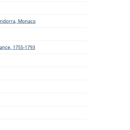
 Andorra, Monaco
rance, 1755-1793