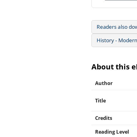
Readers also do
History - Modern
About this 
Author
Title
Credits
Reading Level