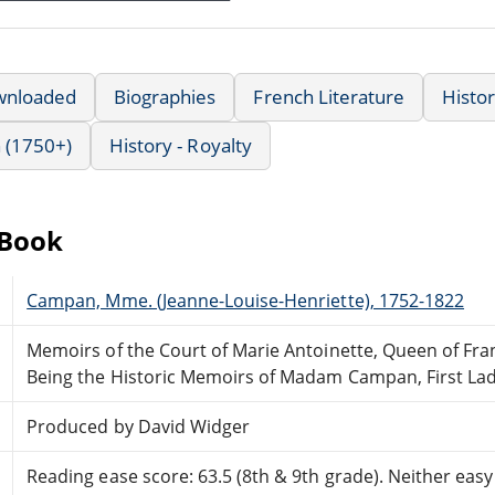
wnloaded
Biographies
French Literature
Histo
 (1750+)
History - Royalty
eBook
Campan, Mme. (Jeanne-Louise-Henriette), 1752-1822
Memoirs of the Court of Marie Antoinette, Queen of Fr
Being the Historic Memoirs of Madam Campan, First Lad
Produced by David Widger
Reading ease score: 63.5 (8th & 9th grade). Neither easy n