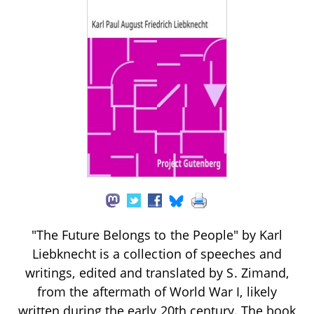
"The Future Belongs to the People" by Karl
Liebknecht is a collection of speeches and
writings, edited and translated by S. Zimand,
from the aftermath of World War I, likely
written during the early 20th century. The book