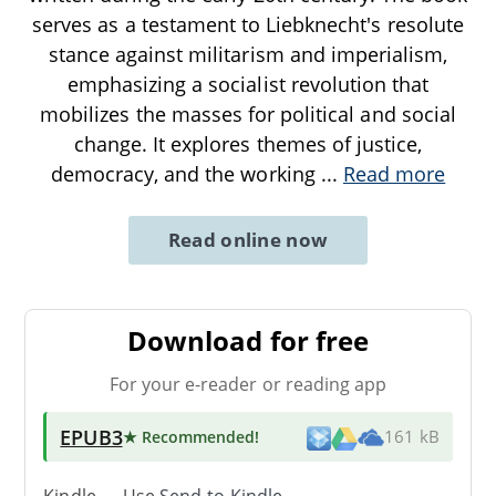
serves as a testament to Liebknecht's resolute
stance against militarism and imperialism,
emphasizing a socialist revolution that
mobilizes the masses for political and social
change. It explores themes of justice,
democracy, and the working
...
Read more
Read online now
Download for free
For your e-reader or reading app
EPUB3
★ Recommended
!
161 kB