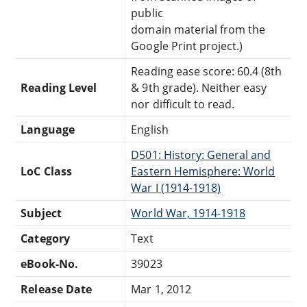
public
domain material from the
Google Print project.)
Reading ease score: 60.4 (8th
Reading Level
& 9th grade). Neither easy
nor difficult to read.
Language
English
D501: History: General and
LoC Class
Eastern Hemisphere: World
War I (1914-1918)
Subject
World War, 1914-1918
Category
Text
eBook-No.
39023
Release Date
Mar 1, 2012