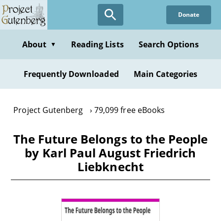
Skip
Donate
to
main
content
About
Reading Lists
Search Options
▼
Frequently Downloaded
Main Categories
Project Gutenberg
79,099 free eBooks
The Future Belongs to the People
by Karl Paul August Friedrich
Liebknecht