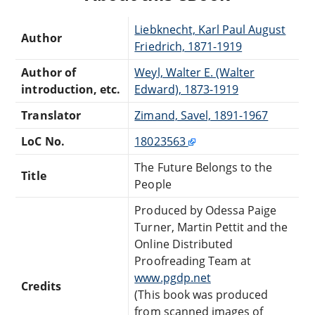
Liebknecht, Karl Paul August
Author
Friedrich, 1871-1919
Author of
Weyl, Walter E. (Walter
introduction, etc.
Edward), 1873-1919
Translator
Zimand, Savel, 1891-1967
LoC No.
18023563
The Future Belongs to the
Title
People
Produced by Odessa Paige
Turner, Martin Pettit and the
Online Distributed
Proofreading Team at
www.pgdp.net
Credits
(This book was produced
from scanned images of