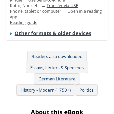
Kindle → Use
Send-to-Kindle
Kobo, Nook etc. →
Transfer via USB
Phone, tablet or computer → Open in a reading
app
Reading guide
Other formats & older devices
Readers also downloaded
Essays, Letters & Speeches
German Literature
History - Modern (1750+)
Politics
About this eBook