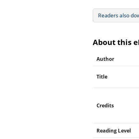
Readers also do
About this 
Author
Title
Credits
Reading Level