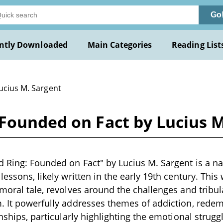
Go
ntly Downloaded
Main Categories
Reading List
ucius M. Sargent
Founded on Fact by Lucius M
 Ring: Founded on Fact" by Lucius M. Sargent is a na
lessons, likely written in the early 19th century. This
 moral tale, revolves around the challenges and tribul
. It powerfully addresses themes of addiction, redem
onships, particularly highlighting the emotional strugg