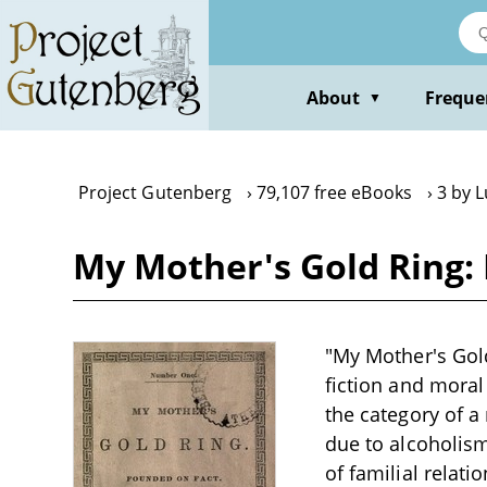
Skip
to
main
content
About
Freque
▼
Project Gutenberg
79,107 free eBooks
3 by L
My Mother's Gold Ring: 
"My Mother's Gold
fiction and moral 
the category of a
due to alcoholism
of familial relati