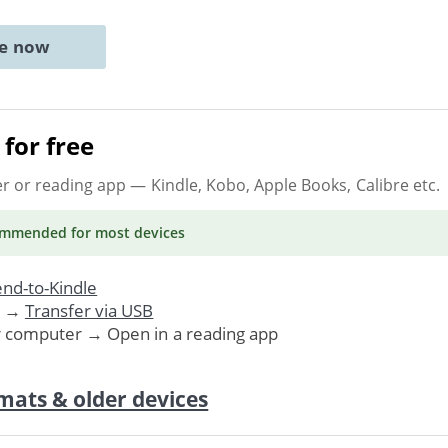
ne now
for free
er or reading app
— Kindle, Kobo, Apple Books, Calibre etc.
ommended
for most devices
nd-to-Kindle
. →
Transfer via USB
r computer → Open in a reading app
mats & older devices