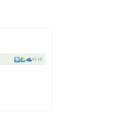
85 kB