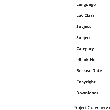
Language
LoC Class
Subject
Subject
Category
eBook-No.
Release Date
Copyright
Downloads
Project Gutenberg 