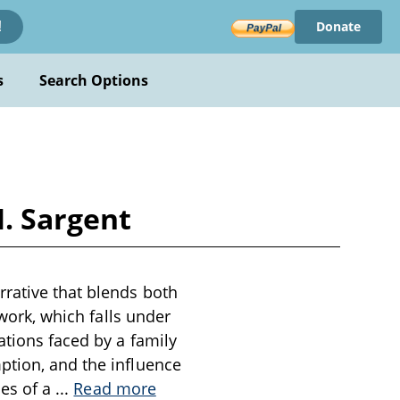
Donate
!
s
Search Options
. Sargent
rrative that blends both
 work, which falls under
ations faced by a family
ption, and the influence
les of a
...
Read more