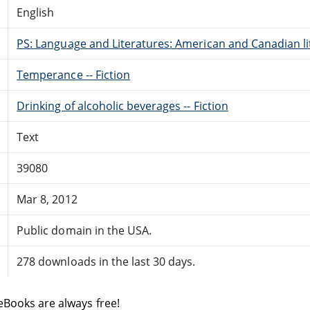
English
PS: Language and Literatures: American and Canadian li
Temperance -- Fiction
Drinking of alcoholic beverages -- Fiction
Text
39080
Mar 8, 2012
Public domain in the USA.
278 downloads in the last 30 days.
eBooks are always free!