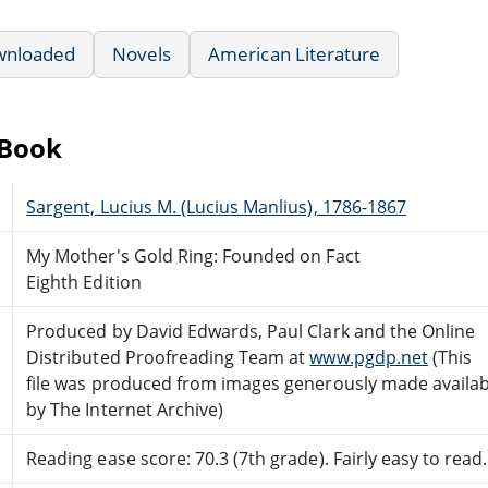
wnloaded
Novels
American Literature
eBook
Sargent, Lucius M. (Lucius Manlius), 1786-1867
My Mother's Gold Ring: Founded on Fact
Eighth Edition
Produced by David Edwards, Paul Clark and the Online
Distributed Proofreading Team at
www.pgdp.net
(This
file was produced from images generously made availab
by The Internet Archive)
Reading ease score: 70.3 (7th grade). Fairly easy to read.