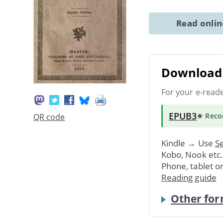
Read onli
Download 
For your e-read
EPUB3
★ Rec
QR code
Kindle → Use
Se
Kobo, Nook etc
Phone, tablet o
Reading guide
Other for