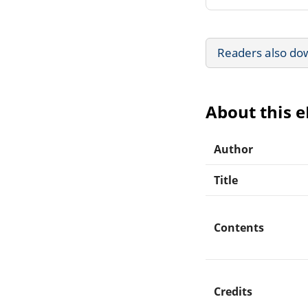
Readers also do
About this 
Author
Title
Contents
Credits