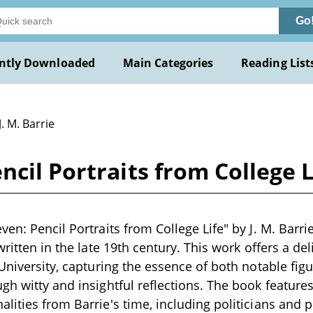
Go
ntly Downloaded
Main Categories
Reading List
J. M. Barrie
cil Portraits from College Li
en: Pencil Portraits from College Life" by J. M. Barrie
written in the late 19th century. This work offers a del
 University, capturing the essence of both notable fi
gh witty and insightful reflections. The book features 
lities from Barrie's time, including politicians and p