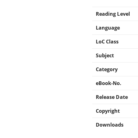
Reading Level
Language
LoC Class
Subject
Category
eBook-No.
Release Date
Copyright
Downloads