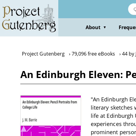
Skip
to
main
content
About
Freque
▼
Project Gutenberg
79,096 free eBooks
44 by 
An Edinburgh Eleven: Pen
"An Edinburgh Elev
literary sketches 
life at Edinburgh
experiences throu
prominent persona