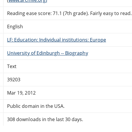
Reading ease score: 71.1 (7th grade). Fairly easy to read.
English
LF: Education: Individual institutions: Europe
University of Edinburgh -- Biography
Text
39203
Mar 19, 2012
Public domain in the USA.
308 downloads in the last 30 days.