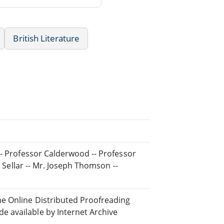
British Literature
-- Professor Calderwood -- Professor
r Sellar -- Mr. Joseph Thomson --
he Online Distributed Proofreading
 available by Internet Archive