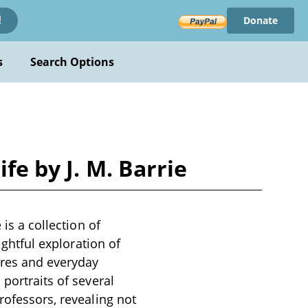
Donate
!
s
Search Options
fe by J. M. Barrie
 is a collection of
ightful exploration of
gures and everyday
portraits of several
rofessors, revealing not