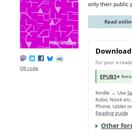
only their public
Read onli
Download 
For your e-read
QR code
EPUB3
★ Rec
Kindle → Use
Se
Kobo, Nook etc
Phone, tablet o
Reading guide
Other for