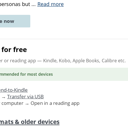
 personas but
...
Read more
ne now
for free
er or reading app
— Kindle, Kobo, Apple Books, Calibre etc.
ommended
for most devices
nd-to-Kindle
. →
Transfer via USB
r computer → Open in a reading app
mats & older devices