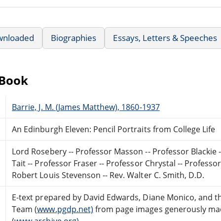
wnloaded
Biographies
Essays, Letters & Speeches
eBook
Barrie, J. M. (James Matthew), 1860-1937
An Edinburgh Eleven: Pencil Portraits from College Life
Lord Rosebery -- Professor Masson -- Professor Blackie 
Tait -- Professor Fraser -- Professor Chrystal -- Professo
Robert Louis Stevenson -- Rev. Walter C. Smith, D.D.
E-text prepared by David Edwards, Diane Monico, and t
Team (
www.pgdp.net)
from page images generously made
(
www.archive.org)