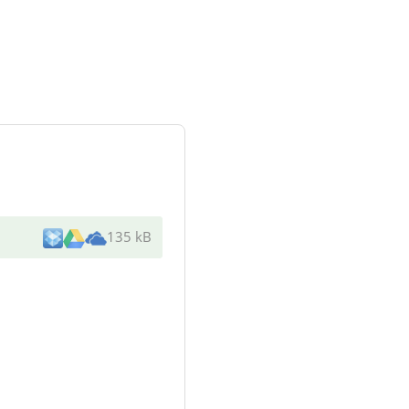
135 kB