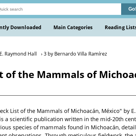
Go
ntly Downloaded
Main Categories
Reading List
 E. Raymond Hall
3 by Bernardo Villa Ramírez
t of the Mammals of Michoac
eck List of the Mammals of Michoacán, México" by E
is a scientific publication written in the mid-20th ce
ious species of mammals found in Michoacán, detailin
ant observations. Through meticulous fieldwork, the