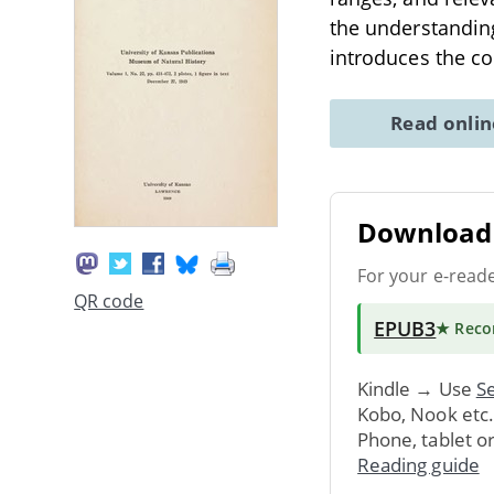
the understanding
introduces the co
Read onli
Download 
For your e-read
QR code
EPUB3
★ Rec
Kindle → Use
Se
Kobo, Nook etc
Phone, tablet o
Reading guide