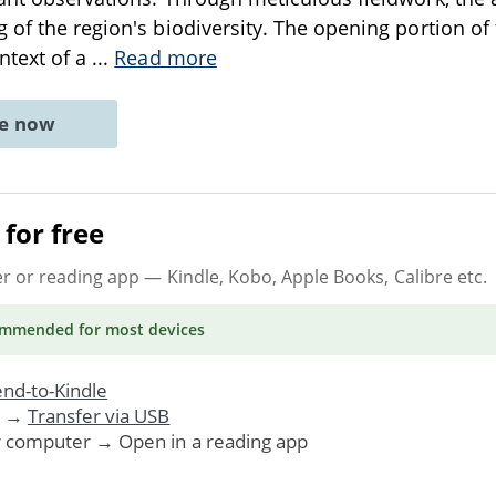
 of the region's biodiversity. The opening portion of 
ntext of a
...
Read more
ne now
for free
er or reading app
— Kindle, Kobo, Apple Books, Calibre etc.
ommended
for most devices
nd-to-Kindle
. →
Transfer via USB
r computer → Open in a reading app