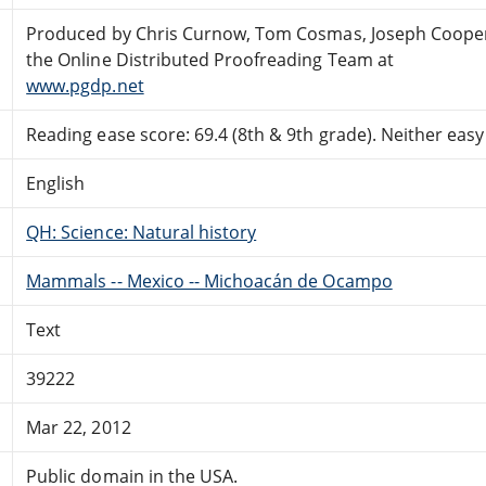
Produced by Chris Curnow, Tom Cosmas, Joseph Coope
the Online Distributed Proofreading Team at
www.pgdp.net
Reading ease score: 69.4 (8th & 9th grade). Neither easy n
English
QH: Science: Natural history
Mammals -- Mexico -- Michoacán de Ocampo
Text
39222
Mar 22, 2012
Public domain in the USA.