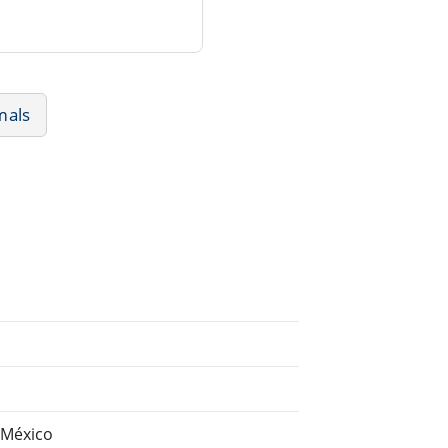
mals
 México