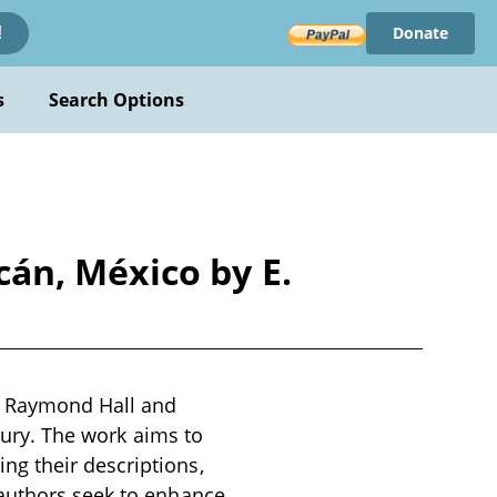
Donate
!
s
Search Options
án, México by E.
. Raymond Hall and
ntury. The work aims to
g their descriptions,
 authors seek to enhance