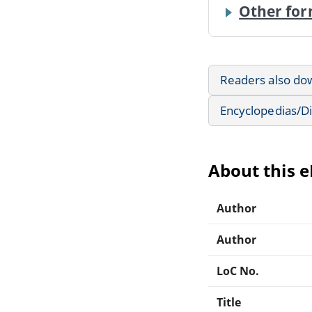
Other for
Readers also do
Encyclopedias/Di
About this 
Author
Author
LoC No.
Title