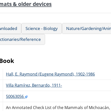
mats & older devices
wnloaded
Science - Biology
Nature/Gardening/Ani
ctionaries/Reference
eBook
Hall, E. Raymond (Eugene Raymond), 1902-1986
Villa Ramírez, Bernardo, 1911-
50063056
An Annotated Check List of the Mammals of Michoacán,