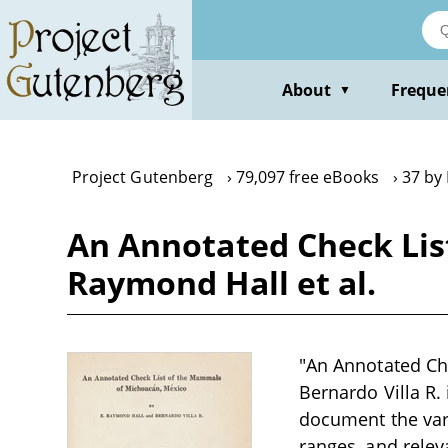
Skip
to
main
content
About
Freque
▼
Project Gutenberg
79,097 free eBooks
37 by
An Annotated Check Lis
Raymond Hall et al.
"An Annotated Ch
Bernardo Villa R. 
document the var
ranges, and relev