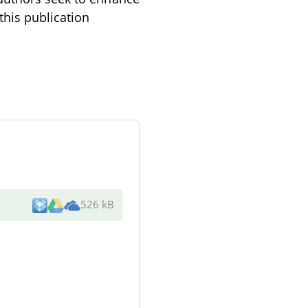
this publication
526 kB