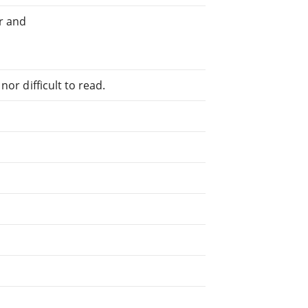
r and
or difficult to read.