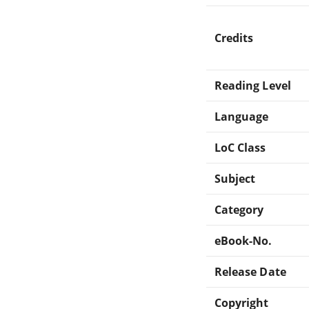
Credits
Reading Level
Language
LoC Class
Subject
Category
eBook-No.
Release Date
Copyright