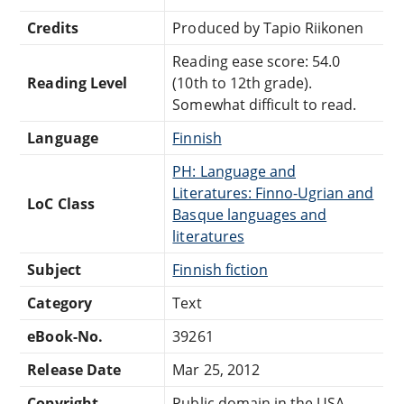
Credits
Produced by Tapio Riikonen
Reading ease score: 54.0
Reading Level
(10th to 12th grade).
Somewhat difficult to read.
Language
Finnish
PH: Language and
Literatures: Finno-Ugrian and
LoC Class
Basque languages and
literatures
Subject
Finnish fiction
Category
Text
eBook-No.
39261
Release Date
Mar 25, 2012
Copyright
Public domain in the USA.