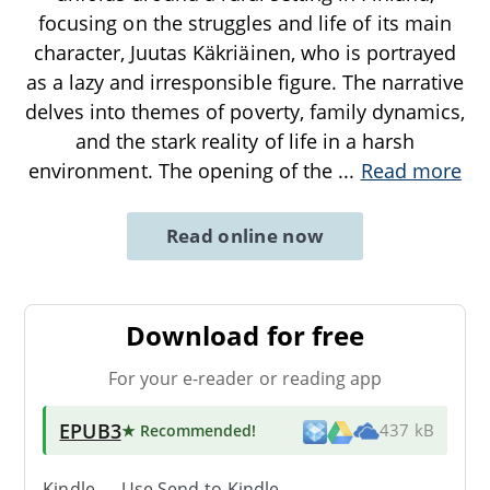
focusing on the struggles and life of its main
character, Juutas Käkriäinen, who is portrayed
as a lazy and irresponsible figure. The narrative
delves into themes of poverty, family dynamics,
and the stark reality of life in a harsh
environment. The opening of the
...
Read more
Read online now
Download for free
For your e-reader or reading app
EPUB3
★ Recommended
!
437 kB
Kindle → Use
Send-to-Kindle