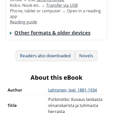
Kobo, Nook etc. →
Transfer via USB
Phone, tablet or computer → Open in a reading
app
Reading guide
Other formats & older devices
Readers also downloaded
Novels
About this eBook
Author
Lehtonen, Joel, 1881-1934
Putkinotko: Kuvaus laiskasta
Title
viinarokarista ja tuhmasta
herrasta