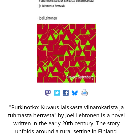
"Putkinotko: Kuvaus laiskasta viinarokarista ja
tuhmasta herrasta" by Joel Lehtonen is a novel
written in the early 20th century. The story
unfolds around a rural setting in Finland,