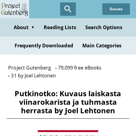
Skip
Donate
to
main
content
About
Reading Lists
Search Options
▼
Frequently Downloaded
Main Categories
Project Gutenberg
79,099 free eBooks
31 by Joel Lehtonen
Putkinotko: Kuvaus laiskasta
viinarokarista ja tuhmasta
herrasta by Joel Lehtonen