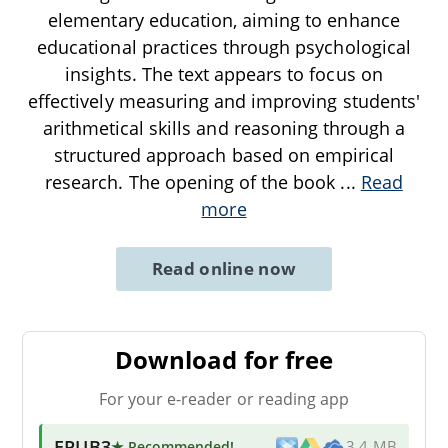
elementary education, aiming to enhance
educational practices through psychological
insights. The text appears to focus on
effectively measuring and improving students'
arithmetical skills and reasoning through a
structured approach based on empirical
research. The opening of the book
...
Read
more
Read online now
Download for free
For your e-reader or reading app
EPUB3
★ Recommended
!
3.4 MB