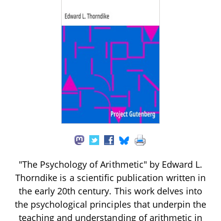
"The Psychology of Arithmetic" by Edward L.
Thorndike is a scientific publication written in
the early 20th century. This work delves into
the psychological principles that underpin the
teaching and understanding of arithmetic in