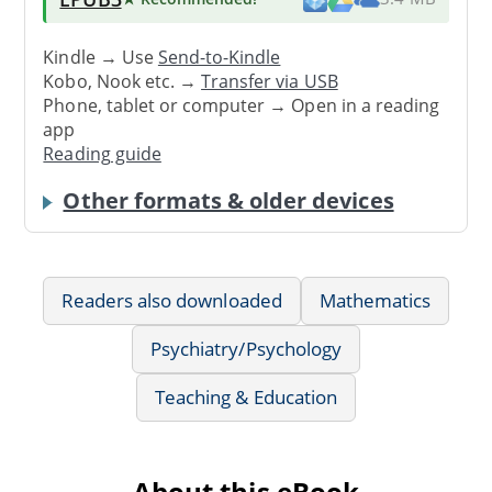
Kindle → Use
Send-to-Kindle
Kobo, Nook etc. →
Transfer via USB
Phone, tablet or computer → Open in a reading
app
Reading guide
Other formats & older devices
Readers also downloaded
Mathematics
Psychiatry/Psychology
Teaching & Education
About this eBook