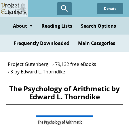
Skip
Donate
to
main
content
About
Reading Lists
Search Options
▼
Frequently Downloaded
Main Categories
Project Gutenberg
79,132 free eBooks
3 by Edward L. Thorndike
The Psychology of Arithmetic by
Edward L. Thorndike