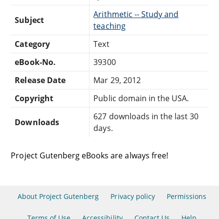
Arithmetic -- Study and
Subject
teaching
Category
Text
eBook-No.
39300
Release Date
Mar 29, 2012
Copyright
Public domain in the USA.
627 downloads in the last 30
Downloads
days.
Project Gutenberg eBooks are always free!
About Project Gutenberg
Privacy policy
Permissions
Terms of Use
Accessibility
Contact Us
Help