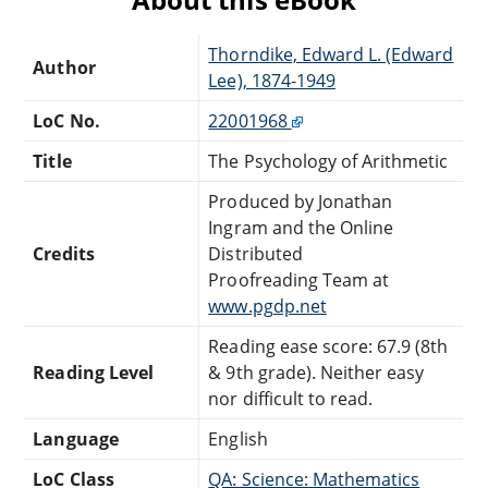
Thorndike, Edward L. (Edward
Author
Lee), 1874-1949
LoC No.
22001968
Title
The Psychology of Arithmetic
Produced by Jonathan
Ingram and the Online
Credits
Distributed
Proofreading Team at
www.pgdp.net
Reading ease score: 67.9 (8th
Reading Level
& 9th grade). Neither easy
nor difficult to read.
Language
English
LoC Class
QA: Science: Mathematics