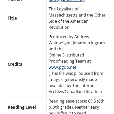
The Loyalists of
Massachusetts and the Other
Title
Side of the American
Revolution
Produced by Andrew
Wainwright, Jonathan Ingram
and the
Online Distributed
Proofreading Team at
Credits
www.pgdp.net
(This file was produced from
images generously made
available by The Internet
Archive/Canadian Libraries)
Reading ease score: 69.5 (8th
Reading Level
& 9th grade). Neither easy
nor difficult to read.