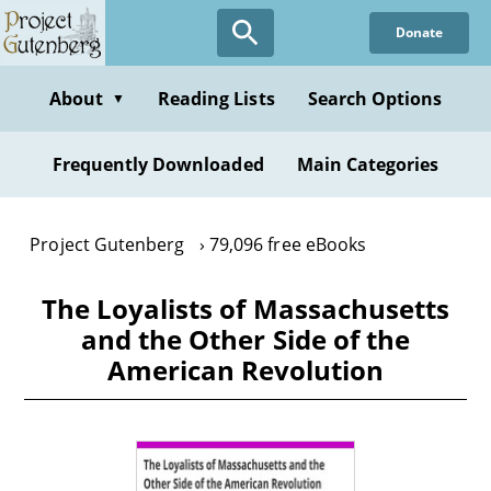
Skip
Donate
to
main
content
About
Reading Lists
Search Options
▼
Frequently Downloaded
Main Categories
Project Gutenberg
79,096 free eBooks
The Loyalists of Massachusetts
and the Other Side of the
American Revolution