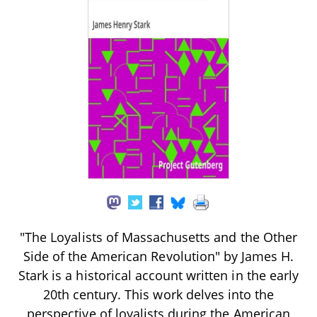
"The Loyalists of Massachusetts and the Other
Side of the American Revolution" by James H.
Stark is a historical account written in the early
20th century. This work delves into the
perspective of loyalists during the American