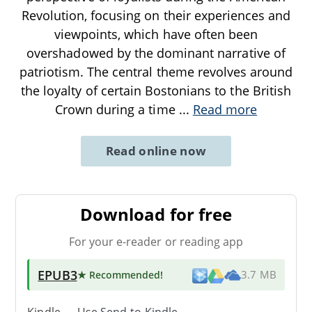
Revolution, focusing on their experiences and
viewpoints, which have often been
overshadowed by the dominant narrative of
patriotism. The central theme revolves around
the loyalty of certain Bostonians to the British
Crown during a time
...
Read more
Read online now
Download for free
For your e-reader or reading app
EPUB3
★ Recommended
!
3.7 MB