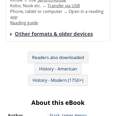
Kindle → Use
Send-to-Kindle
Kobo, Nook etc. →
Transfer via USB
Phone, tablet or computer → Open in a reading
app
Reading guide
Other formats & older devices
Readers also downloaded
History - American
History - Modern (1750+)
About this eBook
Author
Stark, James Henry