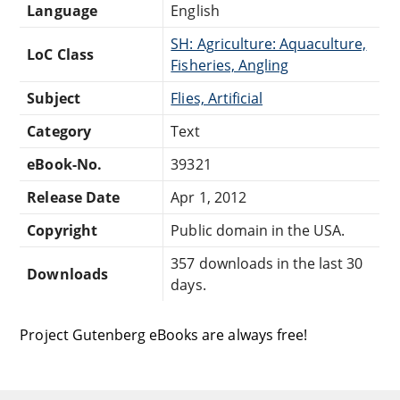
Language
English
SH: Agriculture: Aquaculture,
LoC Class
Fisheries, Angling
Subject
Flies, Artificial
Category
Text
eBook-No.
39321
Release Date
Apr 1, 2012
Copyright
Public domain in the USA.
357 downloads in the last 30
Downloads
days.
Project Gutenberg eBooks are always free!