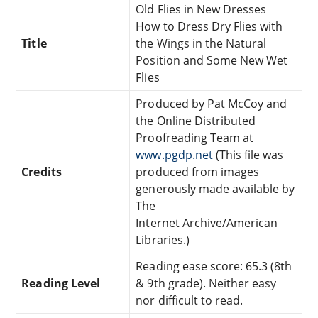
Old Flies in New Dresses
How to Dress Dry Flies with
Title
the Wings in the Natural
Position and Some New Wet
Flies
Produced by Pat McCoy and
the Online Distributed
Proofreading Team at
www.pgdp.net
(This file was
Credits
produced from images
generously made available by
The
Internet Archive/American
Libraries.)
Reading ease score: 65.3 (8th
Reading Level
& 9th grade). Neither easy
nor difficult to read.