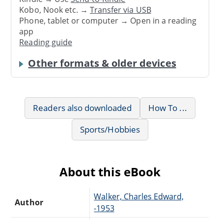
Kobo, Nook etc. →
Transfer via USB
Phone, tablet or computer → Open in a reading
app
Reading guide
Other formats & older devices
Readers also downloaded
How To ...
Sports/Hobbies
About this eBook
Walker, Charles Edward,
Author
-1953