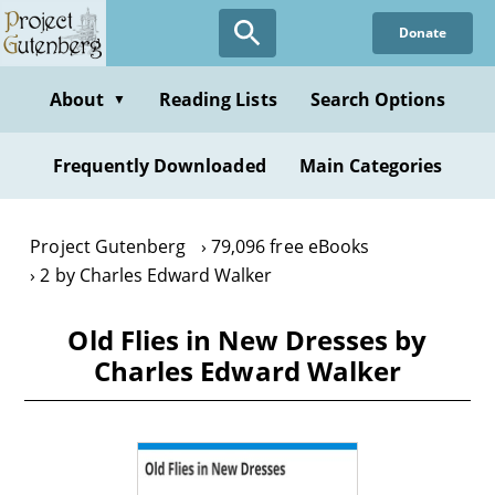
Skip
Donate
to
main
content
About
Reading Lists
Search Options
▼
Frequently Downloaded
Main Categories
Project Gutenberg
79,096 free eBooks
2 by Charles Edward Walker
Old Flies in New Dresses by
Charles Edward Walker