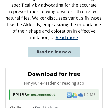
specifically by advocating for the accurate
representation of wing positions that reflect
natural flies. Walker discusses various fly types,
like the Alder-fly, emphasizing the importance
of their shape and coloration in effective
imitation,
...
Read more
Read online now
Download for free
For your e-reader or reading app
EPUB3
★ Recommended
!
1.2 MB
Kindle → Use
Send-to-Kindle