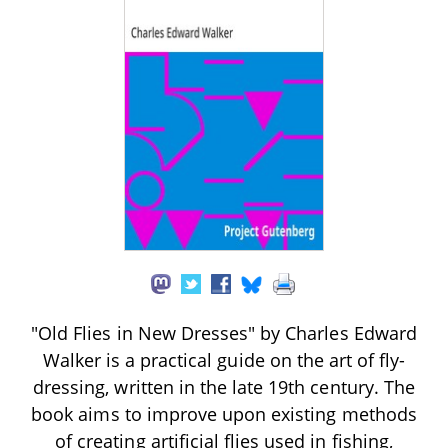
"Old Flies in New Dresses" by Charles Edward
Walker is a practical guide on the art of fly-
dressing, written in the late 19th century. The
book aims to improve upon existing methods
of creating artificial flies used in fishing,