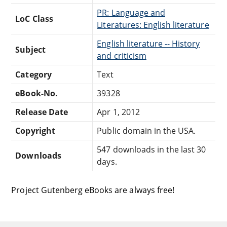
PR: Language and
LoC Class
Literatures: English literature
English literature -- History
Subject
and criticism
Category
Text
eBook-No.
39328
Release Date
Apr 1, 2012
Copyright
Public domain in the USA.
547 downloads in the last 30
Downloads
days.
Project Gutenberg eBooks are always free!