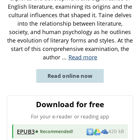
English literature, examining its origins and the
cultural influences that shaped it. Taine delves
into the relationship between literature,
society, and human psychology as he outlines
the evolution of literary forms and styles. At the
start of this comprehensive examination, the
author
...
Read more
Read online now
Download for free
For your e-reader or reading app
EPUB3
★ Recommended
!
420 kB