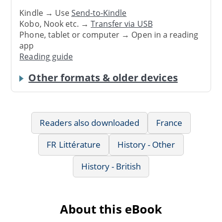
Kindle → Use
Send-to-Kindle
Kobo, Nook etc. →
Transfer via USB
Phone, tablet or computer → Open in a reading
app
Reading guide
Other formats & older devices
Readers also downloaded
France
FR Littérature
History - Other
History - British
About this eBook