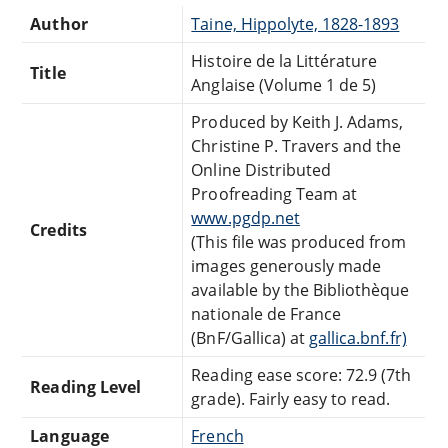
Author
Taine, Hippolyte, 1828-1893
Histoire de la Littérature
Title
Anglaise (Volume 1 de 5)
Produced by Keith J. Adams,
Christine P. Travers and the
Online Distributed
Proofreading Team at
www.pgdp.net
Credits
(This file was produced from
images generously made
available by the Bibliothèque
nationale de France
(BnF/Gallica) at
gallica.bnf.fr)
Reading ease score: 72.9 (7th
Reading Level
grade). Fairly easy to read.
Language
French