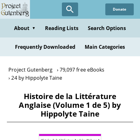
Skip
Donate
to
main
content
About
Reading Lists
Search Options
▼
Frequently Downloaded
Main Categories
Project Gutenberg
79,097 free eBooks
24 by Hippolyte Taine
Histoire de la Littérature
Anglaise (Volume 1 de 5) by
Hippolyte Taine