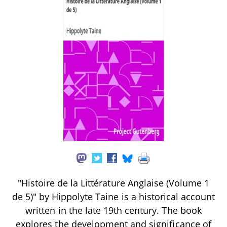
"Histoire de la Littérature Anglaise (Volume 1
de 5)" by Hippolyte Taine is a historical account
written in the late 19th century. The book
explores the development and significance of