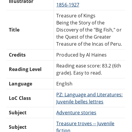
Illustrator
1856-1927
Treasure of Kings
Being the Story of the
Title
Discovery of the "Big Fish," or
the Quest of the Greater
Treasure of the Incas of Peru.
Credits
Produced by Al Haines
Reading ease score: 83.2 (6th
Reading Level
grade). Easy to read.
Language
English
PZ: Language and Literatures:
LoC Class
Juvenile belles lettres
Subject
Adventure stories
Treasure troves -- Juvenile
Subject
fiction