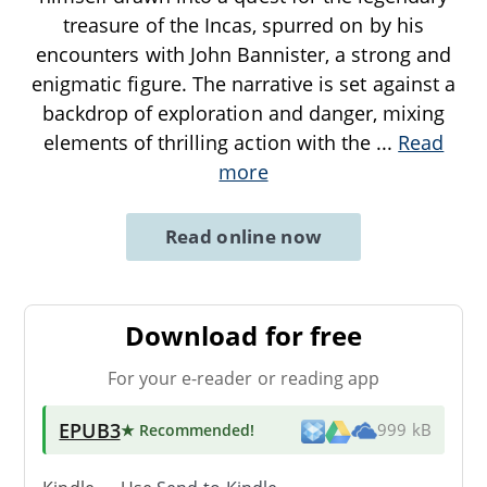
treasure of the Incas, spurred on by his
encounters with John Bannister, a strong and
enigmatic figure. The narrative is set against a
backdrop of exploration and danger, mixing
elements of thrilling action with the
...
Read
more
Read online now
Download for free
For your e-reader or reading app
EPUB3
★ Recommended
!
999 kB