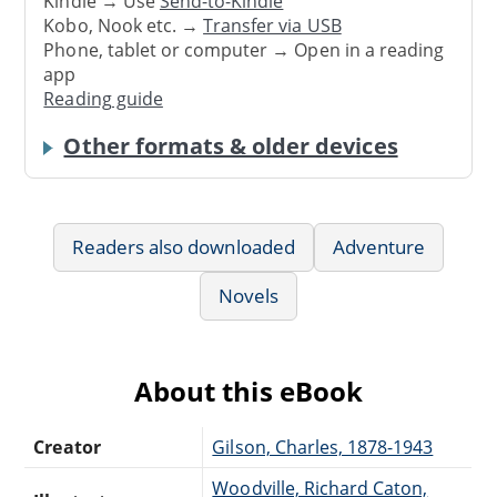
Kindle → Use
Send-to-Kindle
Kobo, Nook etc. →
Transfer via USB
Phone, tablet or computer → Open in a reading
app
Reading guide
Other formats & older devices
Readers also downloaded
Adventure
Novels
About this eBook
Creator
Gilson, Charles, 1878-1943
Woodville, Richard Caton,