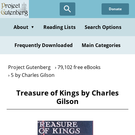
Skip
Donate
to
main
content
About
Reading Lists
Search Options
▼
Frequently Downloaded
Main Categories
Project Gutenberg
79,102 free eBooks
5 by Charles Gilson
Treasure of Kings by Charles
Gilson