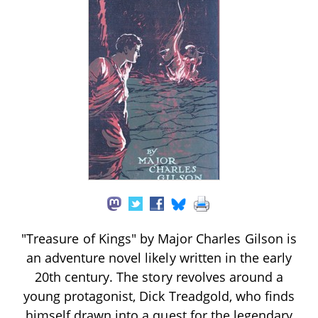
"Treasure of Kings" by Major Charles Gilson is
an adventure novel likely written in the early
20th century. The story revolves around a
young protagonist, Dick Treadgold, who finds
himself drawn into a quest for the legendary