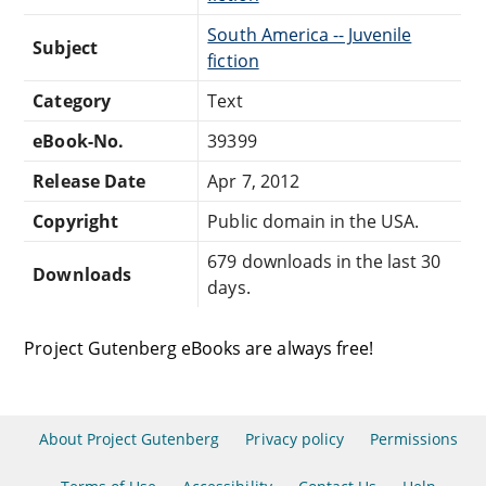
South America -- Juvenile
Subject
fiction
Category
Text
eBook-No.
39399
Release Date
Apr 7, 2012
Copyright
Public domain in the USA.
679 downloads in the last 30
Downloads
days.
Project Gutenberg eBooks are always free!
About Project Gutenberg
Privacy policy
Permissions