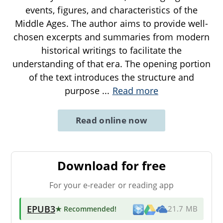
events, figures, and characteristics of the
Middle Ages. The author aims to provide well-
chosen excerpts and summaries from modern
historical writings to facilitate the
understanding of that era. The opening portion
of the text introduces the structure and
purpose
...
Read more
Read online now
Download for free
For your e-reader or reading app
EPUB3
★ Recommended
!
21.7 MB