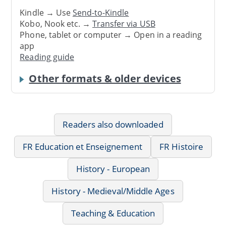
Kindle → Use
Send-to-Kindle
Kobo, Nook etc. →
Transfer via USB
Phone, tablet or computer → Open in a reading
app
Reading guide
Other formats & older devices
Readers also downloaded
FR Education et Enseignement
FR Histoire
History - European
History - Medieval/Middle Ages
Teaching & Education