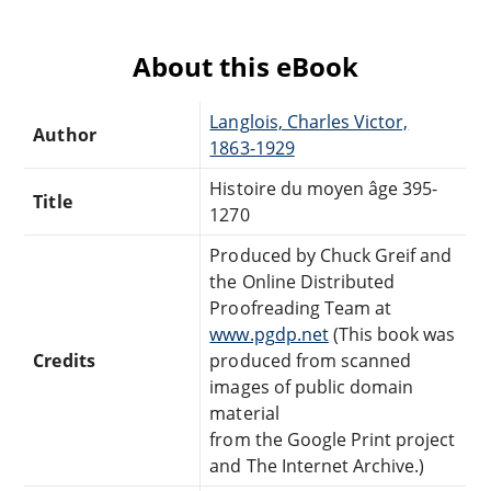
About this eBook
Langlois, Charles Victor,
Author
1863-1929
Histoire du moyen âge 395-
Title
1270
Produced by Chuck Greif and
the Online Distributed
Proofreading Team at
www.pgdp.net
(This book was
Credits
produced from scanned
images of public domain
material
from the Google Print project
and The Internet Archive.)