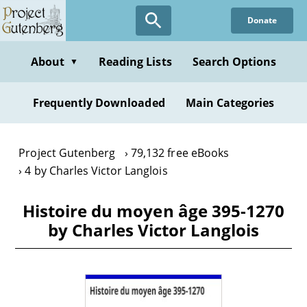
Skip
Donate
to
main
content
About
Reading Lists
Search Options
▼
Frequently Downloaded
Main Categories
Project Gutenberg
79,132 free eBooks
4 by Charles Victor Langlois
Histoire du moyen âge 395-1270
by Charles Victor Langlois