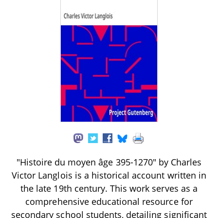
"Histoire du moyen âge 395-1270" by Charles
Victor Langlois is a historical account written in
the late 19th century. This work serves as a
comprehensive educational resource for
secondary school students, detailing significant