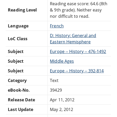
Reading ease score: 64.6 (8th
Reading Level
& 9th grade). Neither easy
nor difficult to read.
Language
French
D: History: General and
LoC Class
Eastern Hemisphere
Subject
Europe -- History -- 476-1492
Subject
Middle Ages
Subject
Europe -- History -- 392-814
Category
Text
eBook-No.
39429
Release Date
Apr 11, 2012
Last Update
May 2, 2012