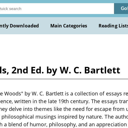
Go
ntly Downloaded
Main Categories
Reading List
, 2nd Ed. by W. C. Bartlett
e Woods" by W. C. Bartlett is a collection of essays r
nce, written in the late 19th century. The essays t
hey delve into themes like the need for escape from ur
d philosophical musings inspired by nature. The auth
th a blend of humor, philosophy, and an appreciatio