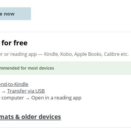
ne now
for free
er or reading app
— Kindle, Kobo, Apple Books, Calibre etc.
ommended
for most devices
nd-to-Kindle
. →
Transfer via USB
r computer → Open in a reading app
mats & older devices