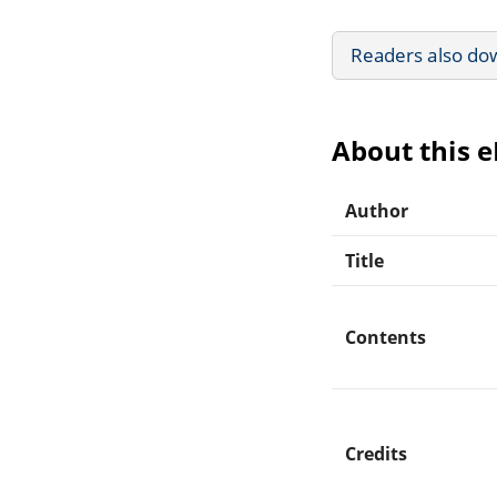
Readers also do
About this 
Author
Title
Contents
Credits