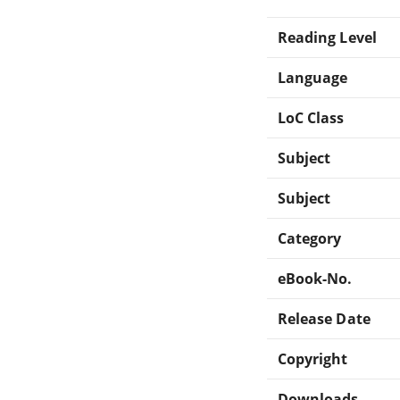
Reading Level
Language
LoC Class
Subject
Subject
Category
eBook-No.
Release Date
Copyright
Downloads