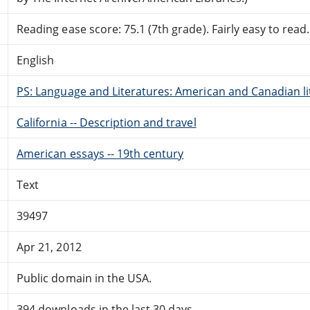
Reading ease score: 75.1 (7th grade). Fairly easy to read.
English
PS: Language and Literatures: American and Canadian li
California -- Description and travel
American essays -- 19th century
Text
39497
Apr 21, 2012
Public domain in the USA.
394 downloads in the last 30 days.