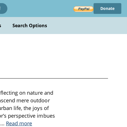
Donate
!
s
Search Options
eflecting on nature and
ranscend mere outdoor
ban life, the joys of
or’s perspective imbues
n
...
Read more