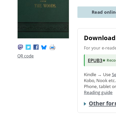
Read onli
Download 
For your e-read
QR code
EPUB3
★ Rec
Kindle → Use
Se
Kobo, Nook etc
Phone, tablet o
Reading guide
Other for