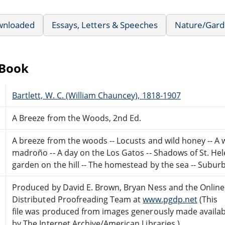
wnloaded
Essays, Letters & Speeches
Nature/Gard
eBook
Bartlett, W. C. (William Chauncey), 1818-1907
A Breeze from the Woods, 2nd Ed.
A breeze from the woods -- Locusts and wild honey -- A
madroño -- A day on the Los Gatos -- Shadows of St. Hele
garden on the hill -- The homestead by the sea -- Suburb
Produced by David E. Brown, Bryan Ness and the Online
Distributed Proofreading Team at
www.pgdp.net
(This
file was produced from images generously made availab
by The Internet Archive/American Libraries.)