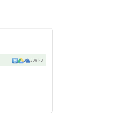
308 kB