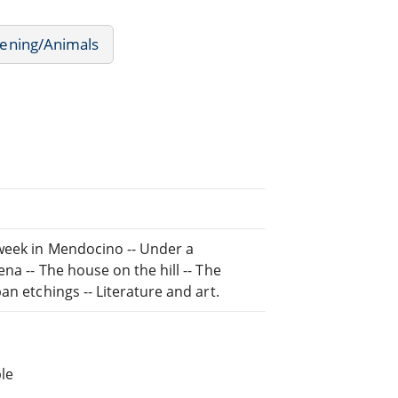
ening/Animals
 week in Mendocino -- Under a
na -- The house on the hill -- The
an etchings -- Literature and art.
le