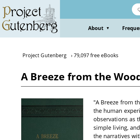
Skip
to
main
content
About
Freque
▼
Project Gutenberg
79,097 free eBooks
A Breeze from the Woods
"A Breeze from th
the human experie
observations as t
simple living, an
the narratives wi