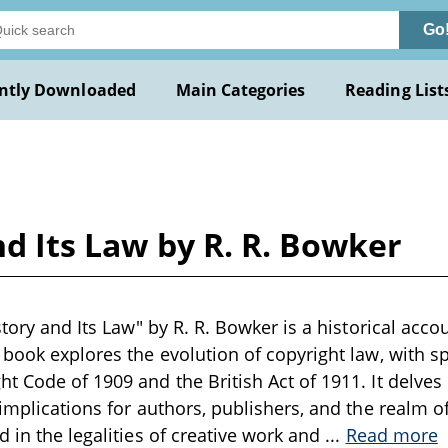
Go
ntly Downloaded
Main Categories
Reading List
nd Its Law by R. R. Bowker
story and Its Law" by R. R. Bowker is a historical accou
 book explores the evolution of copyright law, with spe
t Code of 1909 and the British Act of 1911. It delves 
implications for authors, publishers, and the realm of
d in the legalities of creative work and
...
Read more