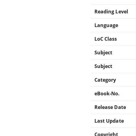
Reading Level
Language
LoC Class
Subject
Subject
Category
eBook-No.
Release Date
Last Update
Copyright