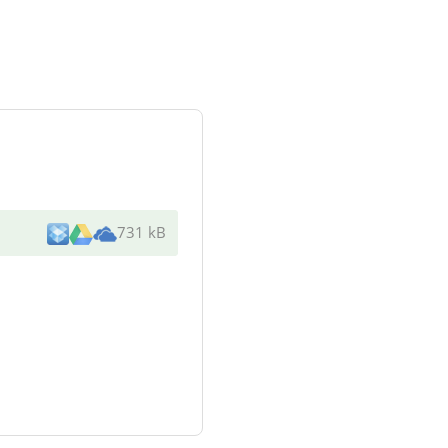
731 kB