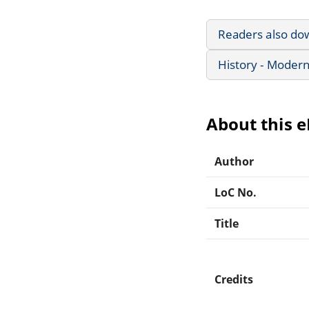
Readers also do
History - Modern
About this 
Author
LoC No.
Title
Credits