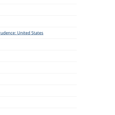
.
rudence: United States