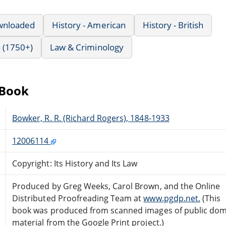
wnloaded
History - American
History - British
 (1750+)
Law & Criminology
eBook
Bowker, R. R. (Richard Rogers), 1848-1933
12006114
Copyright: Its History and Its Law
Produced by Greg Weeks, Carol Brown, and the Online
Distributed Proofreading Team at
www.pgdp.net.
(This
book was produced from scanned images of public do
material from the Google Print project.)