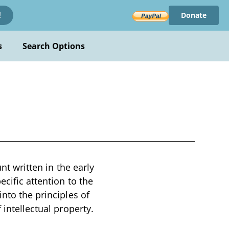
Donate
!
s
Search Options
nt written in the early
cific attention to the
into the principles of
 intellectual property.