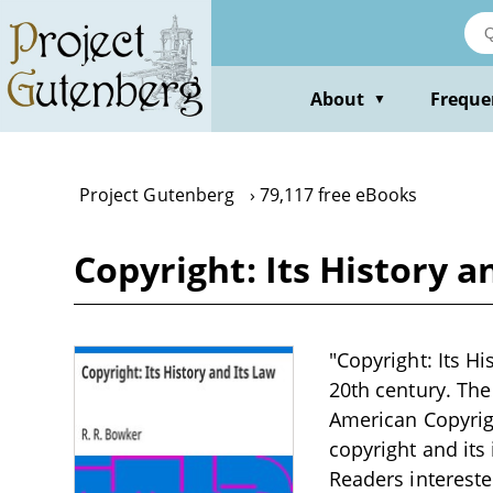
Skip
to
main
content
About
Freque
▼
Project Gutenberg
79,117 free eBooks
Copyright: Its History a
"Copyright: Its Hi
20th century. The
American Copyrigh
copyright and its 
Readers intereste