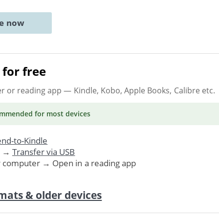
ne now
for free
er or reading app
— Kindle, Kobo, Apple Books, Calibre etc.
ommended
for most devices
nd-to-Kindle
. →
Transfer via USB
r computer → Open in a reading app
mats & older devices