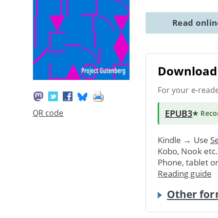
Read onli
Download 
For your e-read
EPUB3
QR code
★ Rec
Kindle → Use
Se
Kobo, Nook etc
Phone, tablet o
Reading guide
Other for