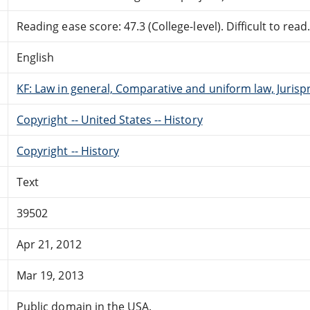
Reading ease score: 47.3 (College-level). Difficult to read
English
KF: Law in general, Comparative and uniform law, Jurisp
Copyright -- United States -- History
Copyright -- History
Text
39502
Apr 21, 2012
Mar 19, 2013
Public domain in the USA.