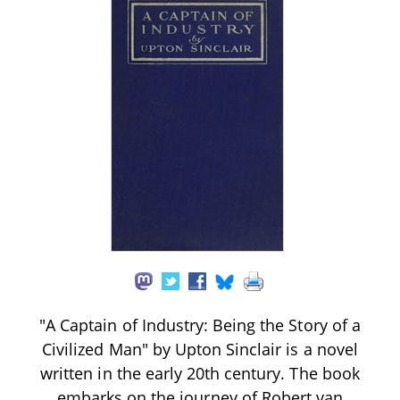
"A Captain of Industry: Being the Story of a
Civilized Man" by Upton Sinclair is a novel
written in the early 20th century. The book
embarks on the journey of Robert van