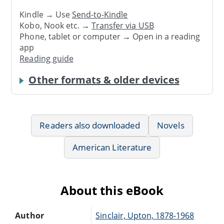
Kindle → Use
Send-to-Kindle
Kobo, Nook etc. →
Transfer via USB
Phone, tablet or computer → Open in a reading
app
Reading guide
Other formats & older devices
Readers also downloaded
Novels
American Literature
About this eBook
Author
Sinclair, Upton, 1878-1968