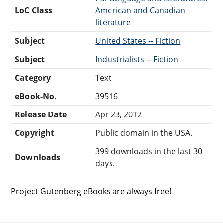
LoC Class
American and Canadian
literature
Subject
United States -- Fiction
Subject
Industrialists -- Fiction
Category
Text
eBook-No.
39516
Release Date
Apr 23, 2012
Copyright
Public domain in the USA.
399 downloads in the last 30
Downloads
days.
Project Gutenberg eBooks are always free!