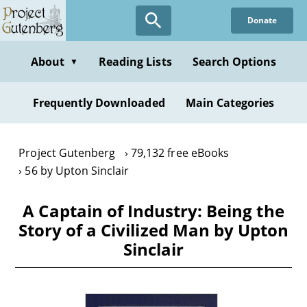
Skip
Donate
to
main
content
About
Reading Lists
Search Options
▼
Frequently Downloaded
Main Categories
Project Gutenberg
79,132 free eBooks
56 by Upton Sinclair
A Captain of Industry: Being the
Story of a Civilized Man by Upton
Sinclair