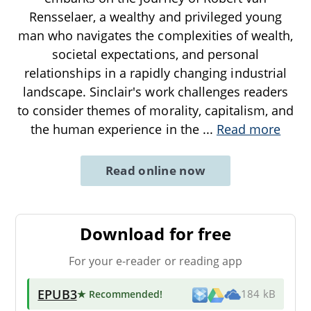
Rensselaer, a wealthy and privileged young
man who navigates the complexities of wealth,
societal expectations, and personal
relationships in a rapidly changing industrial
landscape. Sinclair's work challenges readers
to consider themes of morality, capitalism, and
the human experience in the
...
Read more
Read online now
Download for free
For your e-reader or reading app
EPUB3
★ Recommended
!
184 kB