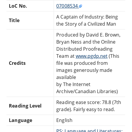
LoC No.
07008534
A Captain of Industry: Being
Title
the Story of a Civilized Man
Produced by David E. Brown,
Bryan Ness and the Online
Distributed Proofreading
Team at
www.pgdp.net
(This
Credits
file was produced from
images generously made
available
by The Internet
Archive/Canadian Libraries)
Reading ease score: 78.8 (7th
Reading Level
grade). Fairly easy to read.
Language
English
PS: Language and Literatures: