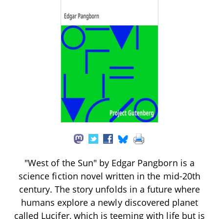
"West of the Sun" by Edgar Pangborn is a
science fiction novel written in the mid-20th
century. The story unfolds in a future where
humans explore a newly discovered planet
called Lucifer, which is teeming with life but is