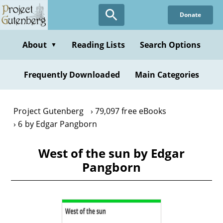
Skip
Donate
to
main
content
About
Reading Lists
Search Options
▼
Frequently Downloaded
Main Categories
Project Gutenberg
79,097 free eBooks
6 by Edgar Pangborn
West of the sun by Edgar
Pangborn