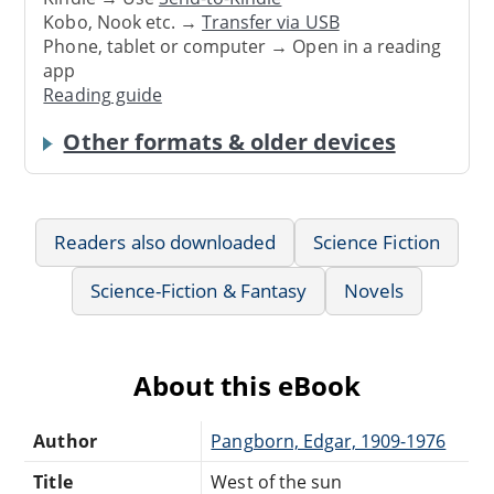
Kobo, Nook etc. →
Transfer via USB
Phone, tablet or computer → Open in a reading
app
Reading guide
Other formats & older devices
Readers also downloaded
Science Fiction
Science-Fiction & Fantasy
Novels
About this eBook
Author
Pangborn, Edgar, 1909-1976
Title
West of the sun