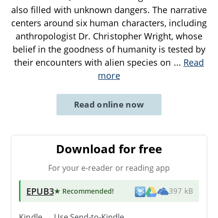
also filled with unknown dangers. The narrative
centers around six human characters, including
anthropologist Dr. Christopher Wright, whose
belief in the goodness of humanity is tested by
their encounters with alien species on
...
Read
more
Read online now
Download for free
For your e-reader or reading app
EPUB3
★ Recommended
!
397 kB
Kindle → Use
Send-to-Kindle