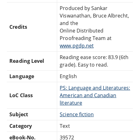
Produced by Sankar
Viswanathan, Bruce Albrecht,
and the
Credits
Online Distributed
Proofreading Team at
www.pgdp.net
Reading ease score: 83.9 (6th
Reading Level
grade). Easy to read.
Language
English
PS: Language and Literatures:
LoC Class
American and Canadian
literature
Subject
Science fiction
Category
Text
eBook-No.
39572