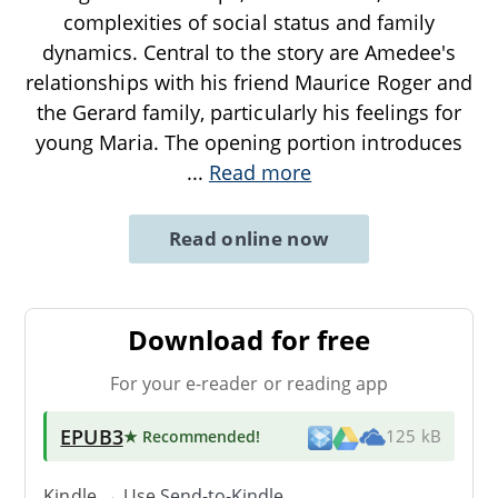
complexities of social status and family
dynamics. Central to the story are Amedee's
relationships with his friend Maurice Roger and
the Gerard family, particularly his feelings for
young Maria. The opening portion introduces
...
Read more
Read online now
Download for free
For your e-reader or reading app
EPUB3
★ Recommended
!
125 kB
Kindle → Use
Send-to-Kindle