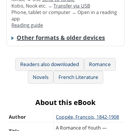
Kobo, Nook etc. →
Transfer via USB
Phone, tablet or computer → Open in a reading
app
Reading guide
Other formats & older devices
Readers also downloaded
Romance
Novels
French Literature
About this eBook
Author
Coppée, François, 1842-1908
A Romance of Youth —