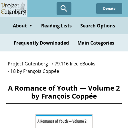
Skip
Donate
to
main
content
About
Reading Lists
Search Options
▼
Frequently Downloaded
Main Categories
Project Gutenberg
79,116 free eBooks
18 by François Coppée
A Romance of Youth — Volume 2
by François Coppée