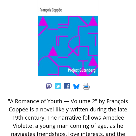
"A Romance of Youth — Volume 2" by François
Coppée is a novel likely written during the late
19th century. The narrative follows Amedee
Violette, a young man coming of age, as he
navigates friendships, love interests, and the