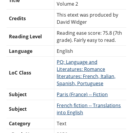
Title
Volume 2
This etext was produced by
Credits
David Widger
Reading ease score: 75.8 (7th
Reading Level
grade). Fairly easy to read.
Language
English
PQ: Language and
Literatures: Romance
LoC Class
literatures: French, Italian,
Spanish, Portuguese
Subject
Paris (France) -- Fiction
French fiction -- Translations
Subject
into English
Category
Text