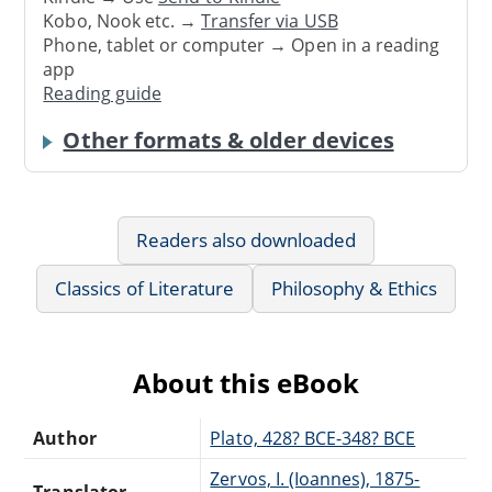
Kobo, Nook etc. →
Transfer via USB
Phone, tablet or computer → Open in a reading
app
Reading guide
Other formats & older devices
Readers also downloaded
Classics of Literature
Philosophy & Ethics
About this eBook
Author
Plato, 428? BCE-348? BCE
Zervos, I. (Ioannes), 1875-
Translator