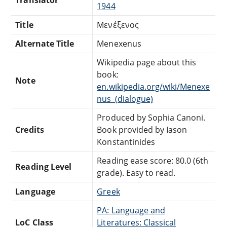
1944
Title
Μενέξενоς
Alternate Title
Menexenus
Wikipedia page about this
book:
Note
en.wikipedia.org/wiki/Menexe
nus_(dialogue)
Produced by Sophia Canoni.
Credits
Book provided by Iason
Konstantinides
Reading ease score: 80.0 (6th
Reading Level
grade). Easy to read.
Language
Greek
PA: Language and
LoC Class
Literatures: Classical