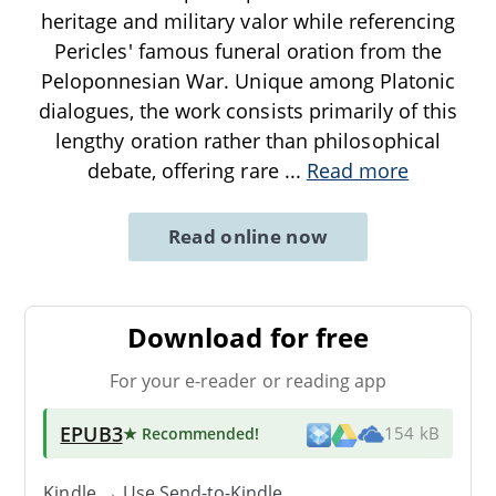
heritage and military valor while referencing
Pericles' famous funeral oration from the
Peloponnesian War. Unique among Platonic
dialogues, the work consists primarily of this
lengthy oration rather than philosophical
debate, offering rare
...
Read more
Read online now
Download for free
For your e-reader or reading app
EPUB3
★ Recommended
!
154 kB
Kindle → Use
Send-to-Kindle