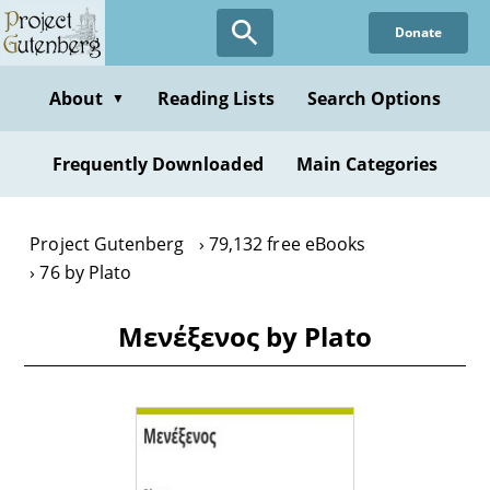
Skip
Donate
to
main
content
About
Reading Lists
Search Options
▼
Frequently Downloaded
Main Categories
Project Gutenberg
79,132 free eBooks
76 by Plato
Μενέξενоς by Plato