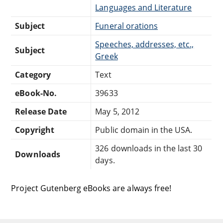
Languages and Literature
Subject
Funeral orations
Speeches, addresses, etc.,
Subject
Greek
Category
Text
eBook-No.
39633
Release Date
May 5, 2012
Copyright
Public domain in the USA.
326 downloads in the last 30
Downloads
days.
Project Gutenberg eBooks are always free!