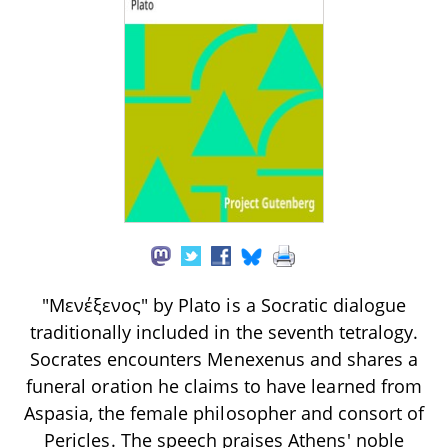
"Μενέξενος" by Plato is a Socratic dialogue
traditionally included in the seventh tetralogy.
Socrates encounters Menexenus and shares a
funeral oration he claims to have learned from
Aspasia, the female philosopher and consort of
Pericles. The speech praises Athens' noble