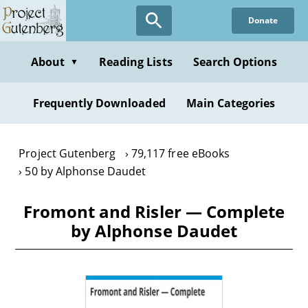
Skip
Donate
to
main
content
About
Reading Lists
Search Options
▼
Frequently Downloaded
Main Categories
Project Gutenberg
79,117 free eBooks
50 by Alphonse Daudet
Fromont and Risler — Complete
by Alphonse Daudet