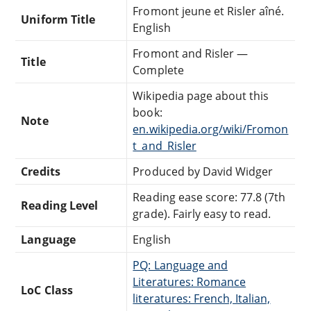
Fromont jeune et Risler aîné.
Uniform Title
English
Fromont and Risler —
Title
Complete
Wikipedia page about this
book:
Note
en.wikipedia.org/wiki/Fromon
t_and_Risler
Credits
Produced by David Widger
Reading ease score: 77.8 (7th
Reading Level
grade). Fairly easy to read.
Language
English
PQ: Language and
Literatures: Romance
LoC Class
literatures: French, Italian,