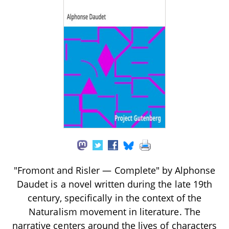
"Fromont and Risler — Complete" by Alphonse
Daudet is a novel written during the late 19th
century, specifically in the context of the
Naturalism movement in literature. The
narrative centers around the lives of characters