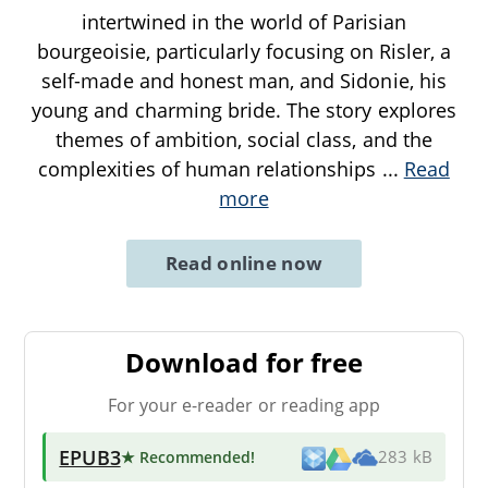
intertwined in the world of Parisian
bourgeoisie, particularly focusing on Risler, a
self-made and honest man, and Sidonie, his
young and charming bride. The story explores
themes of ambition, social class, and the
complexities of human relationships
...
Read
more
Read online now
Download for free
For your e-reader or reading app
EPUB3
★ Recommended
!
283 kB