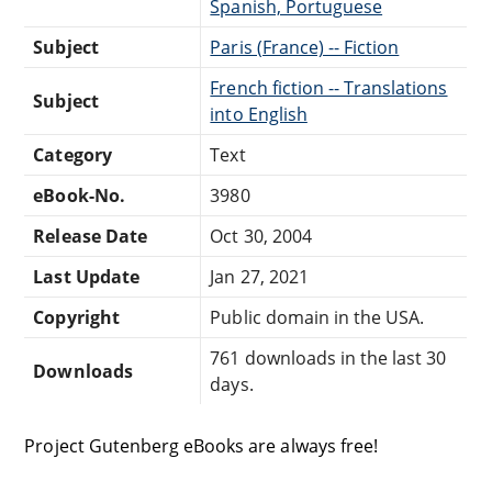
Spanish, Portuguese
Subject
Paris (France) -- Fiction
French fiction -- Translations
Subject
into English
Category
Text
eBook-No.
3980
Release Date
Oct 30, 2004
Last Update
Jan 27, 2021
Copyright
Public domain in the USA.
761 downloads in the last 30
Downloads
days.
Project Gutenberg eBooks are always free!