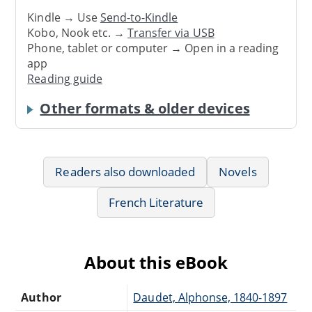
Kindle → Use
Send-to-Kindle
Kobo, Nook etc. →
Transfer via USB
Phone, tablet or computer → Open in a reading
app
Reading guide
Other formats & older devices
Readers also downloaded
Novels
French Literature
About this eBook
Author
Daudet, Alphonse, 1840-1897