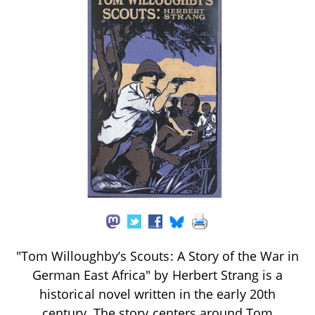
"Tom Willoughby’s Scouts: A Story of the War in
German East Africa" by Herbert Strang is a
historical novel written in the early 20th
century. The story centers around Tom