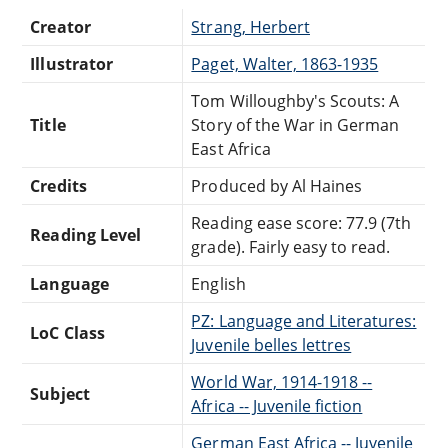
Creator
Strang, Herbert
Illustrator
Paget, Walter, 1863-1935
Tom Willoughby's Scouts: A
Title
Story of the War in German
East Africa
Credits
Produced by Al Haines
Reading ease score: 77.9 (7th
Reading Level
grade). Fairly easy to read.
Language
English
PZ: Language and Literatures:
LoC Class
Juvenile belles lettres
World War, 1914-1918 --
Subject
Africa -- Juvenile fiction
German East Africa -- Juvenile