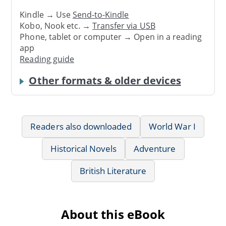
Kindle → Use
Send-to-Kindle
Kobo, Nook etc. →
Transfer via USB
Phone, tablet or computer → Open in a reading
app
Reading guide
Other formats & older devices
Readers also downloaded
World War I
Historical Novels
Adventure
British Literature
About this eBook