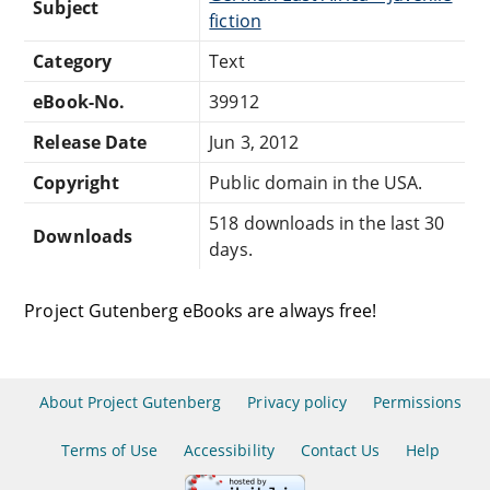
Subject
fiction
Category
Text
eBook-No.
39912
Release Date
Jun 3, 2012
Copyright
Public domain in the USA.
518 downloads in the last 30
Downloads
days.
Project Gutenberg eBooks are always free!
About Project Gutenberg
Privacy policy
Permissions
Terms of Use
Accessibility
Contact Us
Help