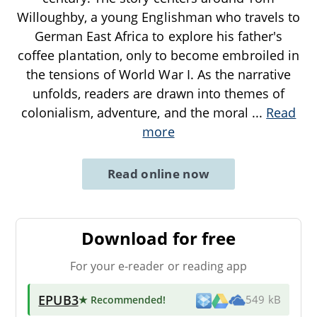
Willoughby, a young Englishman who travels to
German East Africa to explore his father's
coffee plantation, only to become embroiled in
the tensions of World War I. As the narrative
unfolds, readers are drawn into themes of
colonialism, adventure, and the moral
...
Read
more
Read online now
Download for free
For your e-reader or reading app
EPUB3
★ Recommended
!
549 kB