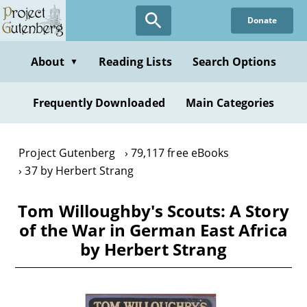
Skip
Donate
to
main
content
About
Reading Lists
Search Options
▼
Frequently Downloaded
Main Categories
Project Gutenberg
79,117 free eBooks
37 by Herbert Strang
Tom Willoughby's Scouts: A Story
of the War in German East Africa
by Herbert Strang