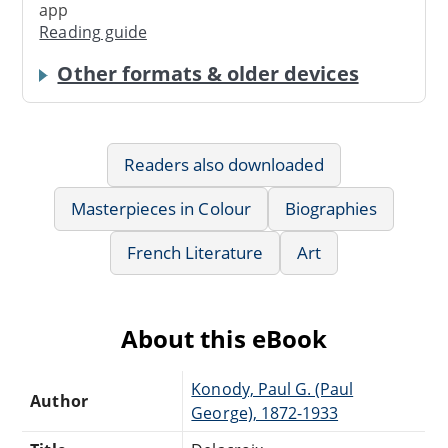
app
Reading guide
Other formats & older devices
Readers also downloaded
Masterpieces in Colour
Biographies
French Literature
Art
About this eBook
Konody, Paul G. (Paul
Author
George), 1872-1933