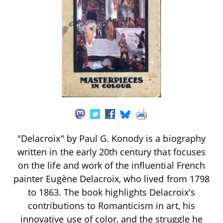
"Delacroix" by Paul G. Konody is a biography
written in the early 20th century that focuses
on the life and work of the influential French
painter Eugène Delacroix, who lived from 1798
to 1863. The book highlights Delacroix's
contributions to Romanticism in art, his
innovative use of color, and the struggle he