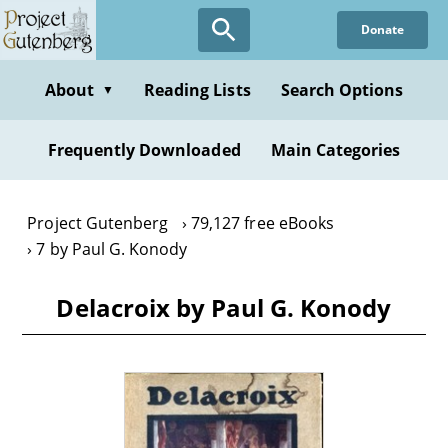
Skip
Donate
to
main
content
About
Reading Lists
Search Options
▼
Frequently Downloaded
Main Categories
Project Gutenberg
79,127 free eBooks
7 by Paul G. Konody
Delacroix by Paul G. Konody