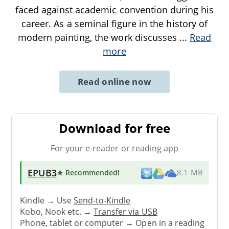
faced against academic convention during his
career. As a seminal figure in the history of
modern painting, the work discusses
...
Read
more
Read online now
Download for free
For your e-reader or reading app
EPUB3
★ Recommended
!
8.1 MB
Kindle → Use
Send-to-Kindle
Kobo, Nook etc. →
Transfer via USB
Phone, tablet or computer → Open in a reading