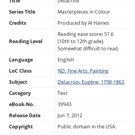
Title
Delacroix
Series Title
Masterpieces in Colour
Credits
Produced by Al Haines
Reading ease score: 51.6
Reading Level
(10th to 12th grade).
Somewhat difficult to read.
Language
English
LoC Class
ND: Fine Arts: Painting
Subject
Delacroix, Eugène, 1798-1863
Category
Text
eBook-No.
39943
Release Date
Jun 7, 2012
Copyright
Public domain in the USA.