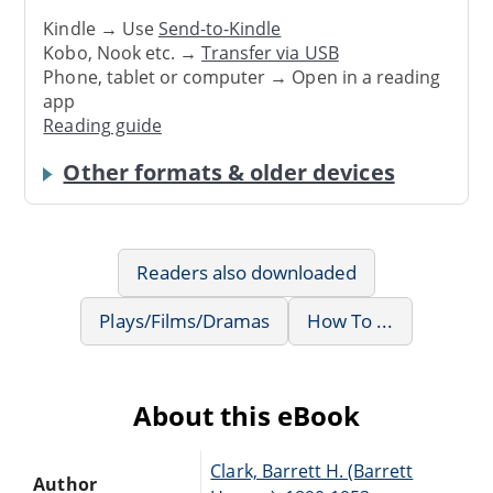
Kindle → Use
Send-to-Kindle
Kobo, Nook etc. →
Transfer via USB
Phone, tablet or computer → Open in a reading
app
Reading guide
Other formats & older devices
Readers also downloaded
Plays/Films/Dramas
How To ...
About this eBook
Clark, Barrett H. (Barrett
Author