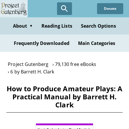
Skip
Donate
to
main
content
About
Reading Lists
Search Options
▼
Frequently Downloaded
Main Categories
Project Gutenberg
79,130 free eBooks
6 by Barrett H. Clark
How to Produce Amateur Plays: A
Practical Manual by Barrett H.
Clark