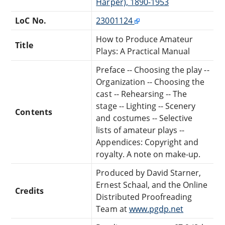
Harper), 1890-1953
LoC No.
23001124
How to Produce Amateur
Title
Plays: A Practical Manual
Preface -- Choosing the play --
Organization -- Choosing the
cast -- Rehearsing -- The
stage -- Lighting -- Scenery
Contents
and costumes -- Selective
lists of amateur plays --
Appendices: Copyright and
royalty. A note on make-up.
Produced by David Starner,
Ernest Schaal, and the Online
Credits
Distributed Proofreading
Team at
www.pgdp.net