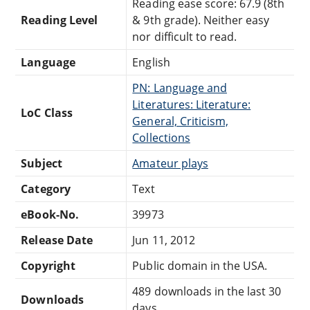
Reading ease score: 67.9 (8th
Reading Level
& 9th grade). Neither easy
nor difficult to read.
Language
English
PN: Language and
Literatures: Literature:
LoC Class
General, Criticism,
Collections
Subject
Amateur plays
Category
Text
eBook-No.
39973
Release Date
Jun 11, 2012
Copyright
Public domain in the USA.
489 downloads in the last 30
Downloads
days.