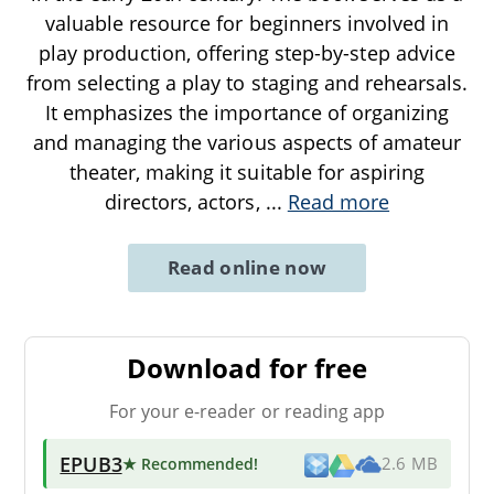
valuable resource for beginners involved in
play production, offering step-by-step advice
from selecting a play to staging and rehearsals.
It emphasizes the importance of organizing
and managing the various aspects of amateur
theater, making it suitable for aspiring
directors, actors,
...
Read more
Read online now
Download for free
For your e-reader or reading app
EPUB3
★ Recommended
!
2.6 MB