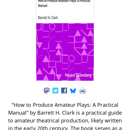
"How to Produce Amateur Plays: A Practical
Manual" by Barrett H. Clark is a practical guide
to amateur theatrical production, likely written
in the early 20th century. The book serves as a