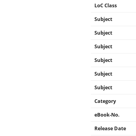
LoC Class
Subject
Subject
Subject
Subject
Subject
Subject
Category
eBook-No.
Release Date