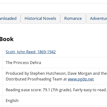
wnloaded
Historical Novels
Romance
Adventu
eBook
Scott, John Reed, 1869-1942
The Princess Dehra
Produced by Stephen Hutcheson, Dave Morgan and the
Distributed Proofreading Team at
www.pgdp.net
Reading ease score: 79.1 (7th grade). Fairly easy to read.
English