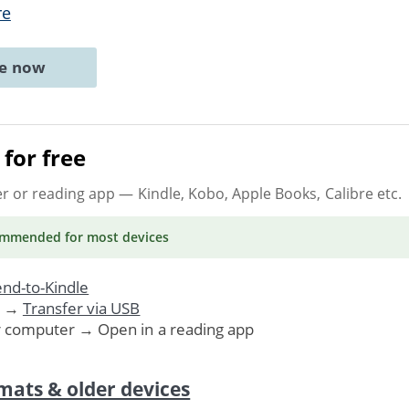
re
ne now
for free
er or reading app
— Kindle, Kobo, Apple Books, Calibre etc.
ommended
for most devices
nd-to-Kindle
. →
Transfer via USB
r computer → Open in a reading app
mats & older devices