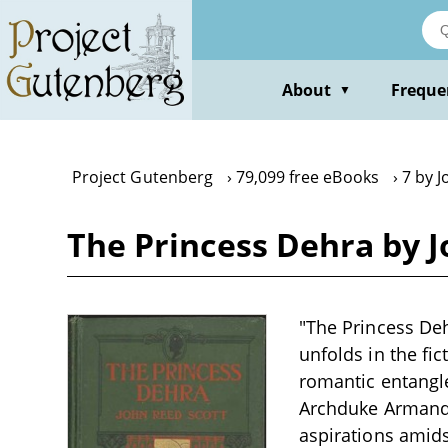
Skip
to
main
content
About
Freque
▼
Project Gutenberg
79,099 free eBooks
7 by 
The Princess Dehra by J
"The Princess Deh
unfolds in the fi
romantic entangle
Archduke Armand 
aspirations amidst