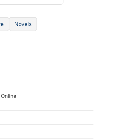
re
Novels
 Online