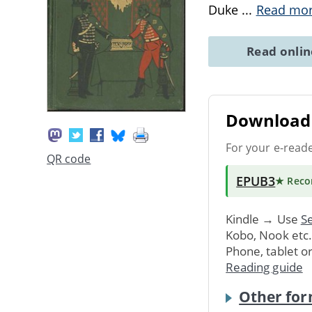
Duke
...
Read mo
Read onli
Download 
For your e-read
QR code
EPUB3
★ Rec
Kindle → Use
Se
Kobo, Nook etc
Phone, tablet o
Reading guide
Other for