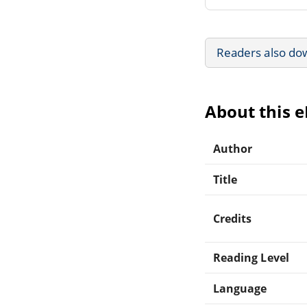
Readers also do
About this 
Author
Title
Credits
Reading Level
Language