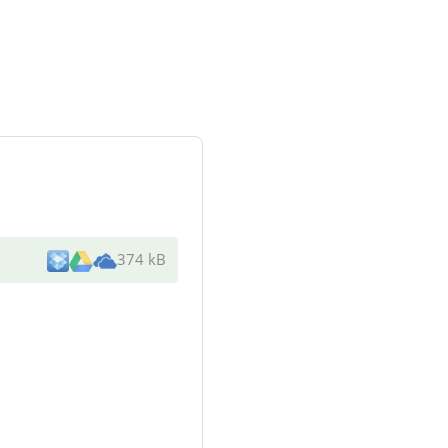
374 kB