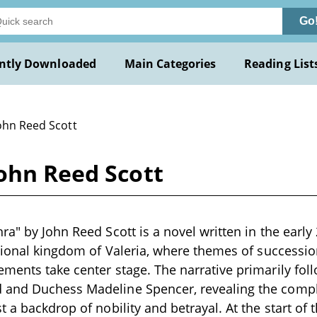
Go
ntly Downloaded
Main Categories
Reading List
John Reed Scott
ohn Reed Scott
ra" by John Reed Scott is a novel written in the early
ctional kingdom of Valeria, where themes of successio
ments take center stage. The narrative primarily foll
and Duchess Madeline Spencer, revealing the complex
 a backdrop of nobility and betrayal. At the start of t