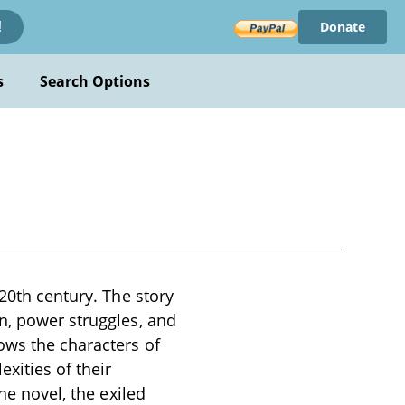
Donate
!
s
Search Options
 20th century. The story
n, power struggles, and
ows the characters of
ities of their
he novel, the exiled