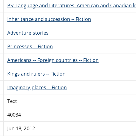
PS: Language and Literatures: American and Canadian li
Inheritance and succession -- Fiction
Adventure stories
Princesses -- Fiction
Americans -- Foreign countries -- Fiction
Kings and rulers -- Fiction
Imaginary places -- Fiction
Text
40034
Jun 18, 2012