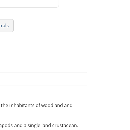
mals
f the inhabitants of woodland and
iapods and a single land crustacean.