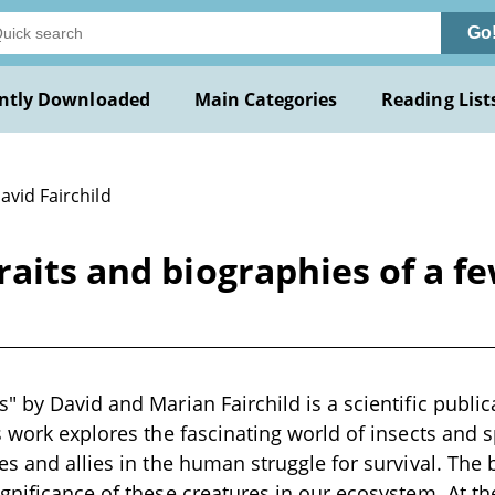
Go
ntly Downloaded
Main Categories
Reading List
avid Fairchild
raits and biographies of a fe
 by David and Marian Fairchild is a scientific publica
s work explores the fascinating world of insects and 
es and allies in the human struggle for survival. The 
gnificance of these creatures in our ecosystem. At the