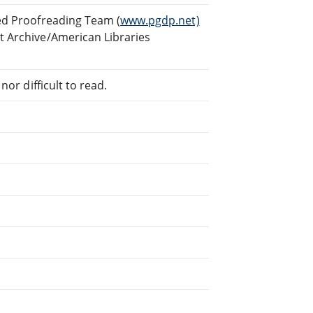
ed Proofreading Team (
www.pgdp.net)
t Archive/American Libraries
or difficult to read.