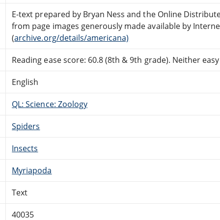
E-text prepared by Bryan Ness and the Online Distribut
from page images generously made available by Interne
(
archive.org/details/americana)
Reading ease score: 60.8 (8th & 9th grade). Neither easy n
English
QL: Science: Zoology
Spiders
Insects
Myriapoda
Text
40035