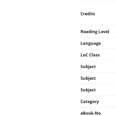
Credits
Reading Level
Language
LoC Class
Subject
Subject
Subject
Category
eBook-No.