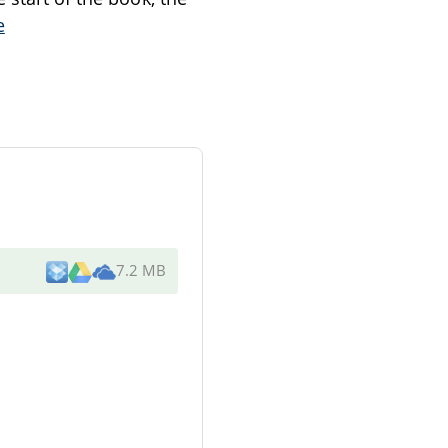
e
7.2 MB