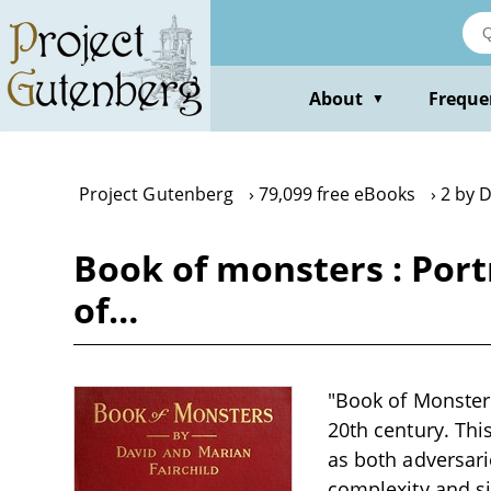
Skip
to
main
content
About
Freque
▼
Project Gutenberg
79,099 free eBooks
2 by D
Book of monsters : Port
of…
"Book of Monsters"
20th century. Thi
as both adversari
complexity and si