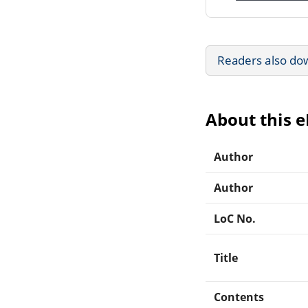
Readers also do
About this 
Author
Author
LoC No.
Title
Contents