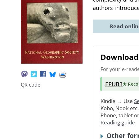
authors introduce
Read onli
Download 
For your e-read
EPUB3
★ Rec
QR code
Kindle → Use
Se
Kobo, Nook etc
Phone, tablet o
Reading guide
Other for