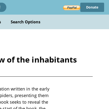
Donate
!
s
Search Options
w of the inhabitants
tion written in the early
spiders, presenting them
book seeks to reveal the
 start of the book, the