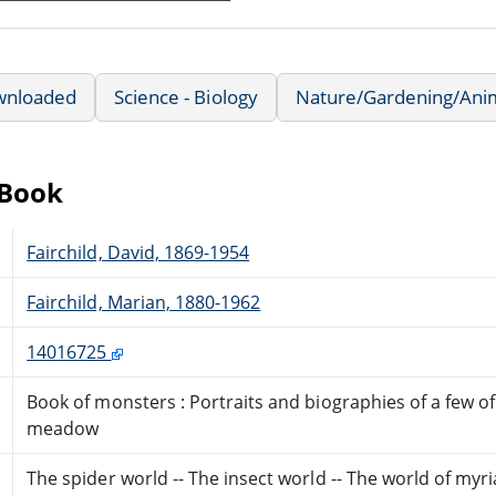
wnloaded
Science - Biology
Nature/Gardening/Ani
eBook
Fairchild, David, 1869-1954
Fairchild, Marian, 1880-1962
14016725
Book of monsters : Portraits and biographies of a few o
meadow
The spider world -- The insect world -- The world of myr