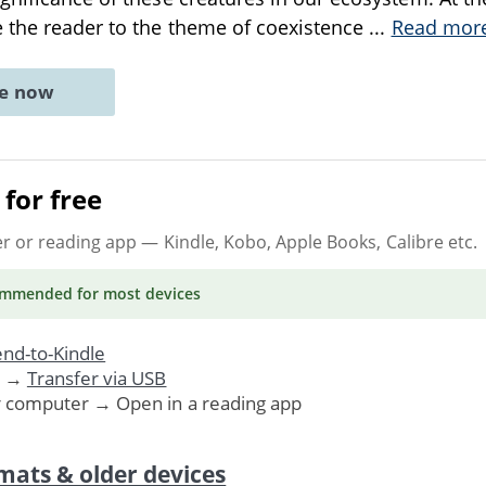
 the reader to the theme of coexistence
...
Read mor
ne now
for free
er or reading app
— Kindle, Kobo, Apple Books, Calibre etc.
ommended
for most devices
nd-to-Kindle
. →
Transfer via USB
r computer → Open in a reading app
mats & older devices