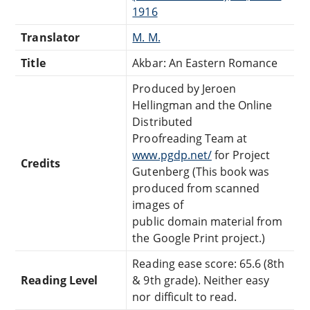
1916
Translator
M. M.
Title
Akbar: An Eastern Romance
Produced by Jeroen
Hellingman and the Online
Distributed
Proofreading Team at
www.pgdp.net/
for Project
Credits
Gutenberg (This book was
produced from scanned
images of
public domain material from
the Google Print project.)
Reading ease score: 65.6 (8th
Reading Level
& 9th grade). Neither easy
nor difficult to read.