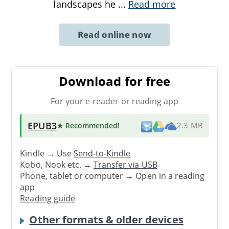
landscapes he
...
Read more
Read online now
Download for free
For your e-reader or reading app
EPUB3
★ Recommended
!
2.3 MB
Kindle → Use
Send-to-Kindle
Kobo, Nook etc. →
Transfer via USB
Phone, tablet or computer → Open in a reading
app
Reading guide
Other formats & older devices