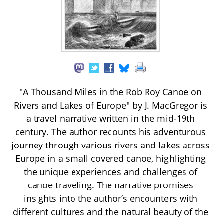
"A Thousand Miles in the Rob Roy Canoe on
Rivers and Lakes of Europe" by J. MacGregor is
a travel narrative written in the mid-19th
century. The author recounts his adventurous
journey through various rivers and lakes across
Europe in a small covered canoe, highlighting
the unique experiences and challenges of
canoe traveling. The narrative promises
insights into the author’s encounters with
different cultures and the natural beauty of the