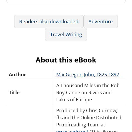
Readers also downloaded
Adventure
Travel Writing
About this eBook
Author
MacGregor, John, 1825-1892
A Thousand Miles in the Rob
Title
Roy Canoe on Rivers and
Lakes of Europe
Produced by Chris Curnow,
fh and the Online Distributed
Proofreading Team at
www.pgdp.net
(This file was