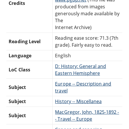
Credits
produced from images
generously made available by
The
Internet Archive)
Reading ease score: 71.3 (7th
Reading Level
grade). Fairly easy to read.
Language
English
D: History: General and
LoC Class
Eastern Hemisphere
Europe -- Description and
Subject
travel
Subject
History -- Miscellanea
MacGregor, John, 1825-1892 -
Subject
- Travel -- Europe