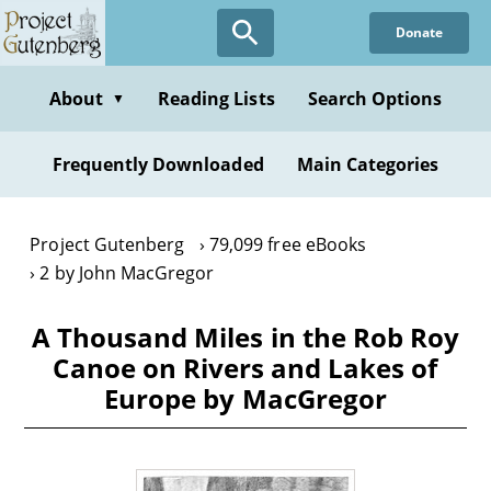
Skip
Donate
to
main
content
About
Reading Lists
Search Options
▼
Frequently Downloaded
Main Categories
Project Gutenberg
79,099 free eBooks
2 by John MacGregor
A Thousand Miles in the Rob Roy
Canoe on Rivers and Lakes of
Europe by MacGregor