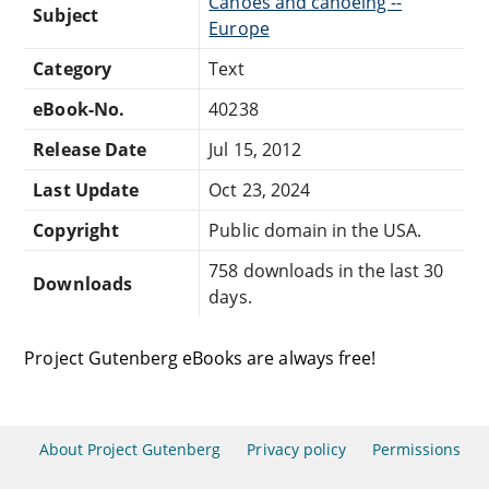
Canoes and canoeing --
Subject
Europe
Category
Text
eBook-No.
40238
Release Date
Jul 15, 2012
Last Update
Oct 23, 2024
Copyright
Public domain in the USA.
758 downloads in the last 30
Downloads
days.
Project Gutenberg eBooks are always free!
About Project Gutenberg
Privacy policy
Permissions