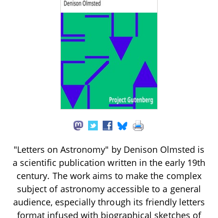
"Letters on Astronomy" by Denison Olmsted is
a scientific publication written in the early 19th
century. The work aims to make the complex
subject of astronomy accessible to a general
audience, especially through its friendly letters
format infused with biographical sketches of