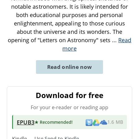
notable astronomers. It is likely intended for
both educational purposes and personal
enlightenment, appealing to those curious
about the universe and its wonders. The
opening of "Letters on Astronomy" sets
...
Read
more
Read online now
Download for free
For your e-reader or reading app
EPUB3
★ Recommended
!
1.6 MB
Kindle → Use
Send-to-Kindle