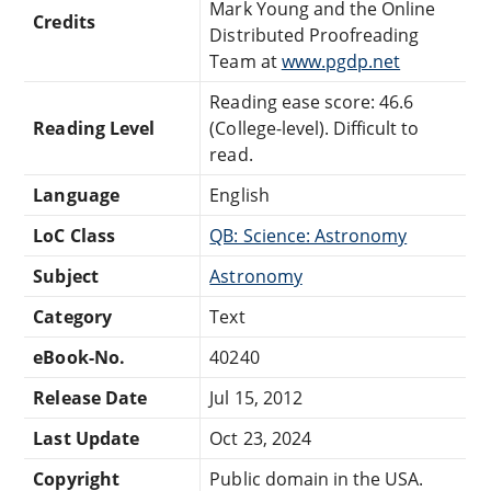
Mark Young and the Online
Credits
Distributed Proofreading
Team at
www.pgdp.net
Reading ease score: 46.6
Reading Level
(College-level). Difficult to
read.
Language
English
LoC Class
QB: Science: Astronomy
Subject
Astronomy
Category
Text
eBook-No.
40240
Release Date
Jul 15, 2012
Last Update
Oct 23, 2024
Copyright
Public domain in the USA.