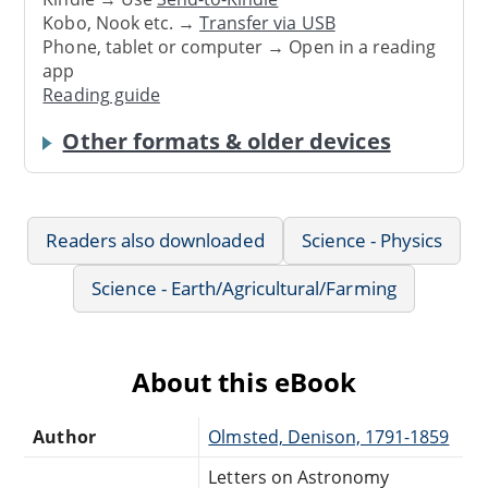
Kobo, Nook etc. →
Transfer via USB
Phone, tablet or computer → Open in a reading
app
Reading guide
Other formats & older devices
Readers also downloaded
Science - Physics
Science - Earth/Agricultural/Farming
About this eBook
Author
Olmsted, Denison, 1791-1859
Letters on Astronomy