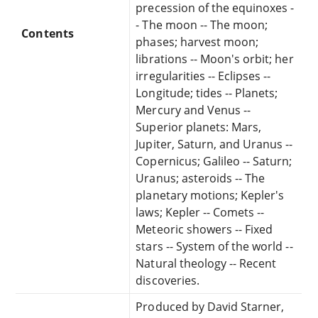
precession of the equinoxes -
- The moon -- The moon;
Contents
phases; harvest moon;
librations -- Moon's orbit; her
irregularities -- Eclipses --
Longitude; tides -- Planets;
Mercury and Venus --
Superior planets: Mars,
Jupiter, Saturn, and Uranus --
Copernicus; Galileo -- Saturn;
Uranus; asteroids -- The
planetary motions; Kepler's
laws; Kepler -- Comets --
Meteoric showers -- Fixed
stars -- System of the world --
Natural theology -- Recent
discoveries.
Produced by David Starner,