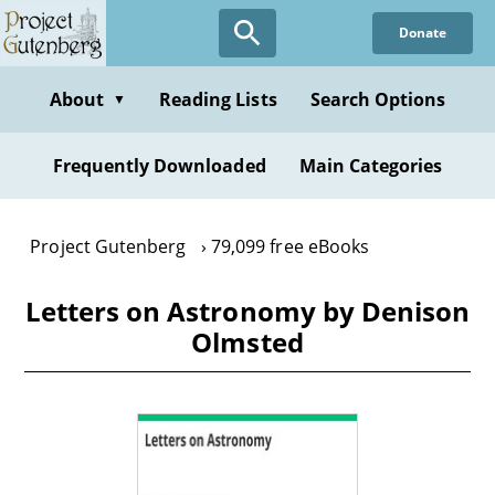
Skip
Donate
to
main
content
About
Reading Lists
Search Options
▼
Frequently Downloaded
Main Categories
Project Gutenberg
79,099 free eBooks
Letters on Astronomy by Denison
Olmsted