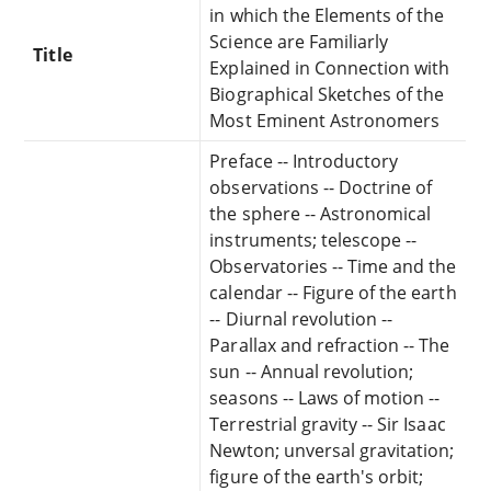
in which the Elements of the
Science are Familiarly
Title
Explained in Connection with
Biographical Sketches of the
Most Eminent Astronomers
Preface -- Introductory
observations -- Doctrine of
the sphere -- Astronomical
instruments; telescope --
Observatories -- Time and the
calendar -- Figure of the earth
-- Diurnal revolution --
Parallax and refraction -- The
sun -- Annual revolution;
seasons -- Laws of motion --
Terrestrial gravity -- Sir Isaac
Newton; unversal gravitation;
figure of the earth's orbit;