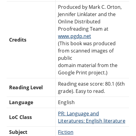
Produced by Mark C. Orton,
Jennifer Linklater and the
Online Distributed
Proofreading Team at
www.pgdp.net
Credits
(This book was produced
from scanned images of
public
domain material from the
Google Print project.)
Reading ease score: 80.1 (6th
Reading Level
grade). Easy to read.
Language
English
PR: Language and
LoC Class
Literatures: English literature
Subject
Fiction