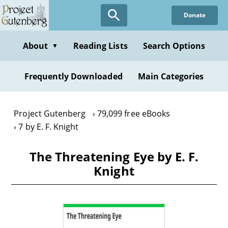
Skip
Donate
to
main
content
About
Reading Lists
Search Options
▼
Frequently Downloaded
Main Categories
Project Gutenberg
79,099 free eBooks
7 by E. F. Knight
The Threatening Eye by E. F.
Knight