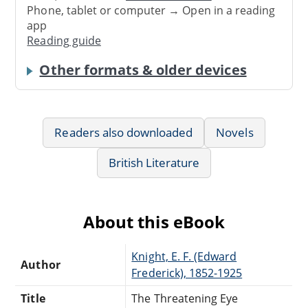
Phone, tablet or computer → Open in a reading
app
Reading guide
Other formats & older devices
Readers also downloaded
Novels
British Literature
About this eBook
Knight, E. F. (Edward
Author
Frederick), 1852-1925
Title
The Threatening Eye