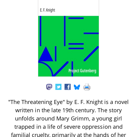
"The Threatening Eye" by E. F. Knight is a novel
written in the late 19th century. The story
unfolds around Mary Grimm, a young girl
trapped in a life of severe oppression and
familial cruelty, primarily at the hands of her