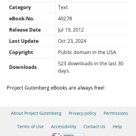
Category
Text
eBook-No.
40278
Release Date
Jul 19, 2012
Last Update
Oct 23, 2024
Copyright
Public domain in the USA.
523 downloads in the last 30
Downloads
days.
Project Gutenberg eBooks are always free!
About Project Gutenberg
Privacy policy
Permissions
Terms of Use
Accessibility
Contact Us
Help