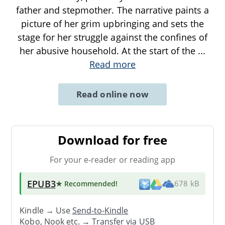
father and stepmother. The narrative paints a
picture of her grim upbringing and sets the
stage for her struggle against the confines of
her abusive household. At the start of the
...
Read more
Read online now
Download for free
For your e-reader or reading app
EPUB3
★ Recommended
!
678 kB
Kindle → Use
Send-to-Kindle
Kobo, Nook etc. →
Transfer via USB