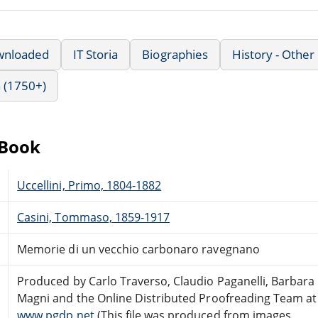
wnloaded
IT Storia
Biographies
History - Other
 (1750+)
eBook
Uccellini, Primo, 1804-1882
Casini, Tommaso, 1859-1917
Memorie di un vecchio carbonaro ravegnano
Produced by Carlo Traverso, Claudio Paganelli, Barbara
Magni and the Online Distributed Proofreading Team at
www.pgdp.net
(This file was produced from images