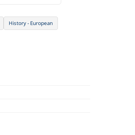
History - European