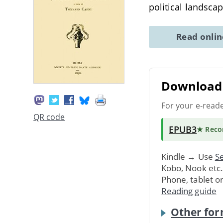
political landscap
Read onli
Download 
For your e-read
QR code
EPUB3
★ Rec
Kindle → Use
Se
Kobo, Nook etc
Phone, tablet o
Reading guide
Other for