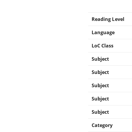
Reading Level
Language
LoC Class
Subject
Subject
Subject
Subject
Subject
Category