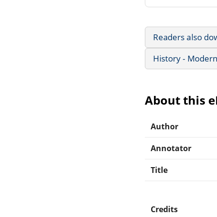
Readers also do
History - Modern
About this 
Author
Annotator
Title
Credits