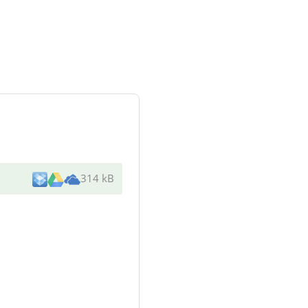
314 kB