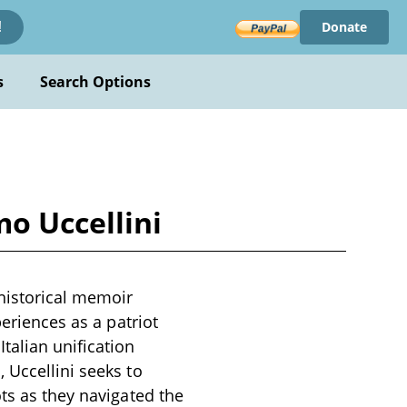
Donate
!
s
Search Options
o Uccellini
historical memoir
periences as a patriot
talian unification
 Uccellini seeks to
ots as they navigated the