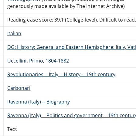
generously made available by The Internet Archive)
Reading ease score: 39.1 (College-level). Difficult to read
Italian
DG: History: General and Eastern Hemisphere: Italy, Vati
Uccellini, Primo, 1804-1882
Revolutionaries -- Italy -- History -- 19th century
Carbonari
Ravenna (Italy) -- Biography
Ravenna (Italy) -- Politics and government -- 19th centur
Text