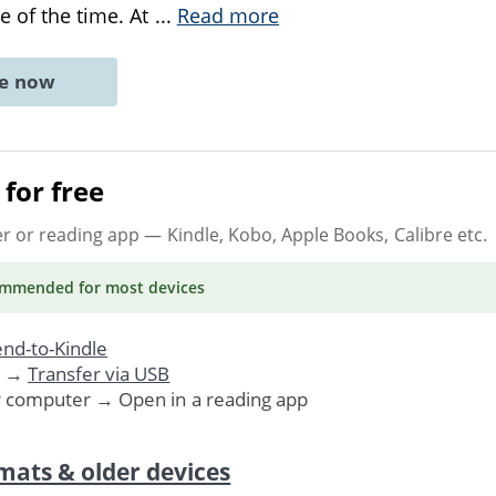
e of the time. At
...
Read more
ne now
for free
er or reading app
— Kindle, Kobo, Apple Books, Calibre etc.
ommended
for most devices
nd-to-Kindle
. →
Transfer via USB
r computer → Open in a reading app
mats & older devices