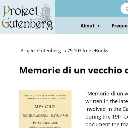
Skip
to
main
content
About
Freque
▼
Project Gutenberg
79,103 free eBooks
Memorie di un vecchio 
"Memorie di un ve
written in the lat
involved in the C
during the 19th-c
document the tria