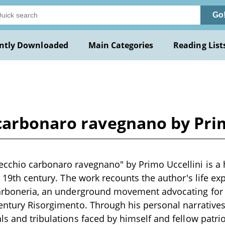
Go
ntly Downloaded
Main Categories
Reading List
carbonaro ravegnano by Prim
cchio carbonaro ravegnano" by Primo Uccellini is a 
e 19th century. The work recounts the author's life ex
arboneria, an underground movement advocating for I
entury Risorgimento. Through his personal narratives,
ls and tribulations faced by himself and fellow patri