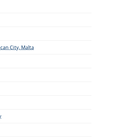
.
can City, Malta
y