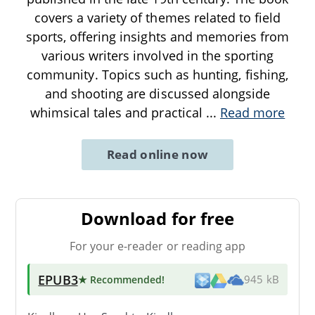
covers a variety of themes related to field
sports, offering insights and memories from
various writers involved in the sporting
community. Topics such as hunting, fishing,
and shooting are discussed alongside
whimsical tales and practical
...
Read more
Read online now
Download for free
For your e-reader or reading app
EPUB3
★ Recommended
!
945 kB