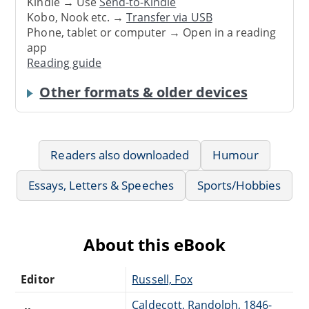
Kindle → Use
Send-to-Kindle
Kobo, Nook etc. →
Transfer via USB
Phone, tablet or computer → Open in a reading
app
Reading guide
Other formats & older devices
Readers also downloaded
Humour
Essays, Letters & Speeches
Sports/Hobbies
About this eBook
Editor
Russell, Fox
Caldecott, Randolph, 1846-