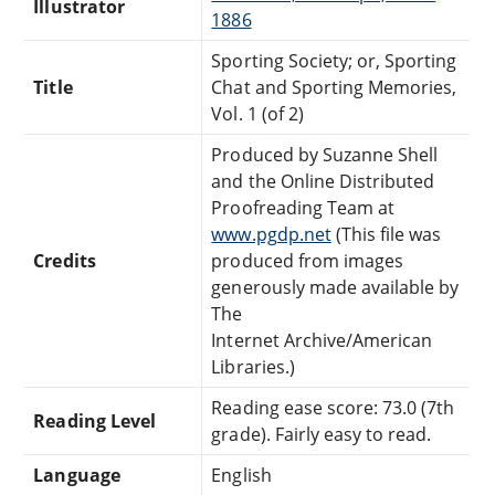
Illustrator
1886
Sporting Society; or, Sporting
Title
Chat and Sporting Memories,
Vol. 1 (of 2)
Produced by Suzanne Shell
and the Online Distributed
Proofreading Team at
www.pgdp.net
(This file was
Credits
produced from images
generously made available by
The
Internet Archive/American
Libraries.)
Reading ease score: 73.0 (7th
Reading Level
grade). Fairly easy to read.
Language
English