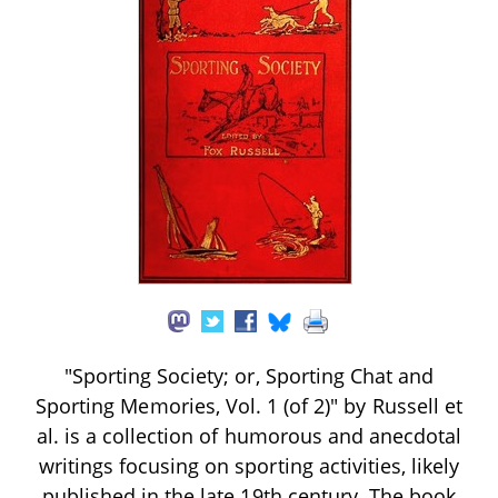
"Sporting Society; or, Sporting Chat and
Sporting Memories, Vol. 1 (of 2)" by Russell et
al. is a collection of humorous and anecdotal
writings focusing on sporting activities, likely
published in the late 19th century. The book