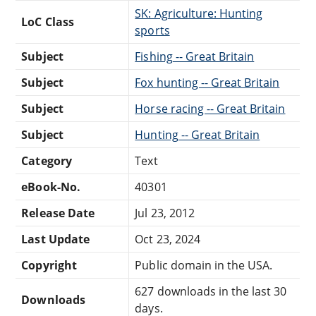
SK: Agriculture: Hunting
LoC Class
sports
Subject
Fishing -- Great Britain
Subject
Fox hunting -- Great Britain
Subject
Horse racing -- Great Britain
Subject
Hunting -- Great Britain
Category
Text
eBook-No.
40301
Release Date
Jul 23, 2012
Last Update
Oct 23, 2024
Copyright
Public domain in the USA.
627 downloads in the last 30
Downloads
days.