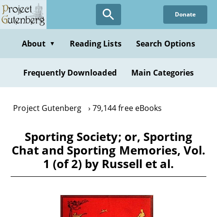
Skip
Donate
to
main
content
About
Reading Lists
Search Options
▼
Frequently Downloaded
Main Categories
Project Gutenberg
79,144 free eBooks
Sporting Society; or, Sporting
Chat and Sporting Memories, Vol.
1 (of 2) by Russell et al.