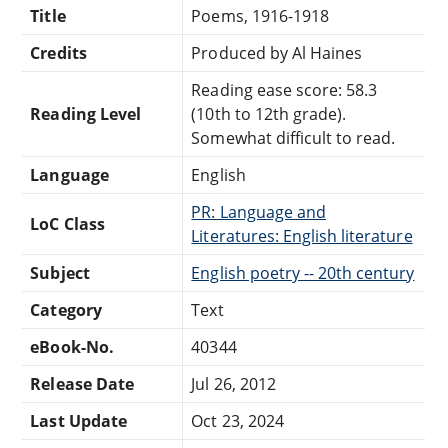
Title
Poems, 1916-1918
Credits
Produced by Al Haines
Reading ease score: 58.3
Reading Level
(10th to 12th grade).
Somewhat difficult to read.
Language
English
PR: Language and
LoC Class
Literatures: English literature
Subject
English poetry -- 20th century
Category
Text
eBook-No.
40344
Release Date
Jul 26, 2012
Last Update
Oct 23, 2024