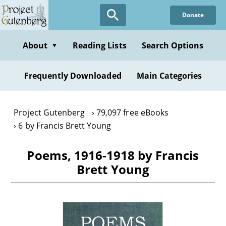
Skip
Donate
to
main
content
About
Reading Lists
Search Options
▼
Frequently Downloaded
Main Categories
Project Gutenberg
79,097 free eBooks
6 by Francis Brett Young
Poems, 1916-1918 by Francis
Brett Young