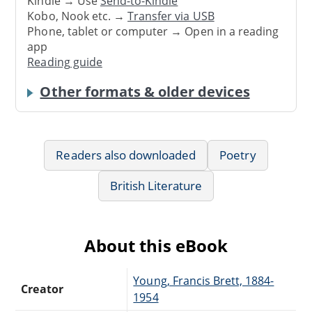
Kindle → Use
Send-to-Kindle
Kobo, Nook etc. →
Transfer via USB
Phone, tablet or computer → Open in a reading
app
Reading guide
Other formats & older devices
Readers also downloaded
Poetry
British Literature
About this eBook
Young, Francis Brett, 1884-
Creator
1954