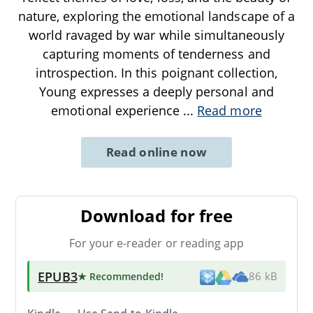
nature, exploring the emotional landscape of a
world ravaged by war while simultaneously
capturing moments of tenderness and
introspection. In this poignant collection,
Young expresses a deeply personal and
emotional experience
...
Read more
Read online now
Download for free
For your e-reader or reading app
EPUB3
★ Recommended
!
86 kB