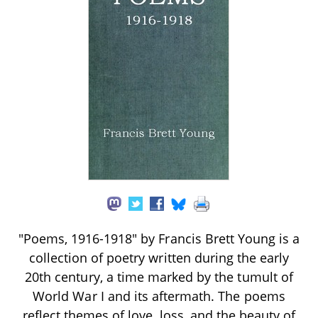
"Poems, 1916-1918" by Francis Brett Young is a
collection of poetry written during the early
20th century, a time marked by the tumult of
World War I and its aftermath. The poems
reflect themes of love, loss, and the beauty of