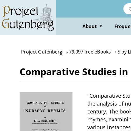
Skip
to
main
content
About
Freque
▼
Project Gutenberg
79,097 free eBooks
5 by L
Comparative Studies in
"Comparative Stud
the analysis of nu
century. The book
rhymes, examining
various instances