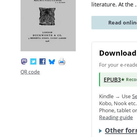
literature. At the
.
Read onli
Download 
For your e-read
QR code
EPUB3
★ Rec
Kindle → Use
Se
Kobo, Nook etc
Phone, tablet o
Reading guide
Other for