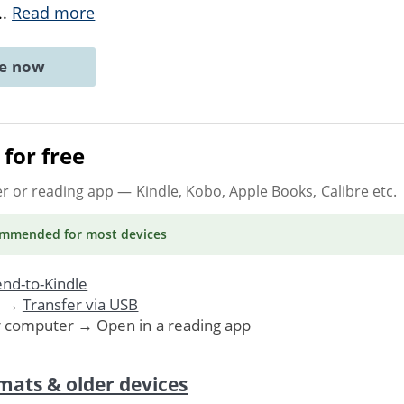
..
Read more
ne now
for free
er or reading app
— Kindle, Kobo, Apple Books, Calibre etc.
ommended
for most devices
nd-to-Kindle
. →
Transfer via USB
r computer → Open in a reading app
mats & older devices