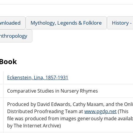
wnloaded
Mythology, Legends & Folklore
History -
nthropology
eBook
Eckenstein, Lina, 1857-1931
Comparative Studies in Nursery Rhymes
Produced by David Edwards, Cathy Maxam, and the Onl
Distributed Proofreading Team at
www.pgdp.net
(This
file was produced from images generously made availab
by The Internet Archive)