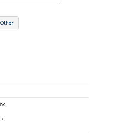
 Other
ine
le