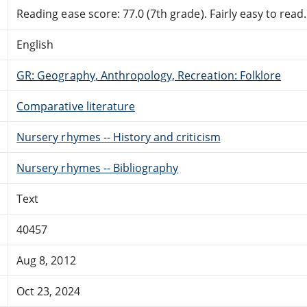
Reading ease score: 77.0 (7th grade). Fairly easy to read.
English
GR: Geography, Anthropology, Recreation: Folklore
Comparative literature
Nursery rhymes -- History and criticism
Nursery rhymes -- Bibliography
Text
40457
Aug 8, 2012
Oct 23, 2024