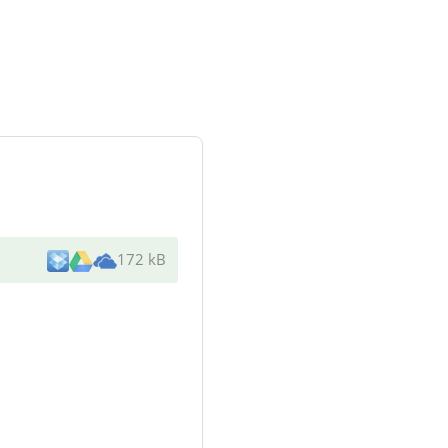
172 kB