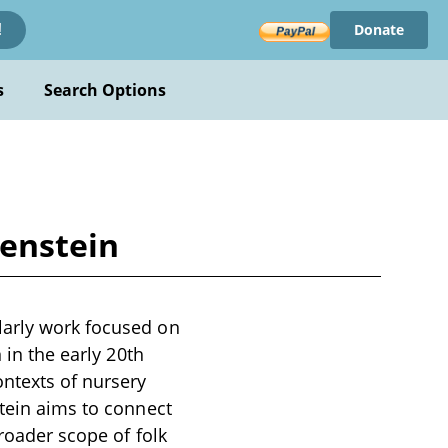
Donate
!
s
Search Options
kenstein
larly work focused on
 in the early 20th
ontexts of nursery
stein aims to connect
broader scope of folk