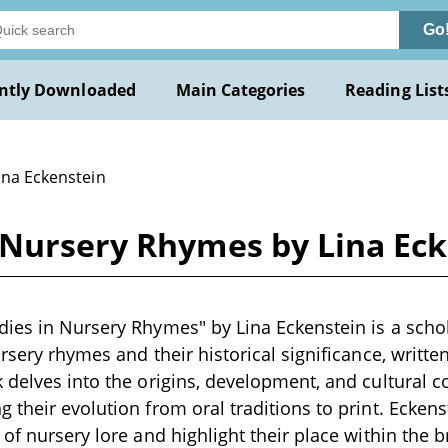
Go
ntly Downloaded
Main Categories
Reading List
ina Eckenstein
 Nursery Rhymes by Lina Ec
ies in Nursery Rhymes" by Lina Eckenstein is a scho
rsery rhymes and their historical significance, written
 delves into the origins, development, and cultural c
 their evolution from oral traditions to print. Ecken
 of nursery lore and highlight their place within the 