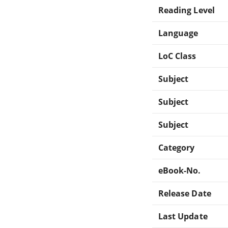
Reading Level
Language
LoC Class
Subject
Subject
Subject
Category
eBook-No.
Release Date
Last Update