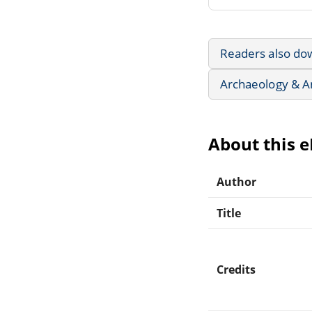
Readers also do
Archaeology & A
About this 
Author
Title
Credits