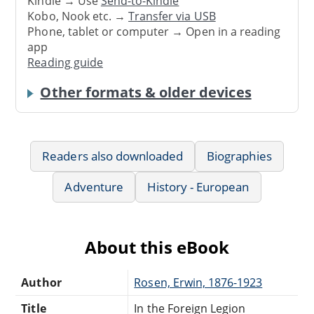
Kindle → Use
Send-to-Kindle
Kobo, Nook etc. →
Transfer via USB
Phone, tablet or computer → Open in a reading
app
Reading guide
Other formats & older devices
Readers also downloaded
Biographies
Adventure
History - European
About this eBook
Author
Rosen, Erwin, 1876-1923
Title
In the Foreign Legion