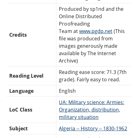
Produced by sp1nd and the
Online Distributed
Proofreading
Team at
www.pgdp.net
(This
Credits
file was produced from
images generously made
available by The Internet
Archive)
Reading ease score: 71.3 (7th
Reading Level
grade). Fairly easy to read.
Language
English
UA: Military science: Armies:
LoC Class
Organization, distribution,
military situation
Subject
Algeria -- History -- 1830-1962