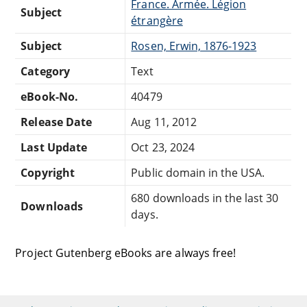
France. Armée. Légion
Subject
étrangère
Subject
Rosen, Erwin, 1876-1923
Category
Text
eBook-No.
40479
Release Date
Aug 11, 2012
Last Update
Oct 23, 2024
Copyright
Public domain in the USA.
680 downloads in the last 30
Downloads
days.
Project Gutenberg eBooks are always free!