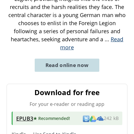
recruits and the harsh realities they face. The
central character is a young German man who
chooses to enlist in the Foreign Legion
following a series of personal failures and
heartaches, seeking adventure and a
...
Read
more
Read online now
Download for free
For your e-reader or reading app
EPUB3
★ Recommended
!
242 kB