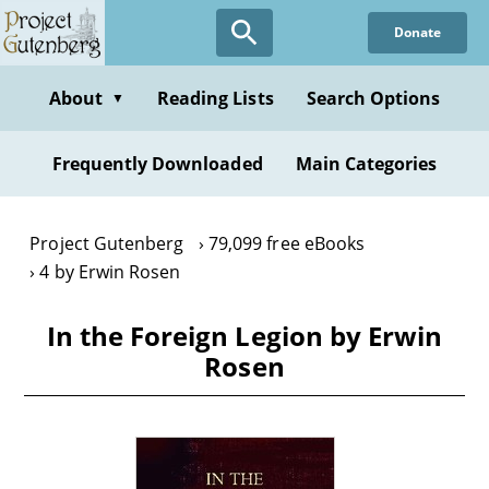
Skip
Donate
to
main
content
About
Reading Lists
Search Options
▼
Frequently Downloaded
Main Categories
Project Gutenberg
79,099 free eBooks
4 by Erwin Rosen
In the Foreign Legion by Erwin
Rosen