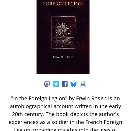
"In the Foreign Legion" by Erwin Rosen is an
autobiographical account written in the early
20th century. The book depicts the author's
experiences as a soldier in the French Foreign
Legion, providing insights into the lives of