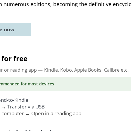
 numerous editions, becoming the definitive encycl
ne now
for free
er or reading app
— Kindle, Kobo, Apple Books, Calibre etc.
ommended
for most devices
nd-to-Kindle
. →
Transfer via USB
r computer → Open in a reading app