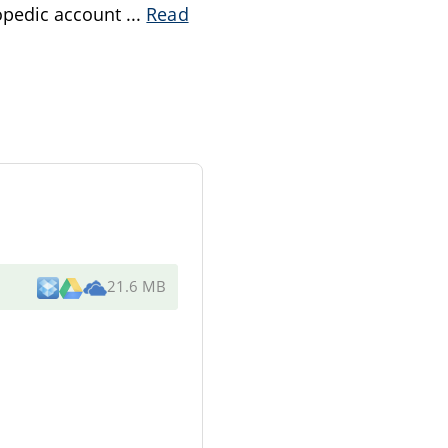
opedic account
...
Read
21.6 MB