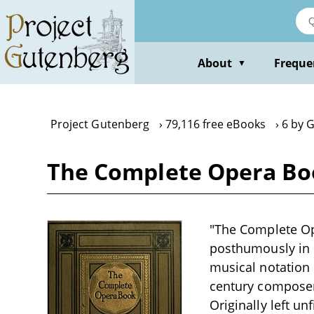
Skip
to
main
content
About
Freque
▼
Project Gutenberg
79,116 free eBooks
6 by 
The Complete Opera Bo
"The Complete Op
posthumously in 
musical notation 
century composers
Originally left u