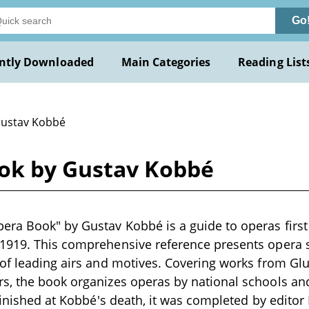
Go
ntly Downloaded
Main Categories
Reading List
Gustav Kobbé
ok by Gustav Kobbé
era Book" by Gustav Kobbé is a guide to operas first
1919. This comprehensive reference presents opera s
of leading airs and motives. Covering works from Gluc
, the book organizes operas by national schools and 
nfinished at Kobbé's death, it was completed by edito