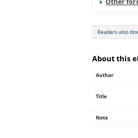
Other for
Readers also do
About this 
Author
Title
Note