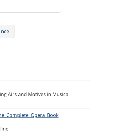
ence
ing Airs and Motives in Musical
/The_Complete_Opera_Book
line