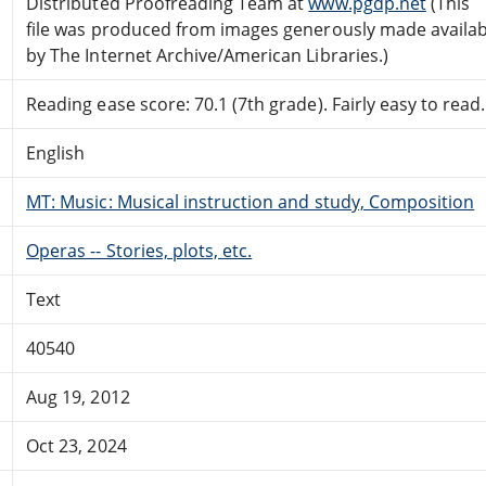
Distributed Proofreading Team at
www.pgdp.net
(This
file was produced from images generously made availab
by The Internet Archive/American Libraries.)
Reading ease score: 70.1 (7th grade). Fairly easy to read.
English
MT: Music: Musical instruction and study, Composition
Operas -- Stories, plots, etc.
Text
40540
Aug 19, 2012
Oct 23, 2024