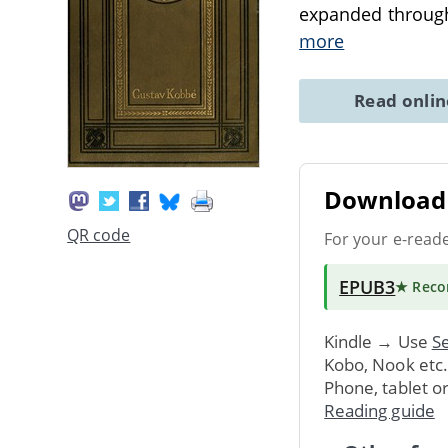
expanded through
more
Read onli
Download 
QR code
For your e-read
EPUB3
★ Rec
Kindle → Use
Se
Kobo, Nook etc
Phone, tablet o
Reading guide