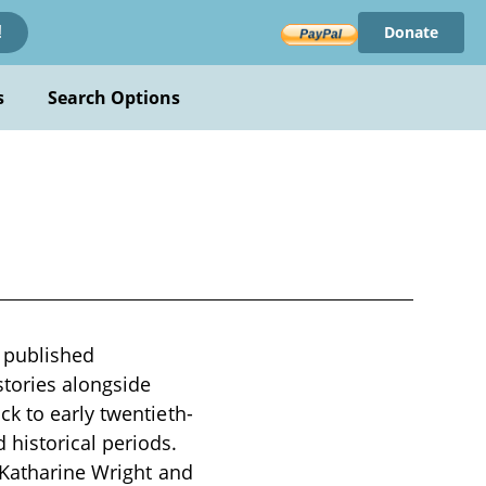
Donate
!
s
Search Options
 published
tories alongside
k to early twentieth-
historical periods.
r Katharine Wright and