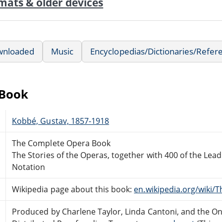
mats & older devices
wnloaded
Music
Encyclopedias/Dictionaries/Refer
eBook
Kobbé, Gustav, 1857-1918
The Complete Opera Book
The Stories of the Operas, together with 400 of the Lead
Notation
Wikipedia page about this book:
en.wikipedia.org/wiki
Produced by Charlene Taylor, Linda Cantoni, and the On