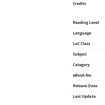
Credits
Reading Level
Language
LoC Class
Subject
Category
eBook-No.
Release Date
Last Update