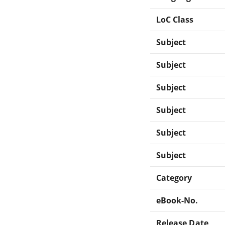
LoC Class
Subject
Subject
Subject
Subject
Subject
Subject
Category
eBook-No.
Release Date