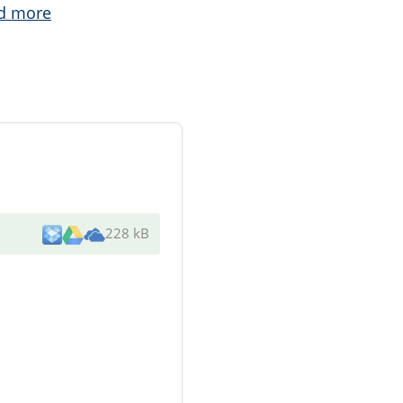
d more
228 kB