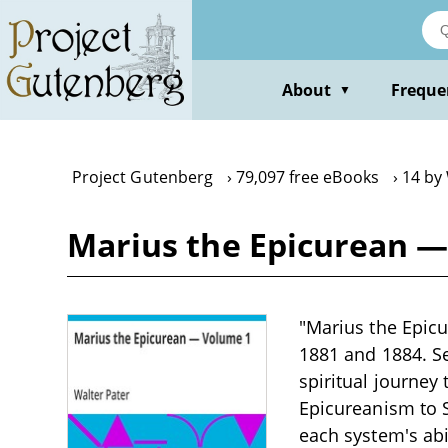
Skip
to
main
content
About
Freque
▼
Project Gutenberg
79,097 free eBooks
14 by
Marius the Epicurean —
"Marius the Epicu
1881 and 1884. Se
spiritual journey
Epicureanism to 
each system's ab