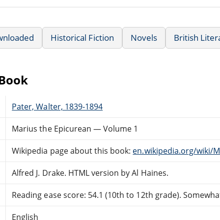
wnloaded
Historical Fiction
Novels
British Lite
eBook
Pater, Walter, 1839-1894
Marius the Epicurean — Volume 1
Wikipedia page about this book:
en.wikipedia.org/wiki/
Alfred J. Drake. HTML version by Al Haines.
Reading ease score: 54.1 (10th to 12th grade). Somewhat 
English