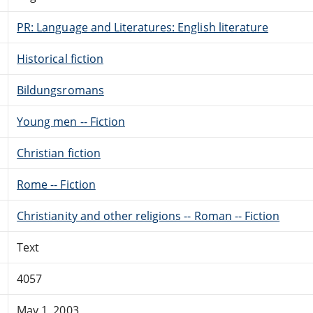
PR: Language and Literatures: English literature
Historical fiction
Bildungsromans
Young men -- Fiction
Christian fiction
Rome -- Fiction
Christianity and other religions -- Roman -- Fiction
Text
4057
May 1, 2003