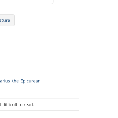
rature
Marius_the_Epicurean
difficult to read.