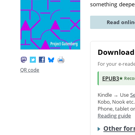
something deeper,
Read onli
Download 
For your e-read
QR code
EPUB3
★ Rec
Kindle → Use
Se
Kobo, Nook etc
Phone, tablet o
Reading guide
Other for