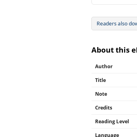
Readers also do
About this 
Author
Title
Note
Credits
Reading Level
Language