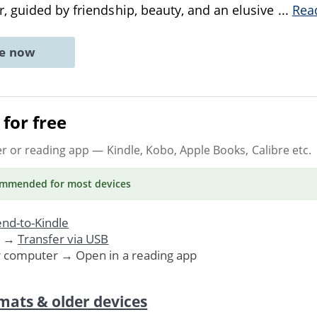
 guided by friendship, beauty, and an elusive
...
Rea
ne now
for free
er or reading app
— Kindle, Kobo, Apple Books, Calibre etc.
ommended
for most devices
nd-to-Kindle
. →
Transfer via USB
r computer → Open in a reading app
mats & older devices