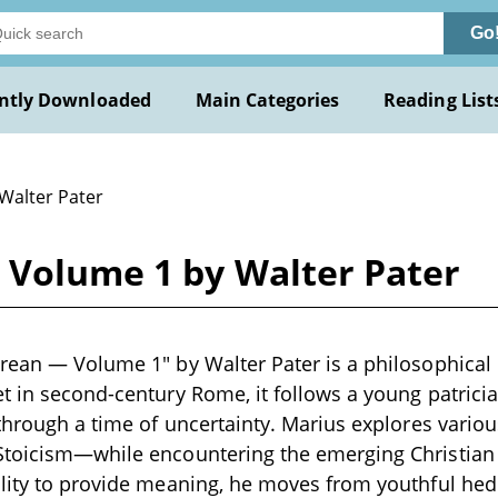
Go
ntly Downloaded
Main Categories
Reading List
 Walter Pater
 Volume 1 by Walter Pater
rean — Volume 1" by Walter Pater is a philosophical
t in second-century Rome, it follows a young patrician
 through a time of uncertainty. Marius explores vari
Stoicism—while encountering the emerging Christian 
ility to provide meaning, he moves from youthful h