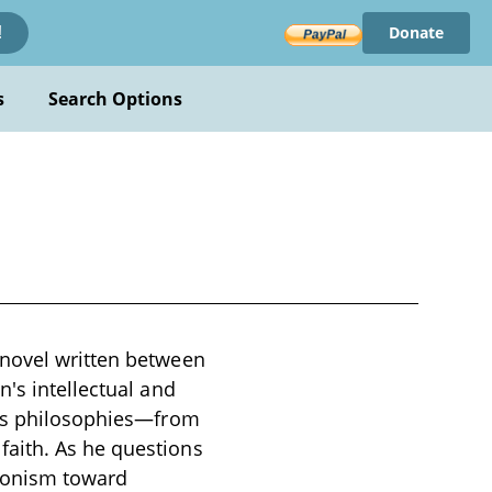
Donate
!
s
Search Options
 novel written between
's intellectual and
ous philosophies—from
faith. As he questions
edonism toward